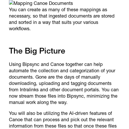
You can create as many of these mappings as
necessary, so that ingested documents are stored
and sorted in a way that suits your various
workflows.
The Big Picture
Using Bipsync and Canoe together can help
automate the collection and categorization of your
documents. Gone are the days of manually
downloading, uploading and tagging documents
from Intralinks and other document portals. You can
now stream those files into Bipsync, minimizing the
manual work along the way.
You will also be utilizing the AI-driven features of
Canoe that can process and pick out the relevant
information from these files so that once these files