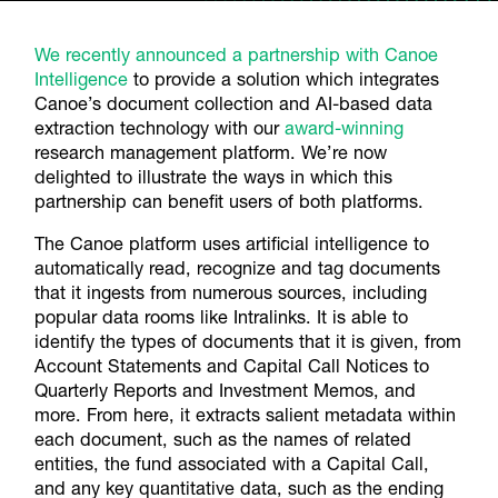
We recently announced a partnership with Canoe
Intelligence
to provide a solution which integrates
Canoe’s document collection and AI-based data
extraction technology with our
award-winning
research management platform. We’re now
delighted to illustrate the ways in which this
partnership can benefit users of both platforms.
The Canoe platform uses artificial intelligence to
automatically read, recognize and tag documents
that it ingests from numerous sources, including
popular data rooms like Intralinks. It is able to
identify the types of documents that it is given, from
Account Statements and Capital Call Notices to
Quarterly Reports and Investment Memos, and
more. From here, it extracts salient metadata within
each document, such as the names of related
entities, the fund associated with a Capital Call,
and any key quantitative data, such as the ending