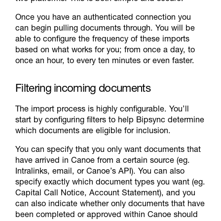
Once you have an authenticated connection you
can begin pulling documents through. You will be
able to configure the frequency of these imports
based on what works for you; from once a day, to
once an hour, to every ten minutes or even faster.
Filtering incoming documents
The import process is highly configurable. You’ll
start by configuring filters to help Bipsync determine
which documents are eligible for inclusion.
You can specify that you only want documents that
have arrived in Canoe from a certain source (eg.
Intralinks, email, or Canoe’s API). You can also
specify exactly which document types you want (eg.
Capital Call Notice, Account Statement), and you
can also indicate whether only documents that have
been completed or approved within Canoe should