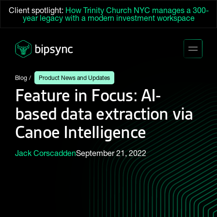
Client spotlight:
How Trinity Church NYC manages a 300-
year legacy with a modern investment workspace
Blog
Product News and Updates
Feature in Focus: AI-
based data extraction via
Canoe Intelligence
Jack Corscadden
September 21, 2022