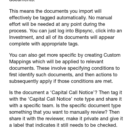
This means the documents you import will
effectively be tagged automatically. No manual
effort will be needed at any point during the
process. You can just log into Bipsync, click into an
Investment, and all of its documents will appear
complete with appropriate tags.
You can also get more specific by creating
Custom
Mappings
which will be applied to relevant
documents. These involve specifying conditions to
first identify such documents, and then actions to
subsequently apply if those conditions are met.
Is the document a ‘Capital Call Notice’? Then tag it
with the ‘Capital Call Notice’ note type and share it
with a specific team. Is the specific document type
something that you want to manually review? Then
share it with the reviewer, make it private and give it
a label that indicates it still needs to be checked.