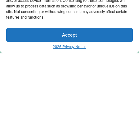
and/or access device information. Consenting to these technologies will
allow us to process data such as browsing behavior or unique IDs on this
site. Not consenting or withdrawing consent, may adversely affect certain
features and functions.
Accept
2026 Privacy Notice
25 Broadway
Floor 10
New York, NY 10004
Contact Us
Request A Demo
Site by
(646) 661-5710
© 2026 Bipsync. All rights reserved.