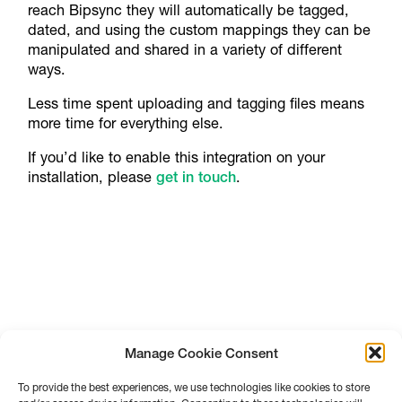
reach Bipsync they will automatically be tagged,
dated, and using the custom mappings they can be
manipulated and shared in a variety of different
ways.
Less time spent uploading and tagging files means
more time for everything else.
If you’d like to enable this integration on your
installation, please
get in touch
.
Manage Cookie Consent
To provide the best experiences, we use technologies like cookies to store