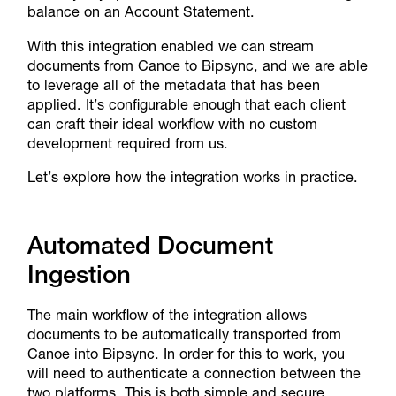
balance on an Account Statement.
With this integration enabled we can stream
documents from Canoe to Bipsync, and we are able
to leverage all of the metadata that has been
applied. It’s configurable enough that each client
can craft their ideal workflow with no custom
development required from us.
Let’s explore how the integration works in practice.
Automated Document
Ingestion
The main workflow of the integration allows
documents to be automatically transported from
Canoe into Bipsync. In order for this to work, you
will need to authenticate a connection between the
two platforms. This is both simple and secure.