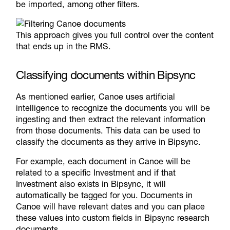
be imported, among other filters.
This approach gives you full control over the content
that ends up in the RMS.
Classifying documents within Bipsync
As mentioned earlier, Canoe uses artificial
intelligence to recognize the documents you will be
ingesting and then extract the relevant information
from those documents. This data can be used to
classify the documents as they arrive in Bipsync.
For example, each document in Canoe will be
related to a specific Investment and if that
Investment also exists in Bipsync, it will
automatically be tagged for you. Documents in
Canoe will have relevant dates and you can place
these values into custom fields in Bipsync research
documents.