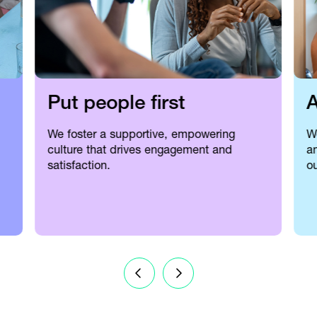
Put people first
A
We foster a supportive, empowering
W
culture that drives engagement and
an
satisfaction.
ou