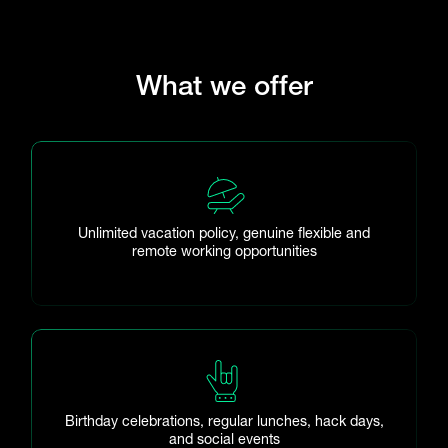
What we offer
Unlimited vacation policy, genuine flexible and
remote working opportunities
Birthday celebrations, regular lunches, hack days,
and social events