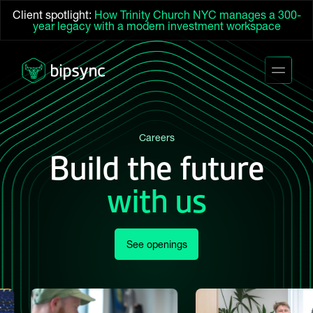
Client spotlight:
How Trinity Church NYC manages a 300-
year legacy with a modern investment workspace
Careers
Build the future
with us
See openings