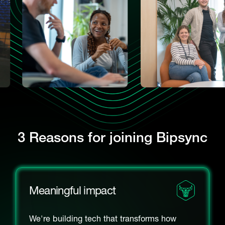
3 Reasons for joining Bipsync
Meaningful impact
We're building tech that transforms how