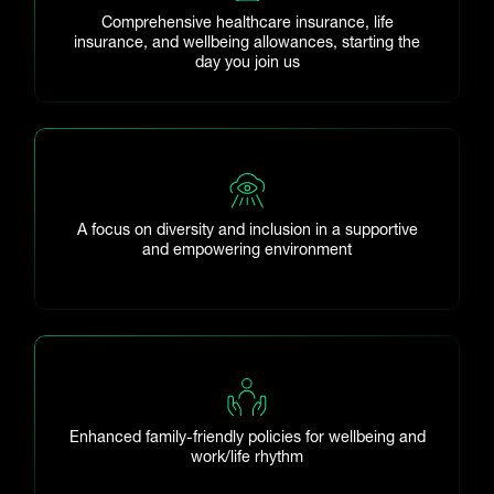
Comprehensive healthcare insurance, life
insurance, and wellbeing allowances, starting the
day you join us
A focus on diversity and inclusion in a supportive
and empowering environment
Enhanced family-friendly policies for wellbeing and
work/life rhythm