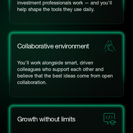
investment professionals work — and you'll
help shape the tools they use daily.
Collaborative environment
You’ll work alongside smart, driven
colleagues who support each other and
believe that the best ideas come from open
collaboration.
Growth without limits