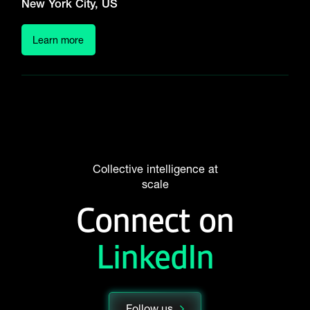
New York City, US
Learn more
Collective intelligence at
scale
Connect on
LinkedIn
Follow us