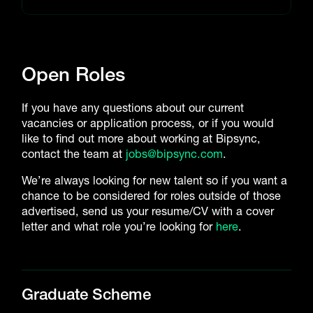
Open Roles
If you have any questions about our current
vacancies or application process, or if you would
like to find out more about working at Bipsync,
contact the team at
jobs@bipsync.com
.
We’re always looking for new talent so if you want a
chance to be considered for roles outside of those
advertised, send us your resume/CV with a cover
letter and what role you’re looking for
here
.
Graduate Scheme