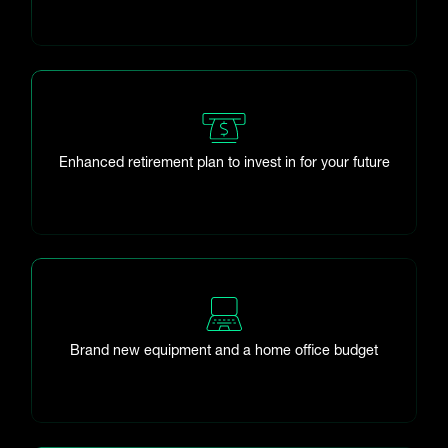
Enhanced retirement plan to invest in for your future
Brand new equipment and a home office budget