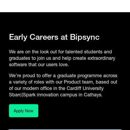
Early Careers at Bipsync
We are on the look out for talented students and
graduates to join us and help create extraordinary
software that our users love.
We’re proud to offer a graduate programme across
a variety of roles with our Product team, based out
of our modern office in the Cardiff University
Sbarc|Spark innovation campus in Cathays.
Apply Now