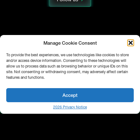
Manage Cookie Consent
To provide the best experiences, we use technologies like cookies to store
and/or access device information. Consenting to these technologies will
allow us to process data such as browsing behavior or unique IDs on this
site. Not consenting or withdrawing consent, may adversely affect certain
features and functions.
Accept
2026 Privacy Notice