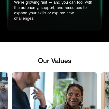
We're growing fast — and you can too, with
the autonomy, support, and resources to
expand your skills or explore new
challenges.
Our Values