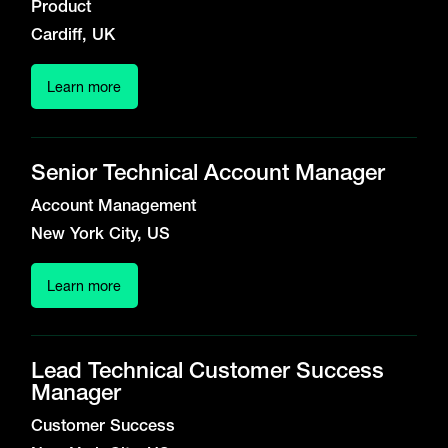
Product
Cardiff, UK
Learn more
Senior Technical Account Manager
Account Management
New York City, US
Learn more
Lead Technical Customer Success
Manager
Customer Success