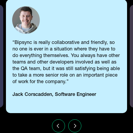
Bipsync is really collaborative and friendly, so
no one is ever in a situation where they have to
do everything themselves. You always have other
teams and other developers involved as well as
the QA team, but it was still satisfying being able
to take a more senior role on an important piece
of work for the company.
Jack Corscadden, Software Engineer