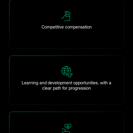
Competitive compensation
Learning and development opportunities, with a
clear path for progression