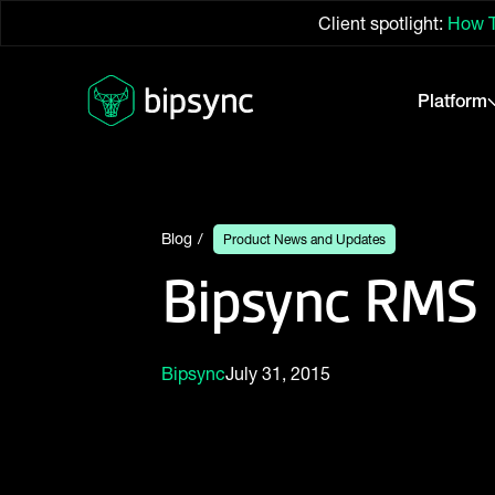
Client spotlight:
How T
Platform
Blog
Product News and Updates
Bipsync RMS 
Bipsync
July 31, 2015