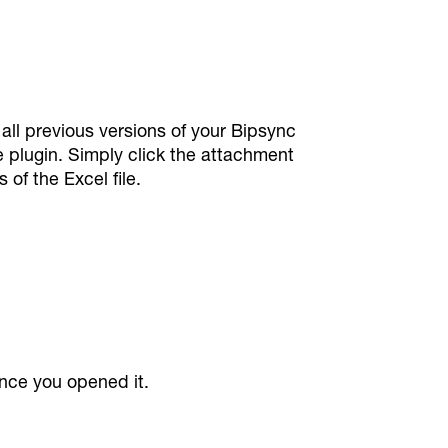
all previous versions of your Bipsync
e plugin. Simply click the attachment
of the Excel file.
ince you opened it.