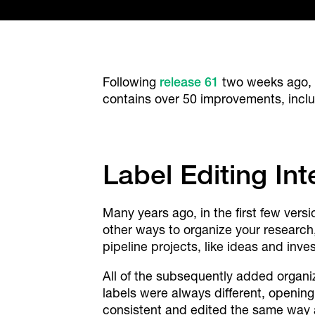
Following
release 61
two weeks ago, 
contains over 50 improvements, incl
Label Editing In
Many years ago, in the first few ver
other ways to organize your research
pipeline projects, like ideas and inve
All of the subsequently added organiz
labels were always different, opening
consistent and edited the same way a