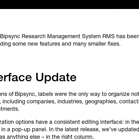
Bipsync Research Management System RMS has been u
uding some new features and many smaller fixes.
terface Update
sions of Bipsync, labels were the only way to organize 
, including companies, industries, geographies, conta
stments.
ation options have a consistent editing interface: in t
 in a pop-up panel. In the latest release, we’ve updated
s anything else – in the right column.