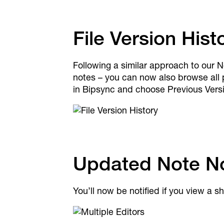
File Version Hist
Following a similar approach to our N
notes – you can now also browse all p
in Bipsync and choose Previous Versio
Updated Note Not
You’ll now be notified if you view a 