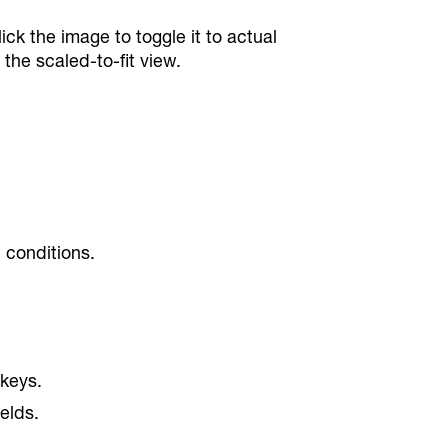
k the image to toggle it to actual
the scaled-to-fit view.
n conditions.
 keys.
elds.