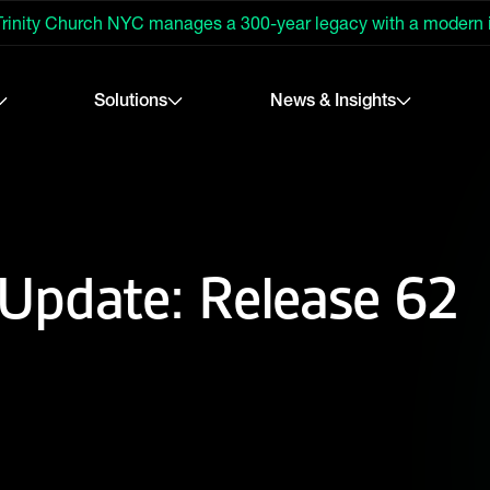
rinity Church NYC manages a 300-year legacy with a modern
Solutions
News & Insights
Update: Release 62