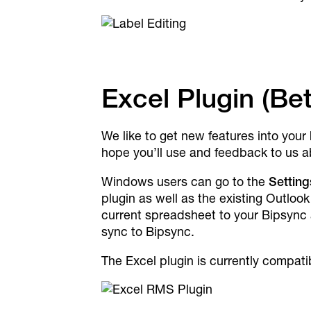
Excel Plugin (Be
We like to get new features into your
hope you’ll use and feedback to us a
Windows users can go to the
Setting
plugin as well as the existing Outloo
current spreadsheet to your Bipsync a
sync to Bipsync.
The Excel plugin is currently compat