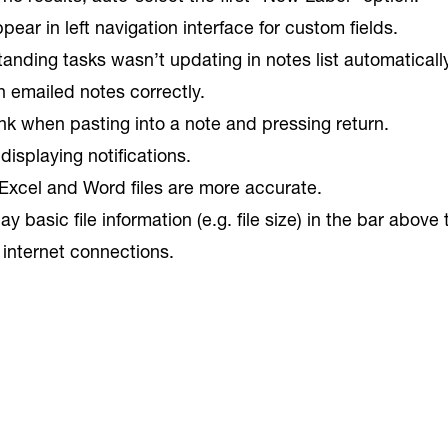
ear in left navigation interface for custom fields.
nding tasks wasn’t updating in notes list automatically
n emailed notes correctly.
nk when pasting into a note and pressing return.
isplaying notifications.
Excel and Word files are more accurate.
 basic file information (e.g. file size) in the bar above
 internet connections.