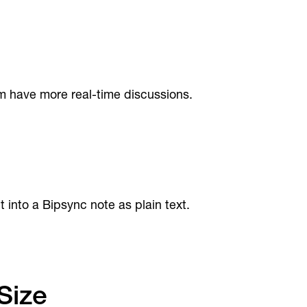
m have more real-time discussions.
nto a Bipsync note as plain text.
Size