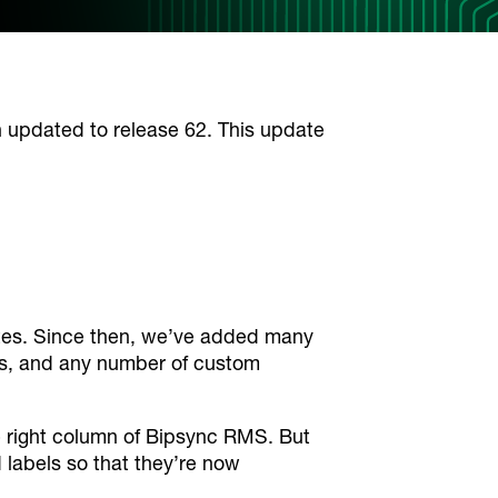
pdated to release 62. This update
notes. Since then, we’ve added many
cts, and any number of custom
he right column of Bipsync RMS. But
 labels so that they’re now