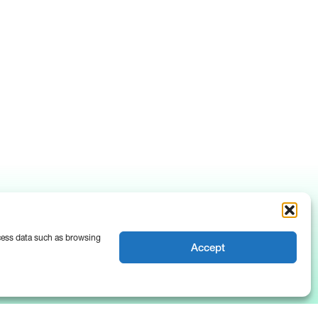
ocess data such as browsing
Accept