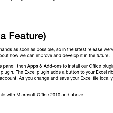
ta Feature)
 hands as soon as possible, so in the latest release we’
bout how we can improve and develop it in the future.
s
panel, then
Apps & Add-ons
to install our Office plu
k plugin. The Excel plugin adds a button to your Excel r
ccount. As you change and save your Excel file locally
ible with Microsoft Office 2010 and above.