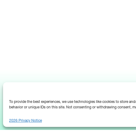
To provide the best experiences, we use technologies like cookies to store an
behavior or unique IDs on this site. Not consenting or withdrawing consent, ma
2026 Privacy Notice