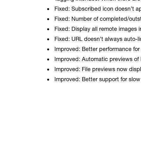
Fixed: Subscribed icon doesn’t app
Fixed: Number of completed/outsta
Fixed: Display all remote images i
Fixed: URL doesn’t always auto-li
Improved: Better performance for d
Improved: Automatic previews of 
Improved: File previews now display
Improved: Better support for slow