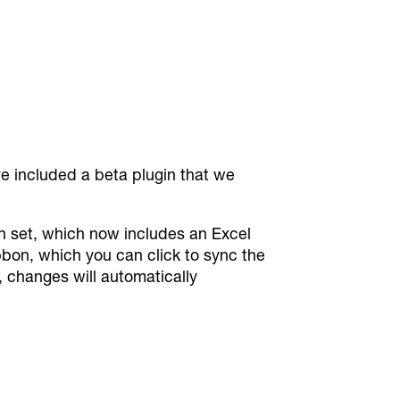
ve included a beta plugin that we
gin set, which now includes an Excel
ibbon, which you can click to sync the
, changes will automatically