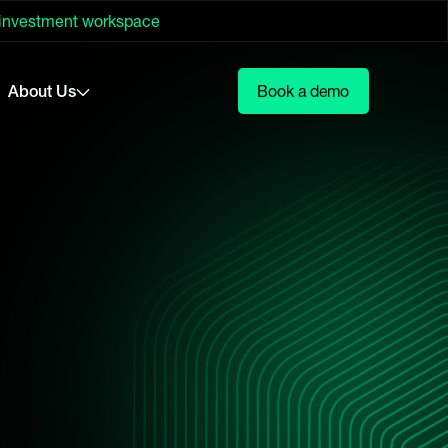
 investment workspace
About Us
Book a demo