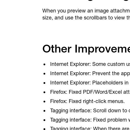
When you preview an image attachment
size, and use the scrollbars to view t
Other Improveme
Internet Explorer: Some custom use
Internet Explorer: Prevent the app 
Internet Explorer: Placeholders in 
Firefox: Fixed PDF/Word/Excel at
Firefox: Fixed right-click menus.
Tagging interface: Scroll down to
Tagging interface: Fixed problem
Tagging interface: When there are 