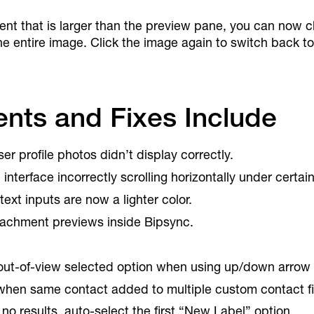
 that is larger than the preview pane, you can now clic
he entire image. Click the image again to switch back to 
nts and Fixes Include
r profile photos didn’t display correctly.
interface incorrectly scrolling horizontally under certai
text inputs are now a lighter color.
tachment previews inside Bipsync.
 out-of-view selected option when using up/down arrow
 when same contact added to multiple custom contact fi
no results, auto-select the first “New Label” option.