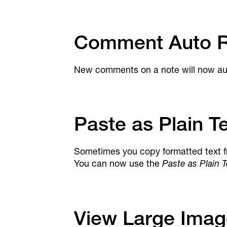
Comment Auto R
New comments on a note will now auto
Paste as Plain T
Sometimes you copy formatted text f
You can now use the
Paste as Plain T
View Large Imag