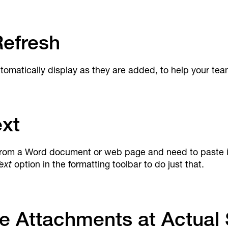
efresh
matically display as they are added, to help your tea
ext
rom a Word document or web page and need to paste it i
ext
option in the formatting toolbar to do just that.
e Attachments at Actual 