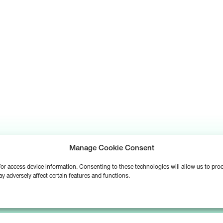
Manage Cookie Consent
d/or access device information. Consenting to these technologies will allow us to pr
y adversely affect certain features and functions.