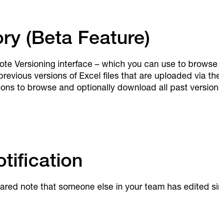
ory (Beta Feature)
ote Versioning interface – which you can use to browse 
revious versions of Excel files that are uploaded via th
ns to browse and optionally download all past versions 
ification
shared note that someone else in your team has edited s