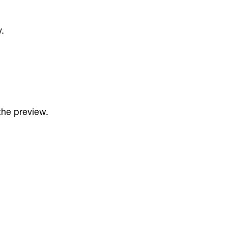
.
 the preview.