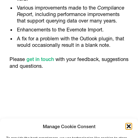
Various improvements made to the
Compliance
Report
, including performance improvements
that support querying data over many years.
Enhancements to the Evernote Import.
A fix for a problem with the Outlook plugin, that
would occasionally result in a blank note.
Please
get in touch
with your feedback, suggestions
and questions.
Manage Cookie Consent