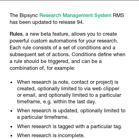
The Bipsync
Research Management System
RMS
has been updated to release 94.
Rules
, a new beta feature, allows you to create
powerful custom automations for your research.
Each rule consists of a set of conditions and a
subsequent set of actions. Conditions define when
a rule should be triggered, and can be a
combination of, for example:
When research (a note, contact or project) is
created, optionally limited to via web clipper
or email, and optionally limited to a particular
timeframe, e.g. within the last day.
When research is updated, optionally limited to
a particular timeframe.
When research is tagged with a particular tag.
When research is incomplete.