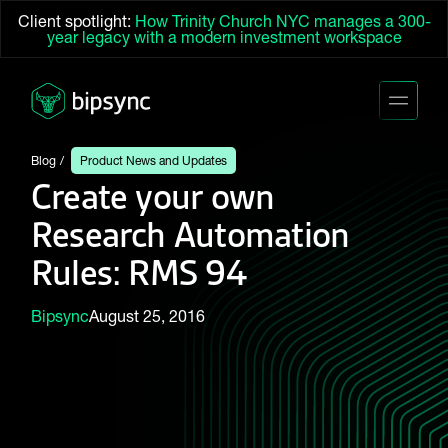
Client spotlight:
How Trinity Church NYC manages a 300-
year legacy with a modern investment workspace
Blog
Product News and Updates
Create your own
Research Automation
Rules: RMS 94
Bipsync
August 25, 2016