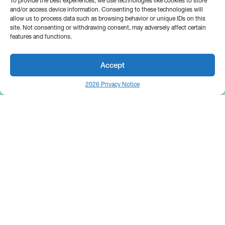
To provide the best experiences, we use technologies like cookies to store
and/or access device information. Consenting to these technologies will
allow us to process data such as browsing behavior or unique IDs on this
site. Not consenting or withdrawing consent, may adversely affect certain
features and functions.
Accept
2026 Privacy Notice
25 Broadway
Floor 10
New York, NY 10004
Contact Us
Request A Demo
Site by
(646) 661-5710
© 2026 Bipsync. All rights reserved.