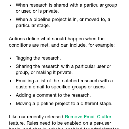
When research is shared with a particular group
or user, or is private.
When a pipeline project is in, or moved to, a
particular stage.
Actions define what should happen when the
conditions are met, and can include, for example:
Tagging the research.
Sharing the research with a particular user or
group, or making it private.
Emailing a list of the matched research with a
custom email to specified groups or users.
Adding a comment to the research.
Moving a pipeline project to a different stage.
Like our recently released
Remove Email Clutter
feature,
Rules
need to be enabled on a per-user