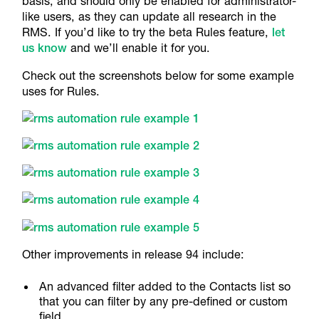
basis, and should only be enabled for administrator-
like users, as they can update all research in the
RMS. If you’d like to try the beta Rules feature,
let
us know
and we’ll enable it for you.
Check out the screenshots below for some example
uses for Rules.
Other improvements in release 94 include:
An advanced filter added to the Contacts list so
that you can filter by any pre-defined or custom
field.