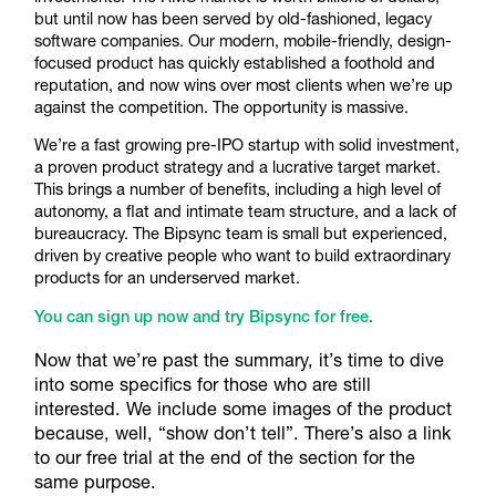
but until now has been served by old-fashioned, legacy
software companies. Our modern, mobile-friendly, design-
focused product has quickly established a foothold and
reputation, and now wins over most clients when we’re up
against the competition. The opportunity is massive.
We’re a fast growing pre-IPO startup with solid investment,
a proven product strategy and a lucrative target market.
This brings a number of benefits, including a high level of
autonomy, a flat and intimate team structure, and a lack of
bureaucracy. The Bipsync team is small but experienced,
driven by creative people who want to build extraordinary
products for an underserved market.
You can sign up now and try Bipsync for free.
Now that we’re past the summary, it’s time to dive
into some specifics for those who are still
interested. We include some images of the product
because, well, “show don’t tell”. There’s also a link
to our free trial at the end of the section for the
same purpose.