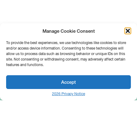
Manage Cookie Consent
To provide the best experiences, we use technologies like cookies to store
and/or access device information. Consenting to these technologies will
allow us to process data such as browsing behavior or unique IDs on this
site. Not consenting or withdrawing consent, may adversely affect certain
features and functions.
Accept
2026 Privacy Notice
25 Broadway