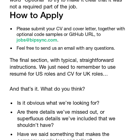
not a required part of the job.
How to Apply
Please submit your CV and cover letter, together with
optional code samples or GitHub URL, to
jobs@bipsync.com
.
Feel free to send us an email with any questions.
The final section, with typical, straightforward
instructions. We just need to remember to use
resumé for US roles and CV for UK roles…
And that’s it. What do you think?
Is it obvious what we’re looking for?
Are there details we’ve missed out, or
superfluous details we’ve included that we
shouldn’t have?
Have we said something that makes the