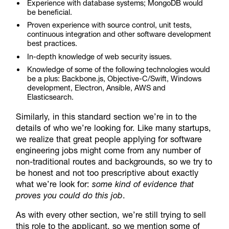
Experience with database systems; MongoDB would
be beneficial.
Proven experience with source control, unit tests,
continuous integration and other software development
best practices.
In-depth knowledge of web security issues.
Knowledge of some of the following technologies would
be a plus: Backbone.js, Objective-C/Swift, Windows
development, Electron, Ansible, AWS and
Elasticsearch.
Similarly, in this standard section we’re in to the
details of who we’re looking for. Like many startups,
we realize that great people applying for software
engineering jobs might come from any number of
non-traditional routes and backgrounds, so we try to
be honest and not too prescriptive about exactly
what we’re look for:
some kind of evidence that
proves you could do this job
.
As with every other section, we’re still trying to sell
this role to the applicant, so we mention some of