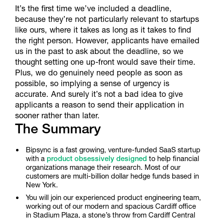
It’s the first time we’ve included a deadline,
because they’re not particularly relevant to startups
like ours, where it takes as long as it takes to find
the right person. However, applicants have emailed
us in the past to ask about the deadline, so we
thought setting one up-front would save their time.
Plus, we do genuinely need people as soon as
possible, so implying a sense of urgency is
accurate. And surely it’s not a bad idea to give
applicants a reason to send their application in
sooner rather than later.
The Summary
Bipsync is a fast growing, venture-funded SaaS startup
with a
product obsessively designed
to help financial
organizations manage their research. Most of our
customers are multi-billion dollar hedge funds based in
New York.
You will join our experienced product engineering team,
working out of our modern and spacious Cardiff office
in Stadium Plaza, a stone’s throw from Cardiff Central