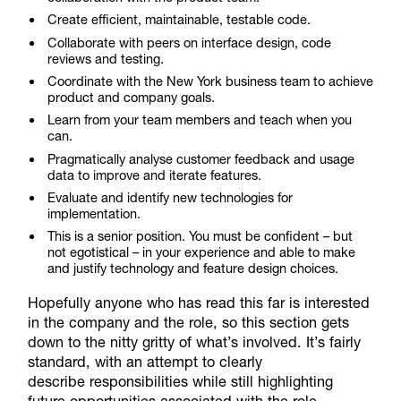
Create efficient, maintainable, testable code.
Collaborate with peers on interface design, code
reviews and testing.
Coordinate with the New York business team to achieve
product and company goals.
Learn from your team members and teach when you
can.
Pragmatically analyse customer feedback and usage
data to improve and iterate features.
Evaluate and identify new technologies for
implementation.
This is a senior position. You must be confident – but
not egotistical – in your experience and able to make
and justify technology and feature design choices.
Hopefully anyone who has read this far is interested
in the company and the role, so this section gets
down to the nitty gritty of what’s involved. It’s fairly
standard, with an attempt to clearly
describe responsibilities while still highlighting