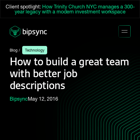
Client spotlight:
How Trinity Church NYC manages a 300-
year legacy with a modern investment workspace
Blog
Technology
How to build a great team
with better job
descriptions
Bipsync
May 12, 2016