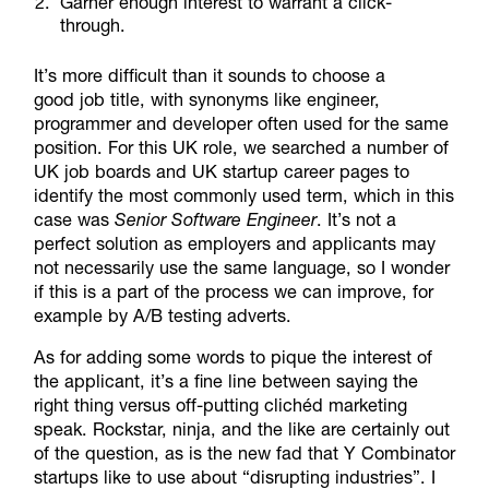
Garner enough interest to warrant a click-
through.
It’s more difficult than it sounds to choose a
good job title, with synonyms like engineer,
programmer and developer often used for the same
position. For this UK role, we searched a number of
UK job boards and UK startup career pages to
identify the most commonly used term, which in this
case was
Senior Software Engineer
. It’s not a
perfect solution as employers and applicants may
not necessarily use the same language, so I wonder
if this is a part of the process we can improve, for
example by A/B testing adverts.
As for adding some words to pique the interest of
the applicant, it’s a fine line between saying the
right thing versus off-putting clichéd marketing
speak. Rockstar, ninja, and the like are certainly out
of the question, as is the new fad that Y Combinator
startups like to use about “disrupting industries”. I