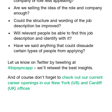
company or role less appealing?
Are we selling the idea of the role and company
enough?
Could the structure and wording of the job
description be improved?
Will relevant people be able to find this job
description and identify with it?
Have we said anything that could dissuade
certain types of people from applying?
Let us know on Twitter by tweeting at
@bipsyncapp
– we’ll retweet the best insights.
And of course don’t forget to
check out our current
career openings in our New York (US) and Cardiff
(UK) offices