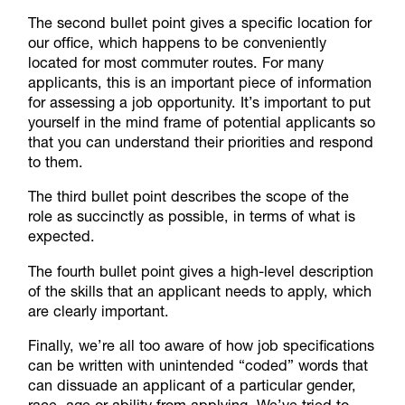
The second bullet point gives a specific location for
our office, which happens to be conveniently
located for most commuter routes. For many
applicants, this is an important piece of information
for assessing a job opportunity. It’s important to put
yourself in the mind frame of potential applicants so
that you can understand their priorities and respond
to them.
The third bullet point describes the scope of the
role as succinctly as possible, in terms of what is
expected.
The fourth bullet point gives a high-level description
of the skills that an applicant needs to apply, which
are clearly important.
Finally, we’re all too aware of how job specifications
can be written with unintended “coded” words that
can dissuade an applicant of a particular gender,
race, age or ability from applying. We’ve tried to