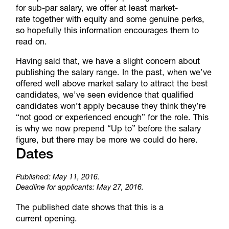
for sub-par salary, we offer at least market-
rate together with equity and some genuine perks,
so hopefully this information encourages them to
read on.
Having said that, we have a slight concern about
publishing the salary range. In the past, when we’ve
offered well above market salary to attract the best
candidates, we’ve seen evidence that qualified
candidates won’t apply because they think they’re
“not good or experienced enough” for the role. This
is why we now prepend “Up to” before the salary
figure, but there may be more we could do here.
Dates
Published: May 11, 2016.
Deadline for applicants: May 27, 2016.
The published date shows that this is a
current opening.