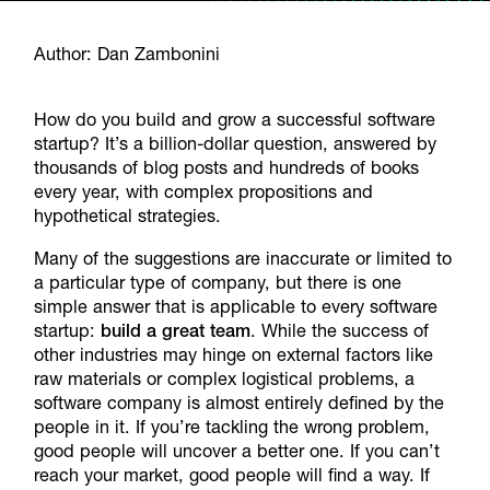
Author: Dan Zambonini
How do you build and grow a successful software
startup? It’s a billion-dollar question, answered by
thousands of blog posts and hundreds of books
every year, with complex propositions and
hypothetical strategies.
Many of the suggestions are inaccurate or limited to
a particular type of company, but there is one
simple answer that is applicable to every software
startup:
build a great team
. While the success of
other industries may hinge on external factors like
raw materials or complex logistical problems, a
software company is almost entirely defined by the
people in it. If you’re tackling the wrong problem,
good people will uncover a better one. If you can’t
reach your market, good people will find a way. If