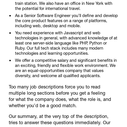
train station. We also have an office in New York with
the potential for international travel.
As a Senior Software Engineer you’ll define and develop
the core product features on a range of platforms,
including web, desktop and mobile.
You need experience with Javascript and web
technologies in general, with advanced knowledge of at
least one server-side language like PHP, Python or
Ruby. Our full tech stack includes many modern
technologies and learning opportunities.
We offer a competitive salary and significant benefits in
an exciting, friendly and flexible work environment. We
are an equal-opportunities company that values
diversity, and welcome all qualified applicants.
Too many job descriptions force you to read
multiple long sections before you get a feeling
for what the company does, what the role is, and
whether you’d be a good match.
Our summary, at the very top of the description,
tries to answer these questions immediately. Our