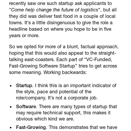
recently saw one such startup ask applicants to
“
Come help change the future of logistics
“, but all
they did was deliver fast food in a couple of local
towns. It’s a little disingenuous to give the role a
headline based on where you hope to be in five
years or more.
So we opted for more of a blunt, factual approach,
hoping that this would also appeal to the straight-
talking east-coasters. Each part of “VC-Funded,
Fast-Growing Software Startup” tries to get across
some meaning. Working backwards:
Startup
. I think this is an important indicator of
the style, pace and potential of the
role/company. It’s not a corporate job.
Software
. There are many types of startup that
may require technical support, this makes it
obvious which kind we are.
Fast-Growing
. This demonstrates that we have