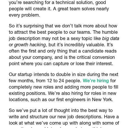
you’re searching for a technical solution, good
people will create it. A great team solves nearly
every problem.
So it’s surprising that we don’t talk more about how
to attract the best people to our teams. The humble
job description may not be a sexy topic like
big data
or
growth hacking
, but it’s incredibly valuable. It’s
often the first and only thing that a candidate reads
about your company, and is the critical conversion
point where you can capture or lose their interest.
Our startup intends to double in size during the next
few months, from 12 to 24 people.
We’re hiring
for
completely new roles and adding more people to fill
existing positions. We’re also hiring for roles in new
locations, such as our first engineers in New York.
So we’ve put a lot of thought into the best way to
write and structure our new job descriptions. Have a
look at what we’ve come up with along with some of