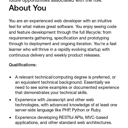
future opportunities associated with the role.
About You
You are an experienced web developer with an intuitive
feel for what makes great software. You enjoy seeing code
and feature development through the full lifecycle: from
requirements gathering, specification and prototyping
through to deployment and ongoing iteration. You’re a fast
learner who will thrive in a rapidly evolving startup with
continuous delivery and weekly product releases.
Qualifications:
A relevant technical/computing degree is preferred, or
an equivalent technical background. Essentially we
need to see some examples or documented experience
that demonstrates your technical skills.
Experience with Javascript and other web
technologies, with advanced knowledge of at least one
server-side language like PHP, Python or Ruby.
Experience developing RESTful APIs, MVC-based
applications, and other standard web architectures.