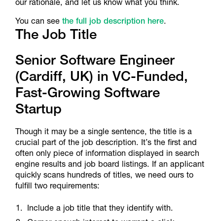
our rationale, and let us know what you think.
You can see
the full job description here
.
The Job Title
Senior Software Engineer
(Cardiff, UK) in VC-Funded,
Fast-Growing Software
Startup
Though it may be a single sentence, the title is a
crucial part of the job description. It’s the first and
often only piece of information displayed in search
engine results and job board listings. If an applicant
quickly scans hundreds of titles, we need ours to
fulfill two requirements:
Include a job title that they identify with.