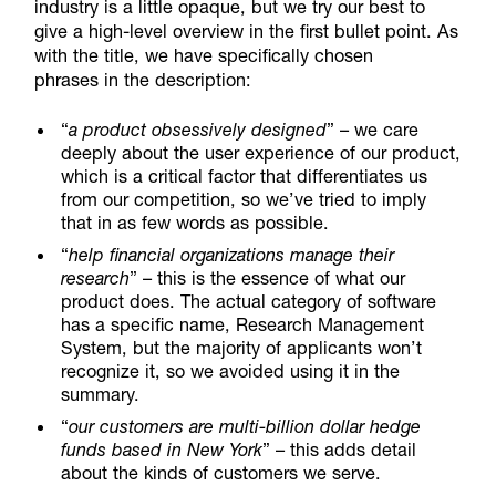
industry is a little opaque, but we try our best to
give a high-level overview in the first bullet point. As
with the title, we have specifically chosen
phrases in the description:
“
a product obsessively designed
” – we care
deeply about the user experience of our product,
which is a critical factor that differentiates us
from our competition, so we’ve tried to imply
that in as few words as possible.
“
help financial organizations manage their
research
” – this is the essence of what our
product does. The actual category of software
has a specific name, Research Management
System, but the majority of applicants won’t
recognize it, so we avoided using it in the
summary.
“
our customers are multi-billion dollar hedge
funds based in New York
” – this adds detail
about the kinds of customers we serve.