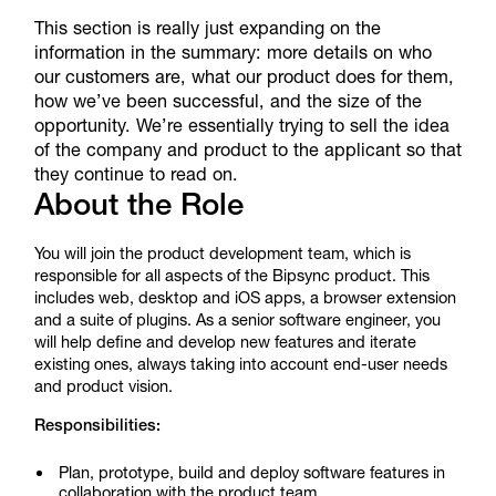
This section is really just expanding on the
information in the summary: more details on who
our customers are, what our product does for them,
how we’ve been successful, and the size of the
opportunity. We’re essentially trying to sell the idea
of the company and product to the applicant so that
they continue to read on.
About the Role
You will join the product development team, which is
responsible for all aspects of the Bipsync product. This
includes web, desktop and iOS apps, a browser extension
and a suite of plugins. As a senior software engineer, you
will help define and develop new features and iterate
existing ones, always taking into account end-user needs
and product vision.
Responsibilities:
Plan, prototype, build and deploy software features in
collaboration with the product team.