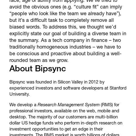
avoid the obvious ones (e.g. “culture fit” can imply
“people who look like the team we already have”),
but it’s a difficult task to completely remove all
biased words. To address this, we thought we’d
explicitly state our goal of building a diverse team in
the summary. As a tech company in finance – two
traditionally homogeneous industries – we have to
be conscious and proactive about building a well-
rounded team as we grow.
About Bipsync
Bipsync was founded in Silicon Valley in 2012 by
experienced investors and software developers at Stanford
University.
We develop a
Research Management System
(RMS) for
professional investors, available on the web, mobile and
desktop. The majority of our customers are multi-billion
dollar US hedge funds who perform in-depth research on
investment opportunities to get an edge in their
investments. The RMS market is worth billions of dollars,