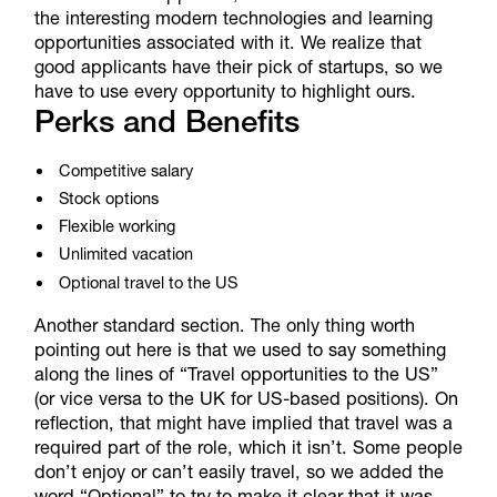
the interesting modern technologies and learning
opportunities associated with it. We realize that
good applicants have their pick of startups, so we
have to use every opportunity to highlight ours.
Perks and Benefits
Competitive salary
Stock options
Flexible working
Unlimited vacation
Optional travel to the US
Another standard section. The only thing worth
pointing out here is that we used to say something
along the lines of “Travel opportunities to the US”
(or vice versa to the UK for US-based positions). On
reflection, that might have implied that travel was a
required part of the role, which it isn’t. Some people
don’t enjoy or can’t easily travel, so we added the
word “Optional” to try to make it clear that it was