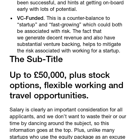
been successful, and hints at getting on-board
early with lots of potential.
VC-Funded
. This is a counter-balance to
“startup” and “fast-growing” which could both
be associated with risk. The fact that
we generate decent revenue and
also
have
substantial venture backing, helps to mitigate
the risk associated with working for a startup.
The Sub-Title
Up to £50,000, plus stock
options, flexible working and
travel opportunities.
Salary is clearly an important consideration for all
applicants, and we don’t want to waste their or our
time by dancing around the subject, so this
information goes at the top. Plus, unlike many
startups who use the equity package as an excuse