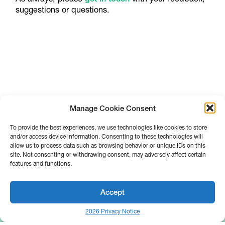
suggestions or questions.
Manage Cookie Consent
To provide the best experiences, we use technologies like cookies to store
and/or access device information. Consenting to these technologies will
allow us to process data such as browsing behavior or unique IDs on this
site. Not consenting or withdrawing consent, may adversely affect certain
features and functions.
Accept
2026 Privacy Notice