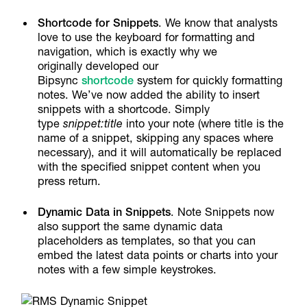
Shortcode for Snippets
. We know that analysts
love to use the keyboard for formatting and
navigation, which is exactly why we
originally developed our
Bipsync
shortcode
system for quickly formatting
notes. We’ve now added the ability to insert
snippets with a shortcode. Simply
type
snippet:title
into your note (where title is the
name of a snippet, skipping any spaces where
necessary), and it will automatically be replaced
with the specified snippet content when you
press return.
Dynamic Data in Snippets
. Note Snippets now
also support the same dynamic data
placeholders as templates, so that you can
embed the latest data points or charts into your
notes with a few simple keystrokes.