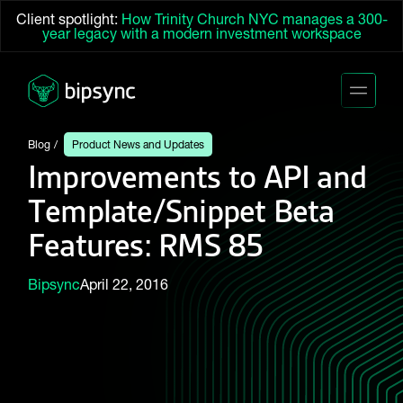
Client spotlight:
How Trinity Church NYC manages a 300-
year legacy with a modern investment workspace
Blog
Product News and Updates
Improvements to API and
Template/Snippet Beta
Features: RMS 85
Bipsync
April 22, 2016