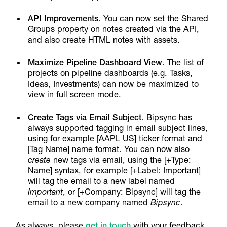
API Improvements
. You can now set the Shared
Groups property on notes created via the API,
and also create HTML notes with assets.
Maximize Pipeline Dashboard View
. The list of
projects on pipeline dashboards (e.g. Tasks,
Ideas, Investments) can now be maximized to
view in full screen mode.
Create Tags via Email Subject
. Bipsync has
always supported tagging in email subject lines,
using for example [AAPL US] ticker format and
[Tag Name] name format. You can now also
create
new tags via email, using the [+Type:
Name] syntax, for example [+Label: Important]
will tag the email to a new label named
Important
, or [+Company: Bipsync] will tag the
email to a new company named
Bipsync
.
As always, please
get in touch
with your feedback,