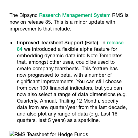
The Bipsync
Research Management System
RMS is
now on release 85. This is a minor update with
improvements that include:
Improved Tearsheet Support (Beta)
.
In
release
84
we introduced a flexible alpha feature for
embedding dynamic data into Note Templates
that, amongst other uses, could be used to
create company tearsheets. This feature has
now progressed to beta, with a number of
significant improvements. You can still choose
from over 100 financial indicators, but you can
now also select a range of data dimensions (e.g.
Quarterly, Annual, Trailing 12 Month), specify
data from any quarter/year from the last decade,
and also plot any range of data (e.g. Last 16
quarters, last 5 years) as a sparkline.