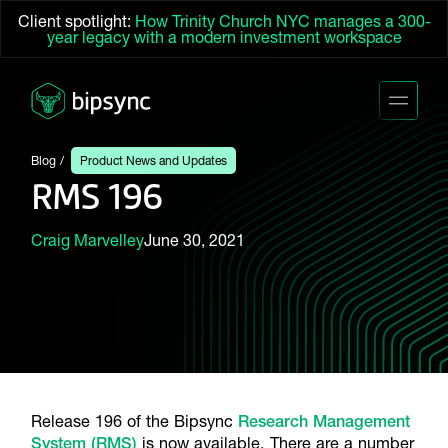
Client spotlight:
How Trinity Church NYC manages a 300-
year legacy with a modern investment workspace
Blog
Product News and Updates
RMS 196
Craig Marvelley
June 30, 2021
Release 196 of the Bipsync
Research Management
System (RMS)
is now available. There are a number