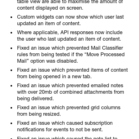
table view are able to maximise the amount of
content displayed on screen.
Custom widgets can now show which user last
updated an item of content.
Where applicable, API responses now include
the user who last updated an item of content.
Fixed an issue which prevented Mail Classifier
rules from being tested if the “Move Processed
Mail” option was disabled.
Fixed an issue which prevented items of content
from being opened in a new tab.
Fixed an issue which prevented emailed notes
with over 20mb of combined attachments from
being delivered.
Fixed an issue which prevented grid columns
from being resized.
Fixed an issue which caused subscription
notifications for events to not be sent.
Fixed an issue which caused the note list to