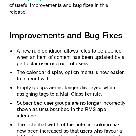
of useful improvements and bug fixes in this
release.
Improvements and Bug Fixes
A new rule condition allows rules to be applied
when an item of content has been updated by a
particular user or group of users.
The calendar display option menu is now easier
to interact with.
Empty groups are no longer displayed when
assigning tags to a Mail Classifier rule.
Subscribed user groups are no longer incorrectly
shown as unsubscribed in the RMS app
interface.
The potential width of the note list column has
now been increased so that users who favour a