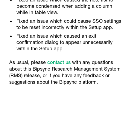
become condensed when adding a column
while in table view.
Fixed an issue which could cause SSO settings
to be reset incorrectly within the Setup app.
Fixed an issue which caused an exit
confirmation dialog to appear unnecessarily
within the Setup app.
As usual, please
contact us
with any questions
about this Bipsync Research Management System
(RMS) release, or if you have any feedback or
suggestions about the Bipsync platform.