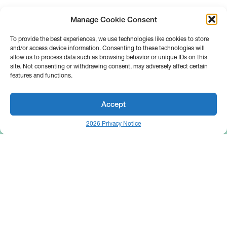
Manage Cookie Consent
To provide the best experiences, we use technologies like cookies to store
and/or access device information. Consenting to these technologies will
allow us to process data such as browsing behavior or unique IDs on this
site. Not consenting or withdrawing consent, may adversely affect certain
features and functions.
Accept
2026 Privacy Notice
25 Broadway
Floor 10
New York, NY 10004
Contact Us