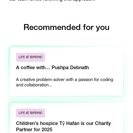
Recommended for you
LIFE AT BIPSYNC
A coffee with… Pushpa Debnath
A creative problem-solver with a passion for coding
and collaboration...
LIFE AT BIPSYNC
Children’s hospice Tŷ Hafan is our Charity
Partner for 2025