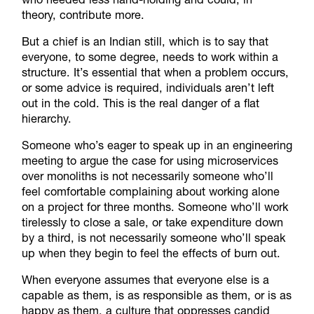
theory, contribute more.
But a chief is an Indian still, which is to say that
everyone, to some degree, needs to work within a
structure. It’s essential that when a problem occurs,
or some advice is required, individuals aren’t left
out in the cold. This is the real danger of a flat
hierarchy.
Someone who’s eager to speak up in an engineering
meeting to argue the case for using microservices
over monoliths is not necessarily someone who’ll
feel comfortable complaining about working alone
on a project for three months. Someone who’ll work
tirelessly to close a sale, or take expenditure down
by a third, is not necessarily someone who’ll speak
up when they begin to feel the effects of burn out.
When everyone assumes that everyone else is a
capable as them, is as responsible as them, or is as
happy as them, a culture that oppresses candid