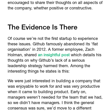
encouraged to share their thoughts on all aspects of
the company, whether positive or constructive.
The Evidence Is There
Of course we’re not the first startup to experience
these issues. Github famously abandoned its ‘flat
organisation’ in 2012. A former employee, Zach
Holman, shared
an insightful post
which details his
thoughts on why Github’s lack of a serious
leadership strategy harmed them. Among the
interesting things he states is this:
We were just interested in building a company that
was enjoyable to work for and was very productive
when it came to building product. Early on,
managers weren’t needed for the team that we had,
so we didn’t have managers. I think the general
consensus was sure, we’d move to a different