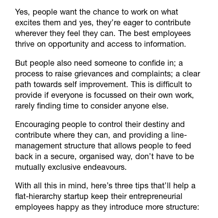
Yes, people want the chance to work on what
excites them and yes, they’re eager to contribute
wherever they feel they can. The best employees
thrive on opportunity and access to information.
But people also need someone to confide in; a
process to raise grievances and complaints; a clear
path towards self improvement. This is difficult to
provide if everyone is focussed on their own work,
rarely finding time to consider anyone else.
Encouraging people to control their destiny and
contribute where they can, and providing a line-
management structure that allows people to feed
back in a secure, organised way, don’t have to be
mutually exclusive endeavours.
With all this in mind, here’s three tips that’ll help a
flat-hierarchy startup keep their entrepreneurial
employees happy as they introduce more structure: