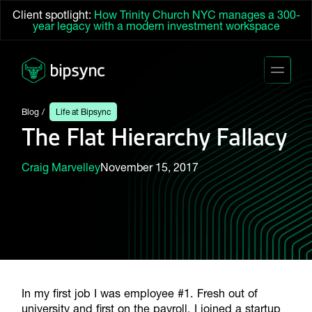
Client spotlight:
How Trinity Church NYC manages a 300-
year legacy with a modern investment workspace
Blog
Life at Bipsync
The Flat Hierarchy Fallacy
Craig Marvelley
November 15, 2017
In my first job I was employee #1. Fresh out of
university and first on the payroll, I joined a startup