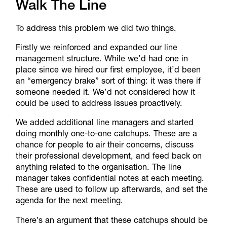
Walk The Line
To address this problem we did two things.
Firstly we reinforced and expanded our line
management structure. While we’d had one in
place since we hired our first employee, it’d been
an “emergency brake” sort of thing: it was there if
someone needed it. We’d not considered how it
could be used to address issues proactively.
We added additional line managers and started
doing monthly one-to-one catchups. These are a
chance for people to air their concerns, discuss
their professional development, and feed back on
anything related to the organisation. The line
manager takes confidential notes at each meeting.
These are used to follow up afterwards, and set the
agenda for the next meeting.
There’s an argument that these catchups should be