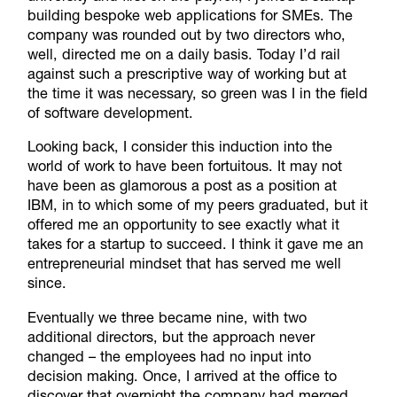
building bespoke web applications for SMEs. The
company was rounded out by two directors who,
well, directed me on a daily basis. Today I’d rail
against such a prescriptive way of working but at
the time it was necessary, so green was I in the field
of software development.
Looking back, I consider this induction into the
world of work to have been fortuitous. It may not
have been as glamorous a post as a position at
IBM, in to which some of my peers graduated, but it
offered me an opportunity to see exactly what it
takes for a startup to succeed. I think it gave me an
entrepreneurial mindset that has served me well
since.
Eventually we three became nine, with two
additional directors, but the approach never
changed – the employees had no input into
decision making. Once, I arrived at the office to
discover that overnight the company had merged