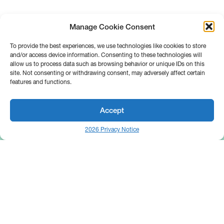
Manage Cookie Consent
To provide the best experiences, we use technologies like cookies to store
and/or access device information. Consenting to these technologies will
allow us to process data such as browsing behavior or unique IDs on this
site. Not consenting or withdrawing consent, may adversely affect certain
features and functions.
Accept
2026 Privacy Notice
25 Broadway
Floor 10
New York, NY 10004