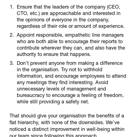
Ensure that the leaders of the company (CEO,
CTO, etc.) are approachable and interested in
the opinions of everyone in the company,
regardless of their role or amount of experience.
Appoint responsible, empathetic line managers
who are both able to encourage their reports to
contribute wherever they can, and also have the
authority to ensure that happens.
Don’t prevent anyone from making a difference
in the organisation. Try not to withhold
information, and encourage employees to attend
any meetings they find interesting. Avoid
unnecessary levels of management and
bureaucracy to encourage a feeling of freedom,
while still providing a safety net.
That should give your organisation the benefits of a
flat hierarchy, with none of the downsides. We’ve
noticed a distinct improvement in well-being within
our team since following this approach.