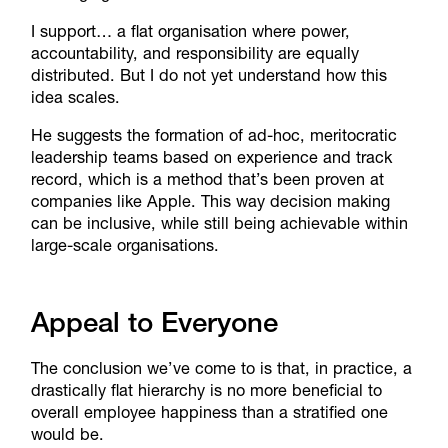
I support… a flat organisation where power,
accountability, and responsibility are equally
distributed. But I do not yet understand how this
idea scales.
He suggests the formation of ad-hoc, meritocratic
leadership teams based on experience and track
record, which is a method that’s been proven at
companies like Apple. This way decision making
can be inclusive, while still being achievable within
large-scale organisations.
​Appeal to Everyone
The conclusion we’ve come to is that, in practice, a
drastically flat hierarchy is no more beneficial to
overall employee happiness than a stratified one
would be.