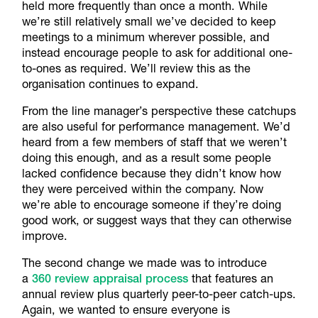
held more frequently than once a month. While
we’re still relatively small we’ve decided to keep
meetings to a minimum wherever possible, and
instead encourage people to ask for additional one-
to-ones as required. We’ll review this as the
organisation continues to expand.
From the line manager’s perspective these catchups
are also useful for performance management. We’d
heard from a few members of staff that we weren’t
doing this enough, and as a result some people
lacked confidence because they didn’t know how
they were perceived within the company. Now
we’re able to encourage someone if they’re doing
good work, or suggest ways that they can otherwise
improve.
The second change we made was to introduce
a
360 review appraisal process
that features an
annual review plus quarterly peer-to-peer catch-ups.
Again, we wanted to ensure everyone is