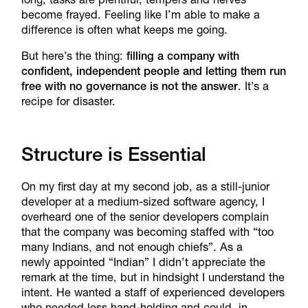
become frayed. Feeling like I’m able to make a
difference is often what keeps me going.
But here’s the thing:
filling a company with
confident, independent people and letting them run
free with no governance is not the answer
. It’s a
recipe for disaster.
Structure is Essential
On my first day at my second job, as a still-junior
developer at a medium-sized software agency, I
overheard one of the senior developers complain
that the company was becoming staffed with “too
many Indians, and not enough chiefs”. As a
newly appointed “Indian” I didn’t appreciate the
remark at the time, but in hindsight I understand the
intent. He wanted a staff of experienced developers
who needed less hand-holding and could, in