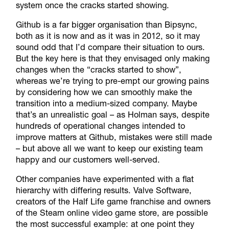
system once the cracks started showing.
Github is a far bigger organisation than Bipsync,
both as it is now and as it was in 2012, so it may
sound odd that I’d compare their situation to ours.
But the key here is that they envisaged only making
changes when the “cracks started to show”,
whereas we’re trying to pre-empt our growing pains
by considering how we can smoothly make the
transition into a medium-sized company. Maybe
that’s an unrealistic goal – as Holman says, despite
hundreds of operational changes intended to
improve matters at Github, mistakes were still made
– but above all we want to keep our existing team
happy and our customers well-served.
Other companies have experimented with a flat
hierarchy with differing results. Valve Software,
creators of the Half Life game franchise and owners
of the Steam online video game store, are possible
the most successful example: at one point they