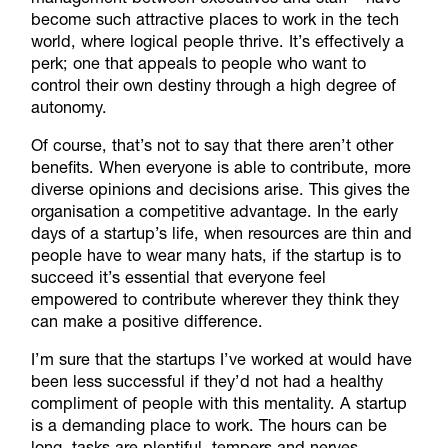
become such attractive places to work in the tech
world, where logical people thrive. It’s effectively a
perk; one that appeals to people who want to
control their own destiny through a high degree of
autonomy.
Of course, that’s not to say that there aren’t other
benefits. When everyone is able to contribute, more
diverse opinions and decisions arise. This gives the
organisation a competitive advantage. In the early
days of a startup’s life, when resources are thin and
people have to wear many hats, if the startup is to
succeed it’s essential that everyone feel
empowered to contribute wherever they think they
can make a positive difference.
I’m sure that the startups I’ve worked at would have
been less successful if they’d not had a healthy
compliment of people with this mentality. A startup
is a demanding place to work. The hours can be
long, tasks are plentiful, tempers and nerves