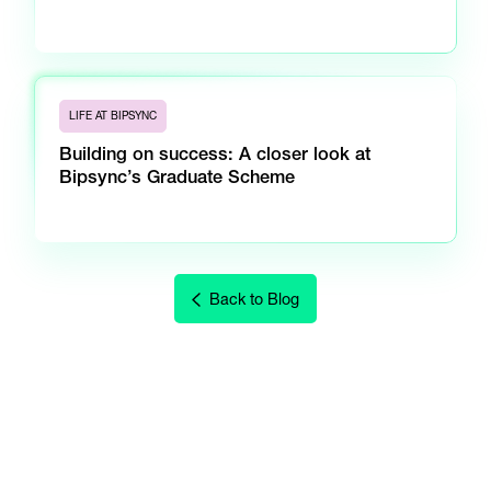
LIFE AT BIPSYNC
Building on success: A closer look at
Bipsync’s Graduate Scheme
Back to Blog