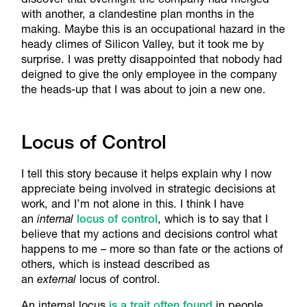
with another, a clandestine plan months in the
making. Maybe this is an occupational hazard in the
heady climes of Silicon Valley, but it took me by
surprise. I was pretty disappointed that nobody had
deigned to give the only employee in the company
the heads-up that I was about to join a new one.
Locus of Control
I tell this story because it helps explain why I now
appreciate being involved in strategic decisions at
work, and I’m not alone in this. I think I have
an
internal
locus of control
, which is to say that I
believe that my actions and decisions control what
happens to me – more so than fate or the actions of
others, which is instead described as
an
external
locus of control.
An internal locus
is a trait often found
in people