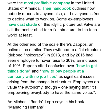
were the
most profitable company
in the United
States of America.
Their handbook
outlines how
nobody reports to anyone else, and everyone is free
to decide what to work on. Some ex-employees
have cast shade
on this idyllic picture but Valve are
still the poster child for a flat structure, in the tech
world at least.
At the other end of the scale there’s Zappos, an
online shoe retailer. They switched to a flat structure
(dubbed “holocracy”) in 2013, and by 2016 had
seen employee turnover raise to 30%, an increase
of 10%. Reports cited confusion over “
how to get
things done
” and “
how to pay people at a
company with no job titles
” as significant issues
arising from the change in structure. Employees do
value the autonomy, though – one saying that “It’s
empowering everybody to have the same voice.”.
As Michael “Rands” Lopp says in his book
“Managing Humans”: