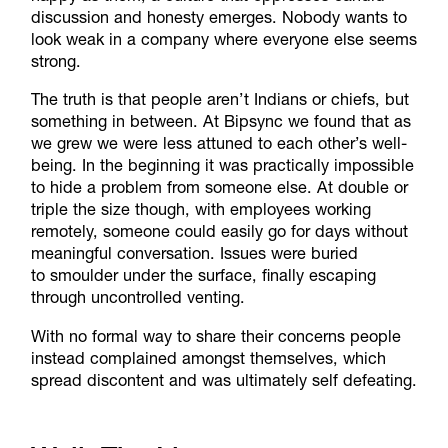
discussion and honesty emerges. Nobody wants to
look weak in a company where everyone else seems
strong.
The truth is that people aren’t Indians or chiefs, but
something in between. At Bipsync we found that as
we grew we were less attuned to each other’s well-
being. In the beginning it was practically impossible
to hide a problem from someone else. At double or
triple the size though, with employees working
remotely, someone could easily go for days without
meaningful conversation. Issues were buried
to smoulder under the surface, finally escaping
through uncontrolled venting.
With no formal way to share their concerns people
instead complained amongst themselves, which
spread discontent and was ultimately self defeating.