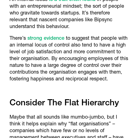
with an entrepreneurial mindset; the sort of people
who gravitate towards startups. It’s therefore
relevant that nascent companies like Bipsync
understand this behaviour.
There’s
strong evidence
to suggest that people with
an internal locus of control also tend to have a high
level of job satisfaction and more commitment to
their organisation. By encouraging employees of this
nature to have a large degree of control over their
contributions the organisation engages with them,
fostering happiness and reciprocal respect.
Consider The Flat Hierarchy
Maybe that all sounds like mumbo-jumbo, but I
think it helps explain why “flat organisations” –
companies which have few or no levels of
management between executives and staff – have