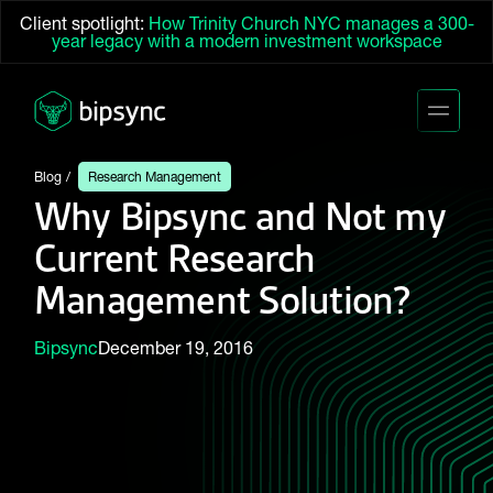
Client spotlight:
How Trinity Church NYC manages a 300-
year legacy with a modern investment workspace
Blog
Research Management
Why Bipsync and Not my
Current Research
Management Solution?
Bipsync
December 19, 2016