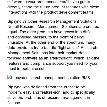
software to your preferences. You’ll even get to
directly shape the future product features with close
interactions with the product development teams.
Bipsync vs Other Research Management Solutions
Not all Research Management Solutions are created
equal. The older products have grown into difficult
and confused messes, to the point of being
unusable. At the other end of the spectrum, many
data providers try to bundle “lightweight” Research
Management Solutions into their market-data-
focused software as an after-thought, which lack the
features and compliance support you need for your
most important asset.
Bipsync was designed from the outset to be
modern, easy and feature-rich, and to specifically
solve the problems of research management in
finance.