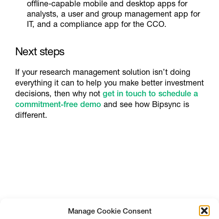
offline-capable mobile and desktop apps for
analysts, a user and group management app for
IT, and a compliance app for the CCO.
Next steps
If your research management solution isn’t doing
everything it can to help you make better investment
decisions, then why not
get in touch to schedule a
commitment-free demo
and see how Bipsync is
different.
Manage Cookie Consent