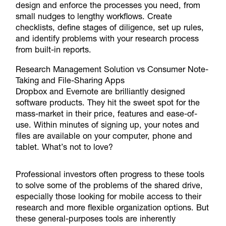
design and enforce the processes you need, from
small nudges to lengthy workflows. Create
checklists, define stages of diligence, set up rules,
and identify problems with your research process
from built-in reports.
Research Management Solution vs Consumer Note-
Taking and File-Sharing Apps
Dropbox and Evernote are brilliantly designed
software products. They hit the sweet spot for the
mass-market in their price, features and ease-of-
use. Within minutes of signing up, your notes and
files are available on your computer, phone and
tablet. What’s not to love?
Professional investors often progress to these tools
to solve some of the problems of the shared drive,
especially those looking for mobile access to their
research and more flexible organization options. But
these general-purposes tools are inherently