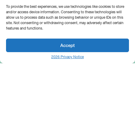
To provide the best experiences, we use technologies like cookies to store
and/or access device information. Consenting to these technologies will
allow us to process data such as browsing behavior or unique IDs on this
site. Not consenting or withdrawing consent, may adversely affect certain
features and functions.
Accept
2026 Privacy Notice
25 Broadway
Floor 10
New York, NY 10004
Contact Us
Request A Demo
Site by
(646) 661-5710