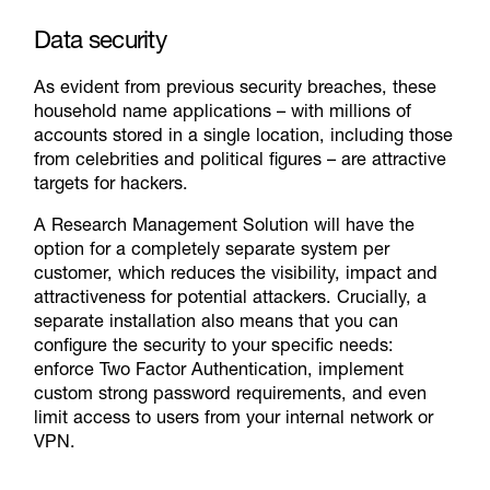
Data security
As evident from previous security breaches, these
household name applications – with millions of
accounts stored in a single location, including those
from celebrities and political figures – are attractive
targets for hackers.
A Research Management Solution will have the
option for a completely separate system per
customer, which reduces the visibility, impact and
attractiveness for potential attackers. Crucially, a
separate installation also means that you can
configure the security to your specific needs:
enforce Two Factor Authentication, implement
custom strong password requirements, and even
limit access to users from your internal network or
VPN.