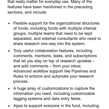
that really matter for everyday use. Many of the
features have been mentioned in the preceding
sections, and include:
Flexible support for the organizational structures
of funds, including funds with multiple internal
groups, multiple teams that need to be kept
separated, and external consultants who need to
share research one-way into the system.
Truly useful collaboration features, including
comments, mentions, tasks, and subscriptions
that let you stay on top of research updates –
and add comments – from your inbox.
Advanced workflow support like Pipelines and
Rules to enforce and automate your research
process.
A huge array of customizations to capture the
information you need, including customizable
tagging systems and data entry fields.
Apps to support everyone in the fund, including