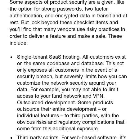
Some aspects of product security are a given, like
the option for strong passwords, two-factor
authentication, and encrypted data in transit and at
rest. But look beyond these checklist items and
you’ll find that many vendors use risky practices in
order to deliver a feature and make a sale. These
include:
Single-tenant SaaS hosting. All customers exist
on the same codebase and database. This not
only exposes all customers in the event of a
security breach, but severely limits how you can
customize the network security around your
data. For example, you may not able to limit
access to your fund network and VPN.
Outsourced development. Some products
outsource their entire development – or
individual features – to third parties, with the
obvious risks and regulatory complications that
come from this additional exposure.
Third party scripts. For web-based software, it’s