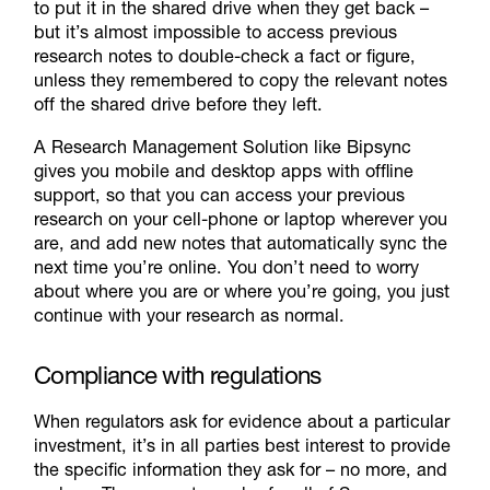
to put it in the shared drive when they get back –
but it’s almost impossible to access previous
research notes to double-check a fact or figure,
unless they remembered to copy the relevant notes
off the shared drive before they left.
A Research Management Solution like Bipsync
gives you mobile and desktop apps with offline
support, so that you can access your previous
research on your cell-phone or laptop wherever you
are, and add new notes that automatically sync the
next time you’re online. You don’t need to worry
about where you are or where you’re going, you just
continue with your research as normal.
Compliance with regulations
When regulators ask for evidence about a particular
investment, it’s in all parties best interest to provide
the specific information they ask for – no more, and