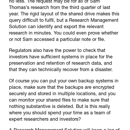
no less. The request may be for all of Sam
Thomas’s research from the third quarter of last
year. The rigid layout of the shared drive makes this
query difficult to fulfil, but a Research Management
Solution can identify and export the relevant
research in minutes. You could even prove whether
or not Sam accessed a particular note or file.
Regulators also have the power to check that
investors have sufficient systems in place for the
preservation and retention of research data, and
that they can technically recover from a disaster.
Of course you can put your own backup systems in
place, make sure that the backups are encrypted
securely and stored in multiple locations, and you
can monitor your shared files to make sure that
nothing substantive is deleted. But is this really
where you should spend your time as a team of
expert researchers and investors?
A Research Management Solution will keep a log of