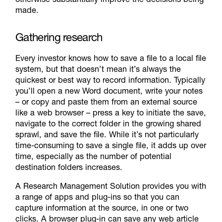
made.
Gathering research
Every investor knows how to save a file to a local file
system, but that doesn’t mean it’s always the
quickest or best way to record information. Typically
you’ll open a new Word document, write your notes
– or copy and paste them from an external source
like a web browser – press a key to initiate the save,
navigate to the correct folder in the growing shared
sprawl, and save the file. While it’s not particularly
time-consuming to save a single file, it adds up over
time, especially as the number of potential
destination folders increases.
A Research Management Solution provides you with
a range of apps and plug-ins so that you can
capture information at the source, in one or two
clicks. A browser plug-in can save any web article