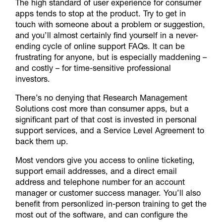
The high standard of user experience for consumer
apps tends to stop at the product. Try to get in
touch with someone about a problem or suggestion,
and you’ll almost certainly find yourself in a never-
ending cycle of online support FAQs. It can be
frustrating for anyone, but is especially maddening –
and costly – for time-sensitive professional
investors.
There’s no denying that Research Management
Solutions cost more than consumer apps, but a
significant part of that cost is invested in personal
support services, and a Service Level Agreement to
back them up.
Most vendors give you access to online ticketing,
support email addresses, and a direct email
address and telephone number for an account
manager or customer success manager. You’ll also
benefit from personlized in-person training to get the
most out of the software, and can configure the