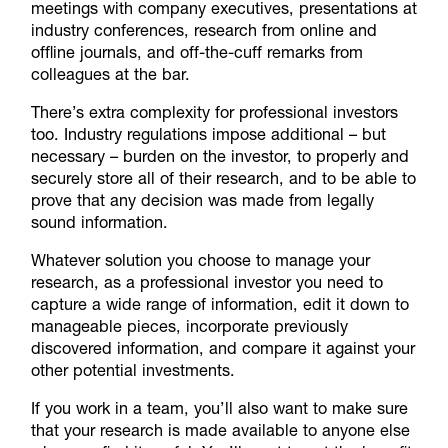
meetings with company executives, presentations at
industry conferences, research from online and
offline journals, and off-the-cuff remarks from
colleagues at the bar.
There’s extra complexity for professional investors
too. Industry regulations impose additional – but
necessary – burden on the investor, to properly and
securely store all of their research, and to be able to
prove that any decision was made from legally
sound information.
Whatever solution you choose to manage your
research, as a professional investor you need to
capture a wide range of information, edit it down to
manageable pieces, incorporate previously
discovered information, and compare it against your
other potential investments.
If you work in a team, you’ll also want to make sure
that your research is made available to anyone else