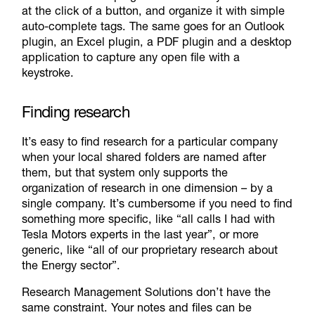
at the click of a button, and organize it with simple
auto-complete tags. The same goes for an Outlook
plugin, an Excel plugin, a PDF plugin and a desktop
application to capture any open file with a
keystroke.
Finding research
It’s easy to find research for a particular company
when your local shared folders are named after
them, but that system only supports the
organization of research in one dimension – by a
single company. It’s cumbersome if you need to find
something more specific, like “all calls I had with
Tesla Motors experts in the last year”, or more
generic, like “all of our proprietary research about
the Energy sector”.
Research Management Solutions don’t have the
same constraint. Your notes and files can be