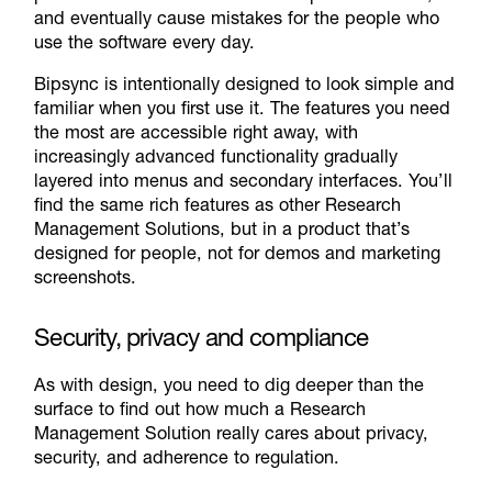
and eventually cause mistakes for the people who
use the software every day.
Bipsync is intentionally designed to look simple and
familiar when you first use it. The features you need
the most are accessible right away, with
increasingly advanced functionality gradually
layered into menus and secondary interfaces. You’ll
find the same rich features as other Research
Management Solutions, but in a product that’s
designed for people, not for demos and marketing
screenshots.
Security, privacy and compliance
As with design, you need to dig deeper than the
surface to find out how much a Research
Management Solution really cares about privacy,
security, and adherence to regulation.