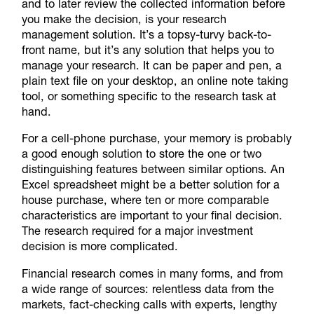
and to later review the collected information before
you make the decision, is your research
management solution. It’s a topsy-turvy back-to-
front name, but it’s any solution that helps you to
manage your research. It can be paper and pen, a
plain text file on your desktop, an online note taking
tool, or something specific to the research task at
hand.
For a cell-phone purchase, your memory is probably
a good enough solution to store the one or two
distinguishing features between similar options. An
Excel spreadsheet might be a better solution for a
house purchase, where ten or more comparable
characteristics are important to your final decision.
The research required for a major investment
decision is more complicated.
Financial research comes in many forms, and from
a wide range of sources: relentless data from the
markets, fact-checking calls with experts, lengthy