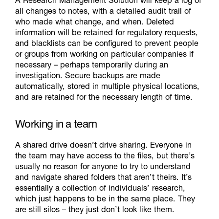
all changes to notes, with a detailed audit trail of
who made what change, and when. Deleted
information will be retained for regulatory requests,
and blacklists can be configured to prevent people
or groups from working on particular companies if
necessary – perhaps temporarily during an
investigation. Secure backups are made
automatically, stored in multiple physical locations,
and are retained for the necessary length of time.
Working in a team
A shared drive doesn’t drive sharing. Everyone in
the team may have access to the files, but there’s
usually no reason for anyone to try to understand
and navigate shared folders that aren’t theirs. It’s
essentially a collection of individuals’ research,
which just happens to be in the same place. They
are still silos – they just don’t look like them.