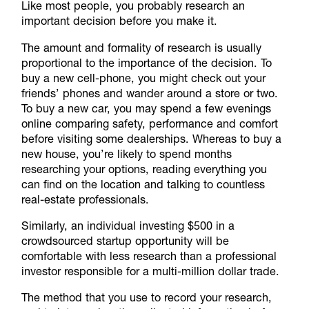
Like most people, you probably research an
important decision before you make it.
The amount and formality of research is usually
proportional to the importance of the decision. To
buy a new cell-phone, you might check out your
friends’ phones and wander around a store or two.
To buy a new car, you may spend a few evenings
online comparing safety, performance and comfort
before visiting some dealerships. Whereas to buy a
new house, you’re likely to spend months
researching your options, reading everything you
can find on the location and talking to countless
real-estate professionals.
Similarly, an individual investing $500 in a
crowdsourced startup opportunity will be
comfortable with less research than a professional
investor responsible for a multi-million dollar trade.
The method that you use to record your research,