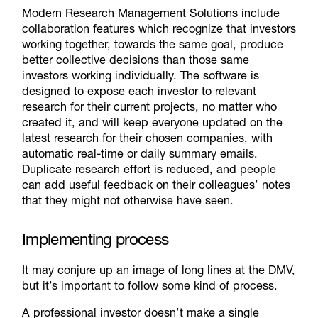
Modern Research Management Solutions include
collaboration features which recognize that investors
working together, towards the same goal, produce
better collective decisions than those same
investors working individually. The software is
designed to expose each investor to relevant
research for their current projects, no matter who
created it, and will keep everyone updated on the
latest research for their chosen companies, with
automatic real-time or daily summary emails.
Duplicate research effort is reduced, and people
can add useful feedback on their colleagues’ notes
that they might not otherwise have seen.
Implementing process
It may conjure up an image of long lines at the DMV,
but it’s important to follow some kind of process.
A professional investor doesn’t make a single