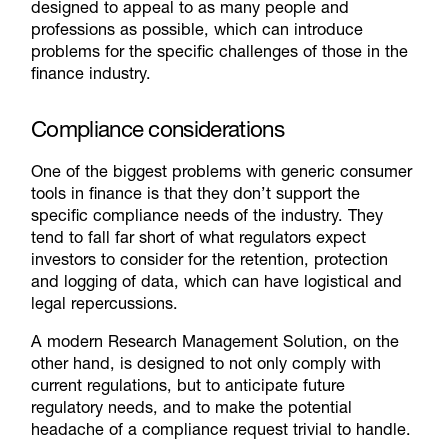
designed to appeal to as many people and
professions as possible, which can introduce
problems for the specific challenges of those in the
finance industry.
Compliance considerations
One of the biggest problems with generic consumer
tools in finance is that they don’t support the
specific compliance needs of the industry. They
tend to fall far short of what regulators expect
investors to consider for the retention, protection
and logging of data, which can have logistical and
legal repercussions.
A modern Research Management Solution, on the
other hand, is designed to not only comply with
current regulations, but to anticipate future
regulatory needs, and to make the potential
headache of a compliance request trivial to handle.