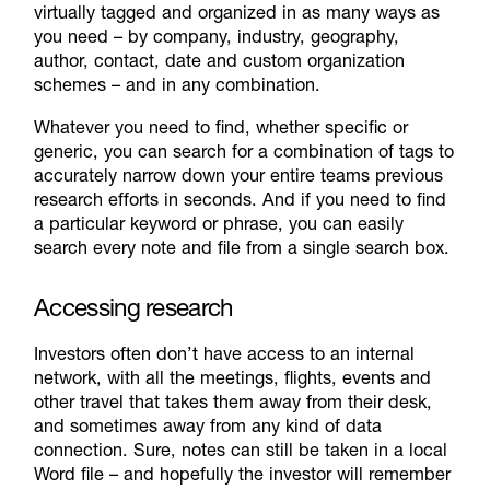
virtually tagged and organized in as many ways as
you need – by company, industry, geography,
author, contact, date and custom organization
schemes – and in any combination.
Whatever you need to find, whether specific or
generic, you can search for a combination of tags to
accurately narrow down your entire teams previous
research efforts in seconds. And if you need to find
a particular keyword or phrase, you can easily
search every note and file from a single search box.
Accessing research
Investors often don’t have access to an internal
network, with all the meetings, flights, events and
other travel that takes them away from their desk,
and sometimes away from any kind of data
connection. Sure, notes can still be taken in a local
Word file – and hopefully the investor will remember