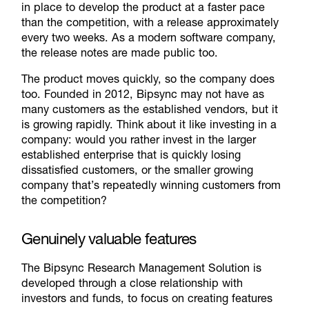
in place to develop the product at a faster pace
than the competition, with a release approximately
every two weeks. As a modern software company,
the release notes are made public too.
The product moves quickly, so the company does
too. Founded in 2012, Bipsync may not have as
many customers as the established vendors, but it
is growing rapidly. Think about it like investing in a
company: would you rather invest in the larger
established enterprise that is quickly losing
dissatisfied customers, or the smaller growing
company that’s repeatedly winning customers from
the competition?
Genuinely valuable features
The Bipsync Research Management Solution is
developed through a close relationship with
investors and funds, to focus on creating features