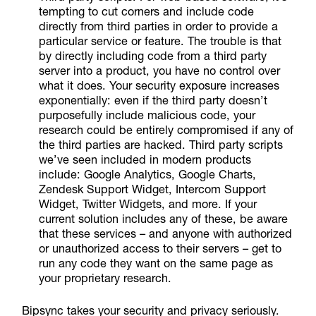
tempting to cut corners and include code
directly from third parties in order to provide a
particular service or feature. The trouble is that
by directly including code from a third party
server into a product, you have no control over
what it does. Your security exposure increases
exponentially: even if the third party doesn’t
purposefully include malicious code, your
research could be entirely compromised if any of
the third parties are hacked. Third party scripts
we’ve seen included in modern products
include: Google Analytics, Google Charts,
Zendesk Support Widget, Intercom Support
Widget, Twitter Widgets, and more. If your
current solution includes any of these, be aware
that these services – and anyone with authorized
or unauthorized access to their servers – get to
run any code they want on the same page as
your proprietary research.
Bipsync takes your security and privacy seriously.