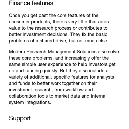
Finance features
Once you get past the core features of the
consumer products, there’s very little that adds
value to the research process or contributes to
better investment decisions. They fix the basic
problems of a shared drive, but not much else.
Modern Research Management Solutions also solve
these core problems, and increasingly offer the
same simple user experience to help investors get
up and running quickly. But they also include a
variety of additional, specific features for analysts
and funds to better work together on their
investment research, from workflow and
collaboration tools to market data and internal
system integrations.
Support