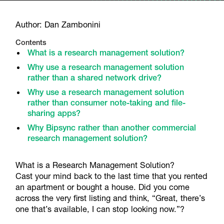
Author: Dan Zambonini
Contents
What is a research management solution?
Why use a research management solution
rather than a shared network drive?
Why use a research management solution
rather than consumer note-taking and file-
sharing apps?
Why Bipsync rather than another commercial
research management solution?
What is a Research Management Solution?
Cast your mind back to the last time that you rented
an apartment or bought a house. Did you come
across the very first listing and think, “Great, there’s
one that’s available, I can stop looking now.”?