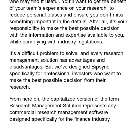
who may find it useful. You’ll want to get the benefit
of your team’s experience on your research, to
reduce personal biases and ensure you don’t miss
something important in the details. After all, it’s your
responsibility to make the best possible decision
with the information and expertise available to you,
while complying with industry regulations.
It’s a difficult problem to solve, and every research
management solution has advantages and
disadvantages. But we’ve designed Bipsync
specifically for professional investors who want to
make the best possible decision from their
research.
From here on, the capitalized version of the term
Research Management Solution represents any
commercial research management software
designed specifically for the finance industry.