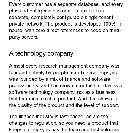
Every customer has a separate database, and every
plus and enterprise customer is hosted on a
separate, completely configurable single-tenant
private network. The product is developed 100% in-
house, with zero direct references to code on third-
party servers.
A technology company
Almost every research management company was
founded entirely by people from finance. Bipsync
was founded by a mix of finance and software
professionals, and has grown from the first day as a
software technology company, not as a business
that happens to sell a product. And that shows in
the quality of the product and the level of support.
The finance industry is fast-paced, as are the
changes to regulation, so you need a product that
keeps up. Bipsync has the team and technologies