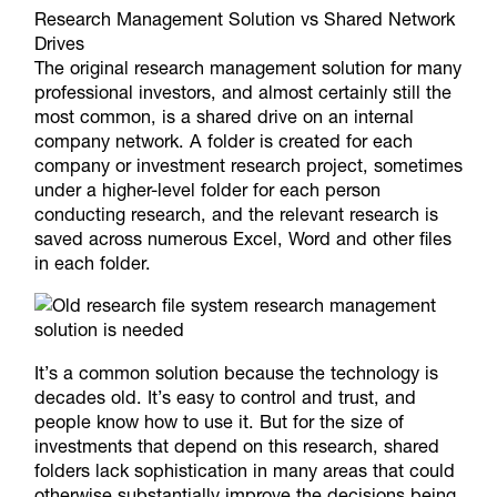
Research Management Solution vs Shared Network
Drives
The original research management solution for many
professional investors, and almost certainly still the
most common, is a shared drive on an internal
company network. A folder is created for each
company or investment research project, sometimes
under a higher-level folder for each person
conducting research, and the relevant research is
saved across numerous Excel, Word and other files
in each folder.
It’s a common solution because the technology is
decades old. It’s easy to control and trust, and
people know how to use it. But for the size of
investments that depend on this research, shared
folders lack sophistication in many areas that could
otherwise substantially improve the decisions being