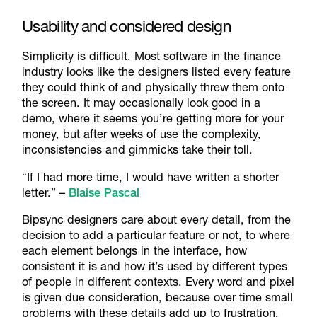
Usability and considered design
Simplicity is difficult. Most software in the finance
industry looks like the designers listed every feature
they could think of and physically threw them onto
the screen. It may occasionally look good in a
demo, where it seems you’re getting more for your
money, but after weeks of use the complexity,
inconsistencies and gimmicks take their toll.
“If I had more time, I would have written a shorter
letter.” –
Blaise Pascal
Bipsync designers care about every detail, from the
decision to add a particular feature or not, to where
each element belongs in the interface, how
consistent it is and how it’s used by different types
of people in different contexts. Every word and pixel
is given due consideration, because over time small
problems with these details add up to frustration,