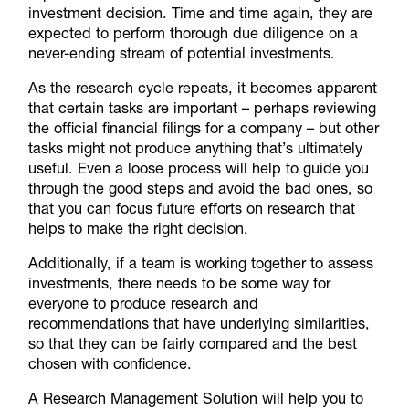
investment decision. Time and time again, they are
expected to perform thorough due diligence on a
never-ending stream of potential investments.
As the research cycle repeats, it becomes apparent
that certain tasks are important – perhaps reviewing
the official financial filings for a company – but other
tasks might not produce anything that’s ultimately
useful. Even a loose process will help to guide you
through the good steps and avoid the bad ones, so
that you can focus future efforts on research that
helps to make the right decision.
Additionally, if a team is working together to assess
investments, there needs to be some way for
everyone to produce research and
recommendations that have underlying similarities,
so that they can be fairly compared and the best
chosen with confidence.
A Research Management Solution will help you to