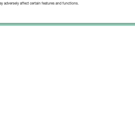
y adversely affect certain features and functions.
Platform
Solutions
Bipsync Core
Asset Managers
Bipsync AI
Asset Owners
Deployment & Support
Consultants & Advisors
Partnerships & Integrations