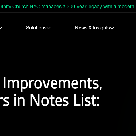
rinity Church NYC manages a 300-year legacy with a modern
Solutions
News & Insights
 Improvements,
s in Notes List: