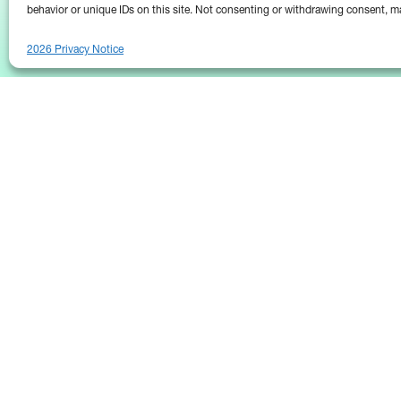
behavior or unique IDs on this site. Not consenting or withdrawing consent, ma
2026 Privacy Notice
25 Broadway
Floor 10
New York, NY 10004
Contact Us
Request A Demo
(646) 661-5710