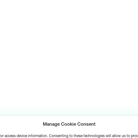
Manage Cookie Consent
d/or access device information. Consenting to these technologies will allow us to pr