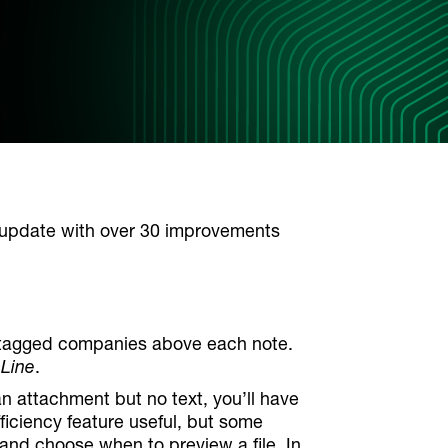
update with over 30 improvements
any tagged companies above each note.
 Line
.
an attachment but no text, you’ll have
fficiency feature useful, but some
 and choose when to preview a file. In