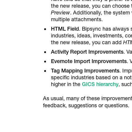
the new release, you can choose 
Preview
. Additionally, the system
multiple attachments.
HTML Field
. Bipsync has always 
industries, ideas, investments, con
the new release, you can add
HTM
Activity Report Improvements
. V
Evernote Import Improvements
. 
Tag Mapping Improvements
. Imp
specific industries based on a not
higher in the
GICS hierarchy
, such
As usual, many of these improvement
feedback, suggestions or questions.