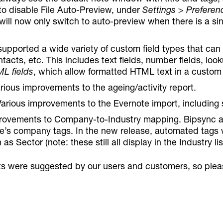
to disable File Auto-Preview, under
Settings > Preferenc
 will now only switch to auto-preview when there is a si
supported a wide variety of custom field types that ca
tacts, etc. This includes text fields, number fields, look
L fields
, which allow formatted HTML text in a custom 
arious improvements to the ageing/activity report.
Various improvements to the Evernote import, including
rovements to Company-to-Industry mapping. Bipsync au
e’s company tags. In the new release, automated tags wi
 as Sector (note: these still all display in the Industry lis
s were suggested by our users and customers, so plea