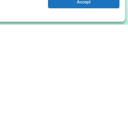
Accept
News & Insights
About Us
Blog
Company
Resources
Culture
The Basis Points
Careers
Events