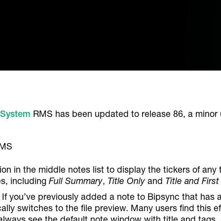
 System
RMS has been updated to release 86, a minor 
ion in the middle notes list to display the tickers of 
es, including
Full Summary
,
Title Only
and
Title and First
. If you’ve previously added a note to Bipsync that has 
lly switches to the file preview. Many users find this e
 always see the default note window with title and tags,