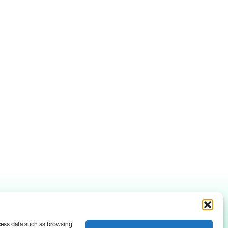
ocess data such as browsing