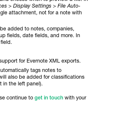
es > Display Settings > File Auto-
ngle attachment, not for a note with
n be added to notes, companies,
up fields, date fields, and more. In
field.
 support for Evernote XML exports.
tomatically tags notes to
ll also be added for classifications
t in the left panel).
se continue to
get in touch
with your