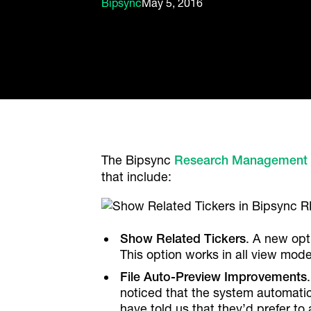
Bipsync
May 5, 2016
The Bipsync
Research Management
that include:
Show Related Tickers
. A new opt
This option works in all view mod
File Auto-Preview Improvements
noticed that the system automatica
have told us that they’d prefer to