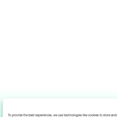
To provide the best experiences, we use technologies like cookies to store an