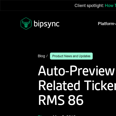
Client spotlight:
How T
Platform
Blog
Product News and Updates
Auto-Preview
Related Ticker
RMS 86