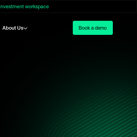
 investment workspace
About Us
Book a demo