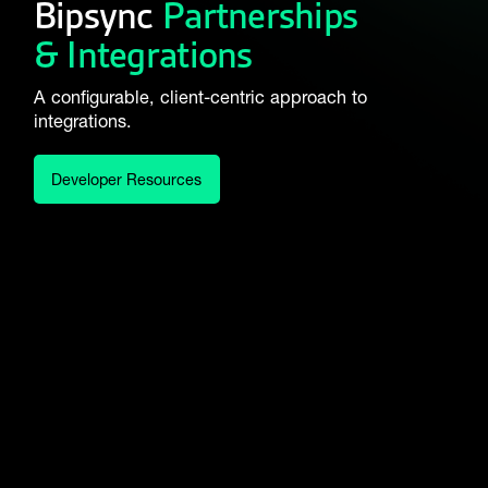
Bipsync
Partnerships
& Integrations
A configurable, client-centric approach to
integrations.
Developer Resources