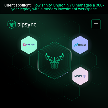
Client spotlight:
How Trinity Church NYC manages a 300-
year legacy with a modern investment workspace