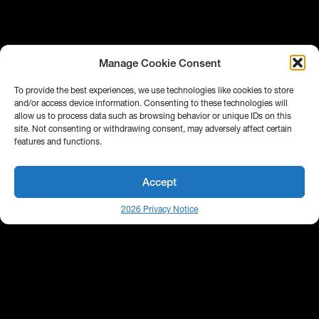
Manage Cookie Consent
To provide the best experiences, we use technologies like cookies to store
and/or access device information. Consenting to these technologies will
allow us to process data such as browsing behavior or unique IDs on this
site. Not consenting or withdrawing consent, may adversely affect certain
features and functions.
Accept
2026 Privacy Notice
Behind every efficient investment workflow is a
strong network of tools working in harmony.
Bipsync partners with leading technology and