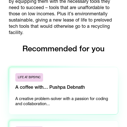
by equipping them with the necessary tools they
need to succeed – tools that are unaffordable to
those on low incomes. Plus it’s environmentally
sustainable, giving a new lease of life to preloved
tech tools that would otherwise go to a recycling
facility.
Recommended for you
LIFE AT BIPSYNC
A coffee with… Pushpa Debnath
A creative problem-solver with a passion for coding
and collaboration...