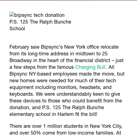
P.S. 125 The Ralph Bunche
School
February saw Bipsync’s New York office relocate
from its long-time address in midtown to 25
Broadway in the heart of the financial district – just
a few steps from the famous
Charging Bull
. All
Bipsync NY-based employees made the move, but
new homes were needed for much of their tech
equipment including monitors, headsets, and
keyboards. We were understandably keen to give
these devices to those who could benefit from the
donation, and P.S. 125 The Ralph Bunche
elementary school in Harlem fit the bill!
There are over 1 million students in New York City,
and over 50% come from low-income families. At