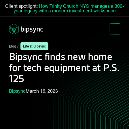
Client spotlight:
How Trinity Church NYC manages a 300-
year legacy with a modern investment workspace
Blog
Life at Bipsync
Bipsync finds new home
for tech equipment at P.S.
125
Bipsync
March 16, 2023