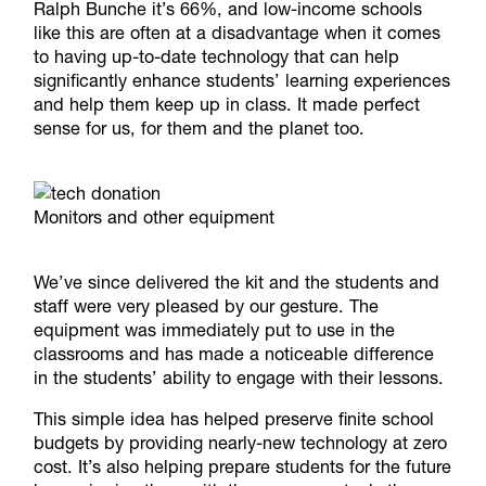
Ralph
Bunche it’s 66%, and low-income schools
like this are often at a disadvantage when it comes
to having up-to-date technology that can help
significantly enhance students’ learning experiences
and help them keep up in class. It made perfect
sense for us, for them and the planet too.
Monitors and other equipment
We’ve since delivered the kit and the students and
staff were very pleased by our gesture. The
equipment was immediately put to use in the
classrooms and has made a noticeable difference
in the students’ ability to engage with their lessons.
This simple idea has helped preserve finite school
budgets by providing nearly-new technology at zero
cost. It’s also helping prepare students for the future