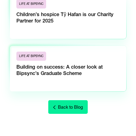
LIFE AT BIPSYNC
Children’s hospice Tŷ Hafan is our Charity
Partner for 2025
LIFE AT BIPSYNC
Building on success: A closer look at
Bipsync’s Graduate Scheme
Back to Blog