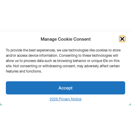
Manage Cookie Consent
To provide the best experiences, we use technologies like cookies to store
and/or access device information. Consenting to these technologies will
allow us to process data such as browsing behavior or unique IDs on this
site. Not consenting or withdrawing consent, may adversely affect certain
features and functions.
Accept
2026 Privacy Notice