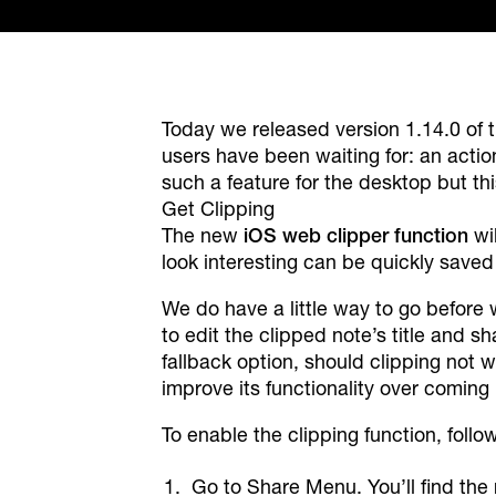
Today we released version 1.14.0 of 
users have been waiting for: an acti
such a feature for the desktop but this
Get Clipping
The new
iOS web clipper function
wil
look interesting can be quickly saved 
We do have a little way to go before 
to edit the clipped note’s title and sh
fallback option, should clipping not w
improve its functionality over coming
To enable the clipping function, follo
Go to Share Menu. You’ll find the