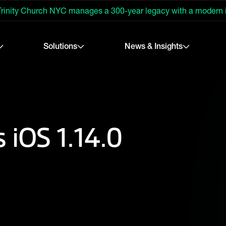
rinity Church NYC manages a 300-year legacy with a modern
Solutions
News & Insights
 iOS 1.14.0