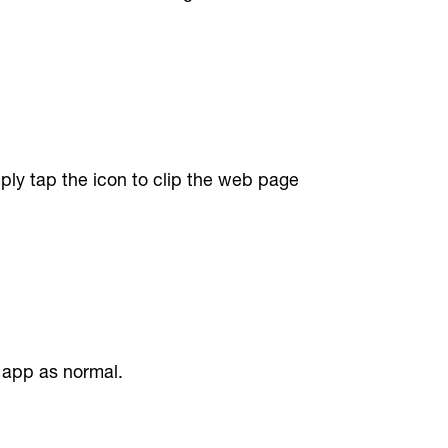
ply tap the icon to clip the web page
 app as normal.