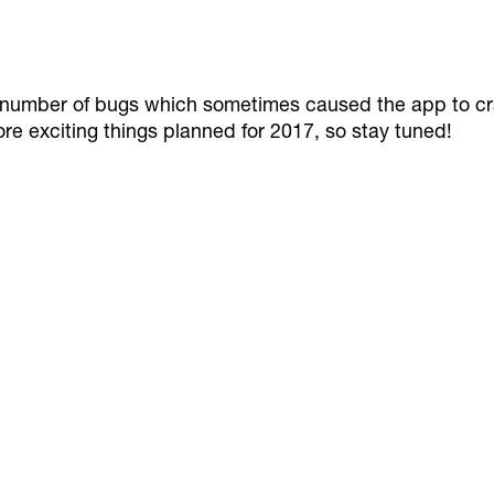
s a number of bugs which sometimes caused the app to c
re exciting things planned for 2017, so stay tuned!