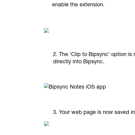
enable the extension.
2. The ‘Clip to Bipsync’ option i
directly into Bipsync.
3. Your web page is now saved in