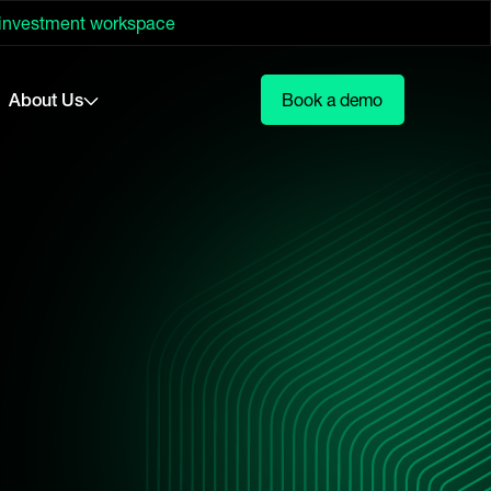
 investment workspace
About Us
Book a demo