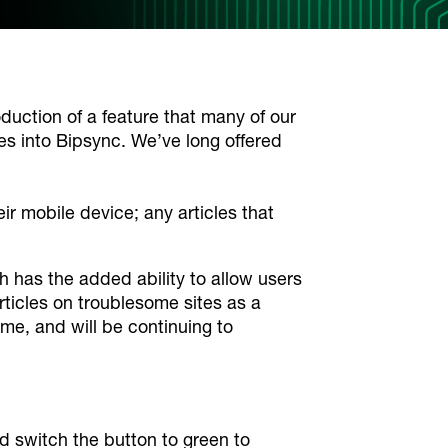
oduction of a feature that many of our
es into Bipsync. We’ve long offered
r mobile device; any articles that
h has the added ability to allow users
articles on troublesome sites as a
ime, and will be continuing to
d switch the button to green to