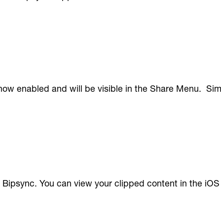
s now enabled and will be visible in the Share Menu. Sim
 Bipsync. You can view your clipped content in the iOS