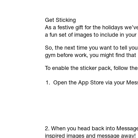
Get Sticking
As a festive gift for the holidays we’
a fun set of images to include in you
So, the next time you want to tell yo
gym before work, you might find that
To enable the sticker pack, follow th
Open the App Store via your Mess
2. When you head back into Messages,
inspired images and message away!