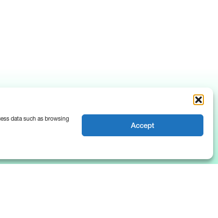
ocess data such as browsing
Accept