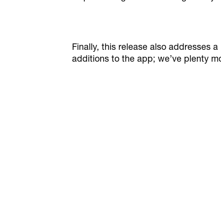
Finally, this release also addresse
additions to the app; we’ve plenty mo