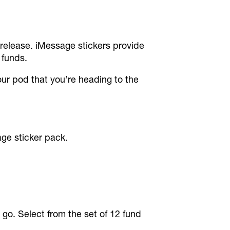
 release. iMessage stickers provide
 funds.
our pod that you’re heading to the
ge sticker pack.
go. Select from the set of 12 fund