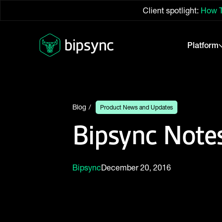
Client spotlight:
How T
Platform
Blog
Product News and Updates
Bipsync Notes
Bipsync
December 20, 2016