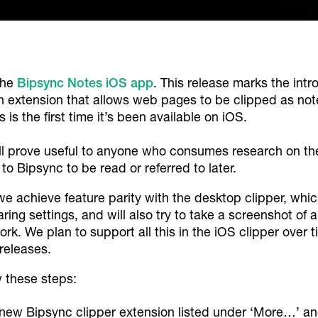
the
Bipsync Notes iOS app
. This release marks the intr
on extension that allows web pages to be clipped as not
 is the first time it’s been available on iOS.
l prove useful to anyone who consumes research on thei
to Bipsync to be read or referred to later.
we achieve feature parity with the desktop clipper, whic
aring settings, and will also try to take a screenshot of 
ork. We plan to support all this in the iOS clipper over t
 releases.
w these steps:
 new Bipsync clipper extension listed under ‘More…’ an