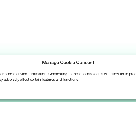
Manage Cookie Consent
d/or access device information. Consenting to these technologies will allow us to pr
y adversely affect certain features and functions.