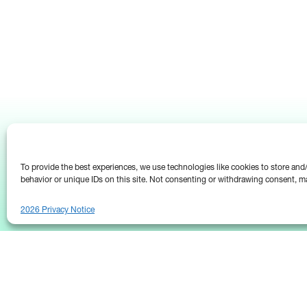
To provide the best experiences, we use technologies like cookies to store an
behavior or unique IDs on this site. Not consenting or withdrawing consent, ma
2026 Privacy Notice