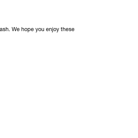
rash. We hope you enjoy these