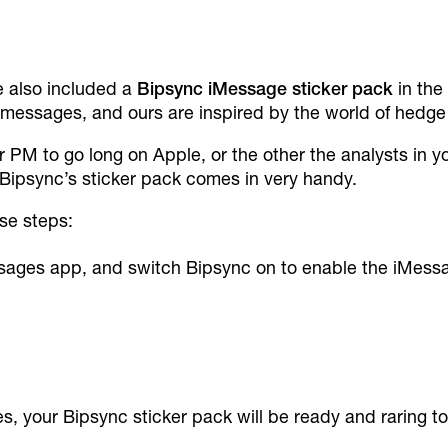
ve also included a
Bipsync
iMessage sticker pack
in the
r messages, and ours are inspired by the world of hedge
ur PM to go long on Apple, or the other the analysts in y
 Bipsync’s sticker pack comes in very handy.
ese steps:
ages app, and switch Bipsync on to enable the iMessa
 your Bipsync sticker pack will be ready and raring to 