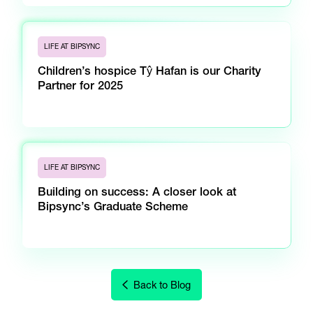
LIFE AT BIPSYNC
Children’s hospice Tŷ Hafan is our Charity
Partner for 2025
LIFE AT BIPSYNC
Building on success: A closer look at
Bipsync’s Graduate Scheme
Back to Blog