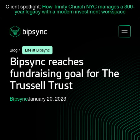
Client spotlight:
How Trinity Church NYC manages a 300-
year legacy with a modern investment workspace
Blog
Life at Bipsync
Bipsync reaches
fundraising goal for The
Trussell Trust
Bipsync
January 20, 2023