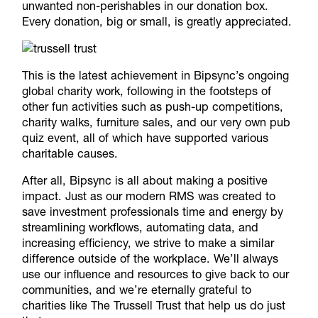
unwanted non-perishables in our donation box.
Every donation, big or small, is greatly appreciated.
This is the latest achievement in Bipsync’s ongoing
global charity work, following in the footsteps of
other fun activities such as push-up competitions,
charity walks, furniture sales, and our very own pub
quiz event, all of which have supported various
charitable causes.
After all, Bipsync is all about making a positive
impact. Just as our modern RMS was created to
save investment professionals time and energy by
streamlining workflows, automating data,
and
increasing efficiency, we strive to make a similar
difference outside of the workplace. We’ll always
use our influence and resources to give back to our
communities, and we’re eternally grateful to
charities like The Trussell Trust that help us do just