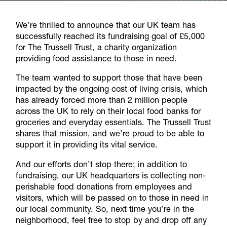
We’re thrilled to announce that our UK team has
successfully reached its fundraising goal of £5,000
for The Trussell Trust, a charity organization
providing food assistance to those in need.
The team wanted to support those that have been
impacted by the ongoing cost of living crisis, which
has already forced more than 2 million people
across the UK to rely on their local food banks for
groceries and everyday essentials. The Trussell Trust
shares that mission, and we’re proud to be able to
support it in providing its vital service.
And our efforts don’t stop there; in addition to
fundraising, our UK headquarters is collecting non-
perishable food donations from employees and
visitors, which will be passed on to those in need in
our local community. So, next time you’re in the
neighborhood, feel free to stop by and drop off any