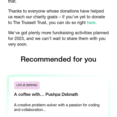
that.
Thanks to everyone whose donations have helped
us reach our charity goals – if you’ve yet to donate
to The Trussell Trust, you can do so right
here
.
We’ve got plenty more fundraising activities planned
for 2023, and we can’t wait to share them with you
very soon.
Recommended for you
LIFE AT BIPSYNC
A coffee with… Pushpa Debnath
A creative problem-solver with a passion for coding
and collaboration...