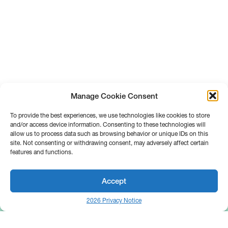
Manage Cookie Consent
To provide the best experiences, we use technologies like cookies to store
and/or access device information. Consenting to these technologies will
allow us to process data such as browsing behavior or unique IDs on this
site. Not consenting or withdrawing consent, may adversely affect certain
features and functions.
Accept
2026 Privacy Notice