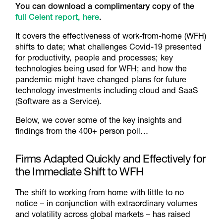
You can download a complimentary copy of the
full Celent report, here
.
It covers the effectiveness of work-from-home (WFH)
shifts to date; what challenges Covid-19 presented
for productivity, people and processes; key
technologies being used for WFH; and how the
pandemic might have changed plans for future
technology investments including cloud and SaaS
(Software as a Service).
Below, we cover some of the key insights and
findings from the 400+ person poll…
Firms Adapted Quickly and Effectively for
the Immediate Shift to WFH
The shift to working from home with little to no
notice – in conjunction with extraordinary volumes
and volatility across global markets – has raised