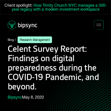
Client spotlight:
How Trinity Church NYC manages a 300-
year legacy with a modern investment workspace
Blog
Research Management
Celent Survey Report:
Findings on digital
preparedness during the
COVID-19 Pandemic, and
beyond.
Bipsync
May 8, 2020