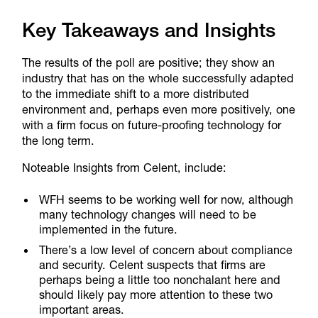
Key Takeaways and Insights
The results of the poll are positive; they show an
industry that has on the whole successfully adapted
to the immediate shift to a more distributed
environment and, perhaps even more positively, one
with a firm focus on future-proofing technology for
the long term.
Noteable Insights from Celent, include:
WFH seems to be working well for now, although
many technology changes will need to be
implemented in the future.
There’s a low level of concern about compliance
and security. Celent suspects that firms are
perhaps being a little too nonchalant here and
should likely pay more attention to these two
important areas.