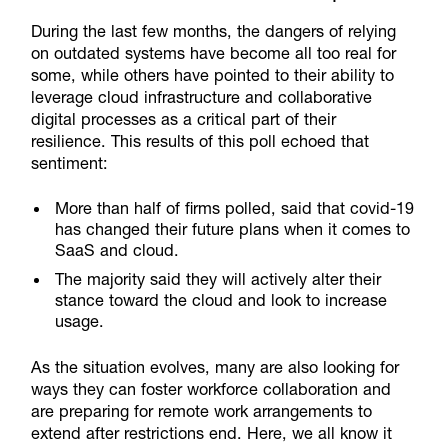
During the last few months, the dangers of relying
on outdated systems have become all too real for
some, while others have pointed to their ability to
leverage cloud infrastructure and collaborative
digital processes as a critical part of their
resilience. This results of this poll echoed that
sentiment:
More than half of firms polled, said that covid-19
has changed their future plans when it comes to
SaaS and cloud.
The majority said they will actively alter their
stance toward the cloud and look to increase
usage.
As the situation evolves, many are also looking for
ways they can foster workforce collaboration and
are preparing for remote work arrangements to
extend after restrictions end. Here, we all know it