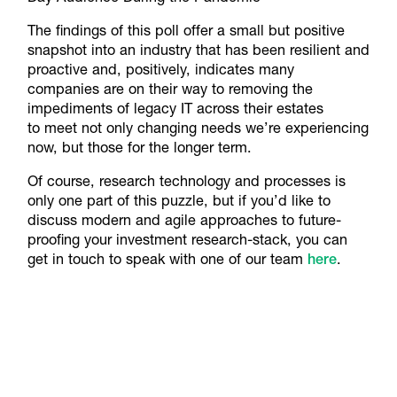
The findings of this poll offer a small but positive
snapshot into an industry that has been resilient and
proactive and, positively, indicates many
companies are on their way to removing the
impediments of legacy IT across their estates
to meet not only changing needs we’re experiencing
now, but those for the longer term.
Of course, research technology and processes is
only one part of this puzzle, but if you’d like to
discuss modern and agile approaches to future-
proofing your investment research-stack, you can
get in touch to speak with one of our team
here
.