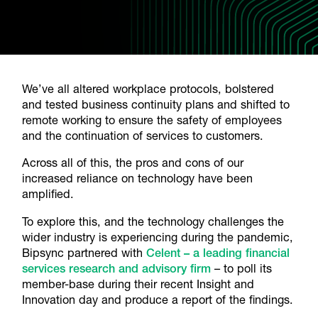
We’ve all altered workplace protocols, bolstered
and tested business continuity plans and shifted to
remote working to ensure the safety of employees
and the continuation of services to customers.
Across all of this, the pros and cons of our
increased reliance on technology have been
amplified.
To explore this, and the technology challenges the
wider industry is experiencing during the pandemic,
Bipsync partnered with
Celent – a leading financial
services research and advisory firm
– to poll its
member-base during their recent Insight and
Innovation day and produce a report of the findings.