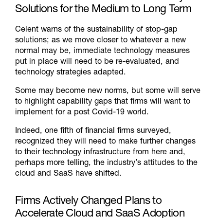
Solutions for the Medium to Long Term
Celent warns of the sustainability of stop-gap
solutions; as we move closer to whatever a new
normal may be, immediate technology measures
put in place will need to be re-evaluated, and
technology strategies adapted.
Some may become new norms, but some will serve
to highlight capability gaps that firms will want to
implement for a post Covid-19 world.
Indeed, one fifth of financial firms surveyed,
recognized they will need to make further changes
to their technology infrastructure from here and,
perhaps more telling, the industry’s attitudes to the
cloud and SaaS have shifted.
Firms Actively Changed Plans to
Accelerate Cloud and SaaS Adoption