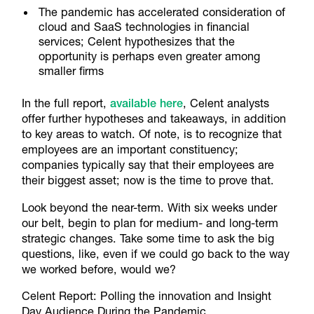
The pandemic has accelerated consideration of
cloud and SaaS technologies in financial
services; Celent hypothesizes that the
opportunity is perhaps even greater among
smaller firms
In the full report,
available here
, Celent analysts
offer further hypotheses and takeaways, in addition
to key areas to watch. Of note, is to recognize that
employees are an important constituency;
companies typically say that their employees are
their biggest asset; now is the time to prove that.
Look beyond the near-term. With six weeks under
our belt, begin to plan for medium- and long-term
strategic changes. Take some time to ask the big
questions, like, even if we could go back to the way
we worked before, would we?
Celent Report: Polling the innovation and Insight
Day Audience During the Pandemic