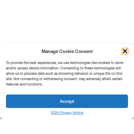
Manage Cookie Consent
To provide the best experiences, we use technologies like cookies to store
and/or access device information. Consenting to these technologies will
allow us to process data such as browsing behavior or unique IDs on this
site. Not consenting or withdrawing consent, may adversely affect certain
features and functions.
Accept
2026 Privacy Notice