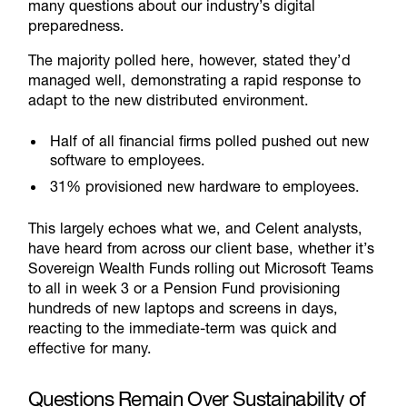
many questions about our industry’s digital
preparedness.
The majority polled here, however, stated they’d
managed well, demonstrating a rapid response to
adapt to the new distributed environment.
Half of all financial firms polled pushed out new
software to employees.
31% provisioned new hardware to employees.
This largely echoes what we, and Celent analysts,
have heard from across our client base, whether it’s
Sovereign Wealth Funds rolling out Microsoft Teams
to all in week 3 or a Pension Fund provisioning
hundreds of new laptops and screens in days,
reacting to the immediate-term was quick and
effective for many.
Questions Remain Over Sustainability of