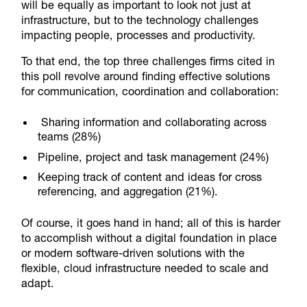
will be equally as important to look not just at
infrastructure, but to the technology challenges
impacting people, processes and productivity.
To that end, the top three challenges firms cited in
this poll revolve around finding effective solutions
for communication, coordination and collaboration:
Sharing information and collaborating across
teams (28%)
Pipeline, project and task management (24%)
Keeping track of content and ideas for cross
referencing, and aggregation (21%).
Of course, it goes hand in hand; all of this is harder
to accomplish without a digital foundation in place
or modern software-driven solutions with the
flexible, cloud infrastructure needed to scale and
adapt.