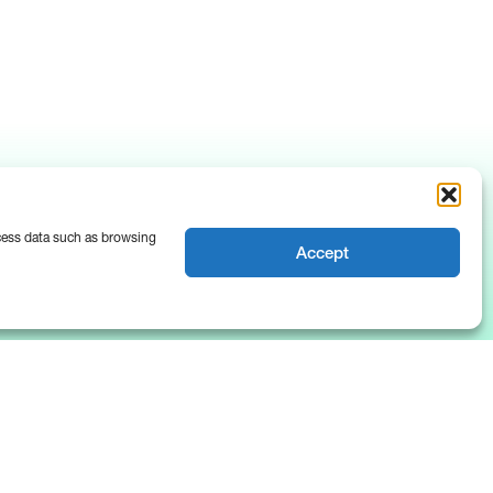
ocess data such as browsing
Accept
News & Insights
About Us