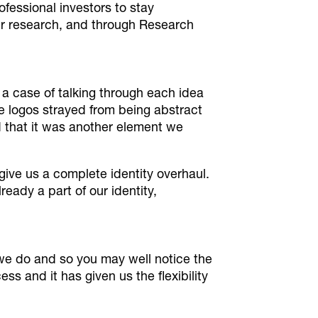
ofessional investors to stay
eir research, and through Research
 a case of talking through each idea
e logos strayed from being abstract
ed that it was another element we
ive us a complete identity overhaul.
eady a part of our identity,
 we do and so you may well notice the
s and it has given us the flexibility