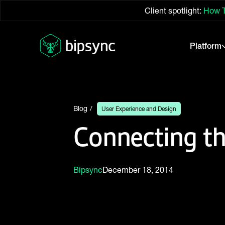
Client spotlight:
How T
Platform
Blog
User Experience and Design
Connecting t
Bipsync
December 18, 2014