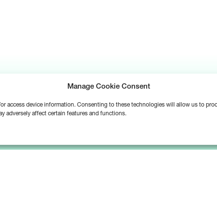
Manage Cookie Consent
d/or access device information. Consenting to these technologies will allow us to pr
y adversely affect certain features and functions.
Platform
Solutions