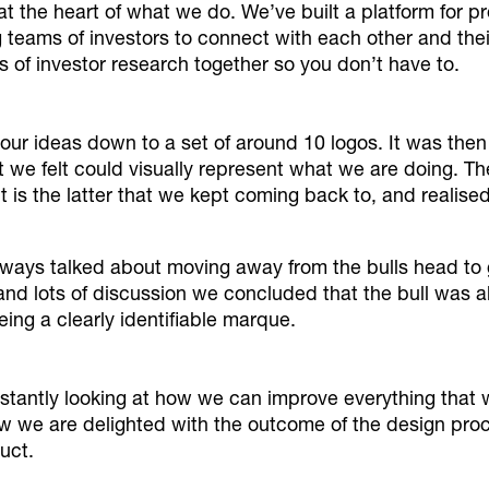
 at the heart of what we do. We’ve built a platform for pr
g teams of investors to connect with each other and th
of investor research together so you don’t have to.
our ideas down to a set of around 10 logos. It was then
 we felt could visually represent what we are doing. Th
it is the latter that we kept coming back to, and realis
ays talked about moving away from the bulls head to g
and lots of discussion we concluded that the bull was alr
eing a clearly identifiable marque.
nstantly looking at how we can improve everything that
 we are delighted with the outcome of the design proces
uct.