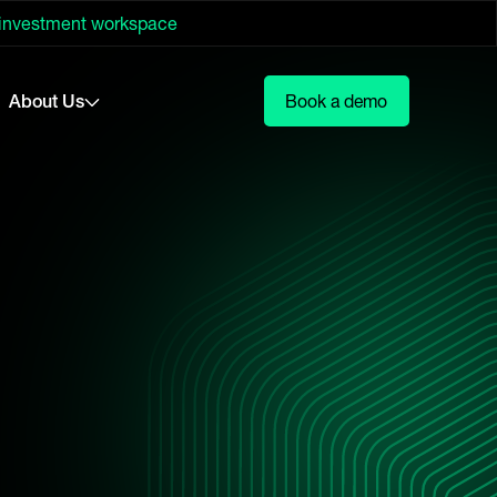
 investment workspace
About Us
Book a demo