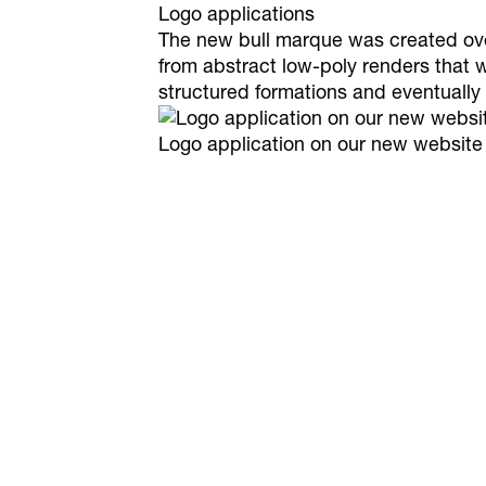
Logo applications
The new bull marque was created over 
from abstract low-poly renders that 
structured formations and eventually
Logo application on our new website