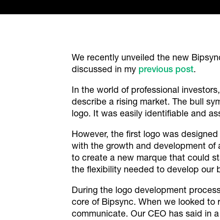
We recently unveiled the new Bipsync
discussed in my
previous post
.
In the world of professional investor
describe a rising market. The bull s
logo. It was easily identifiable and a
However, the first logo was designed y
with the growth and development of an 
to create a new marque that could st
the flexibility needed to develop our
During the logo development process 
core of Bipsync. When we looked to 
communicate. Our CEO has said in 