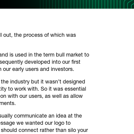
l out, the process of which was
 and is used in the term
bull market
to
equently developed into our first
h our early users and investors.
o the industry but it wasn’t designed
ity to work with. So it was essential
n with our users, as well as allow
ements.
isually communicate an idea at the
essage we wanted our logo to
hould connect rather than silo your