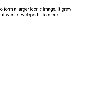
o form a larger iconic image. It grew
that were developed into more