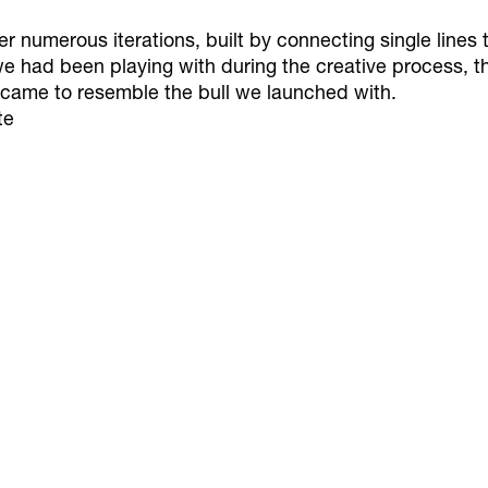
numerous iterations, built by connecting single lines t
we had been playing with during the creative process, 
 came to resemble the bull we launched with.