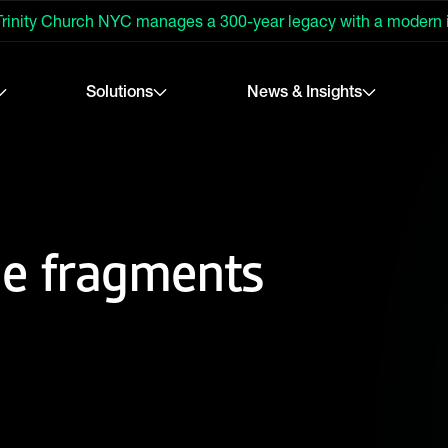
rinity Church NYC manages a 300-year legacy with a modern
Solutions
News & Insights
he fragments