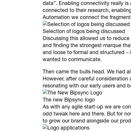
data
”. Enabling connectivity really is
connected to their research, enablin
Automation we connect the fragments 
Selection of logos being discussed
Discussing this allowed us to reduce 
and finding the strongest marque that
and loose to formal and structured – 
wanted to communicate.
Then came the bulls head. We had alw
However, after careful consideration 
resonating with our early users and b
The new Bipsync logo
As with any agile start-up we are co
odd tweak here and there. But for now
to grow our brand alongside our prod