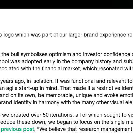
 logo which was part of our larger brand experience rol
s, the bull symbolises optimism and investor confidence
ymbol was adopted early in the company history and subs
ssociated with the financial market, which resonated wit
ears ago, in isolation. It was functional and relevant t
agile start-up in mind. That made it a restrictive ident
and on its own, be memorable, unique and evoke emotio
 brand identity in harmony with the many other visual el
we created over 50 iterations, all of which sought to v
reduce these down, we began to focus on the single m
a
previous post
, “
We believe that research management s