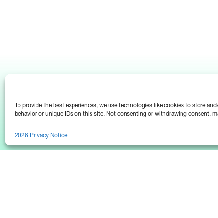
To provide the best experiences, we use technologies like cookies to store an
behavior or unique IDs on this site. Not consenting or withdrawing consent, ma
2026 Privacy Notice