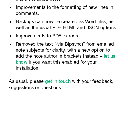
Improvements to the formatting of new lines in
comments.
Backups can now be created as Word files, as
well as the usual PDF, HTML and JSON options.
Improvements to PDF exports.
Removed the text “(via Bipsync)” from emailed
note subjects for clarity, with a new option to
add the note author in brackets instead –
let us
know
if you want this enabled for your
installation.
As usual, please
get in touch
with your feedback,
suggestions or questions.