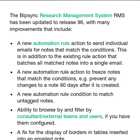
The Bipsync
Research Management System
RMS
has been updated to release 96, with many
improvements that include:
A new
automation rule
action to send individual
emails for notes that match the conditions. This
is in addition to the existing rule action that
batches all matched notes into a single email.
A new automation rule action to freeze notes
that match the conditions, e.g. prevent any
changes to a note 90 days after it is created.
A new automation rule condition to match
untagged notes.
Ability to browse by and filter by
consultant/external teams and users
, if you have
them configured.
A fix for the display of borders in tables inserted
into an emailed note.