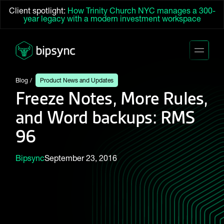
Client spotlight:
How Trinity Church NYC manages a 300-
year legacy with a modern investment workspace
Blog
Product News and Updates
Freeze Notes, More Rules,
and Word backups: RMS
96
Bipsync
September 23, 2016