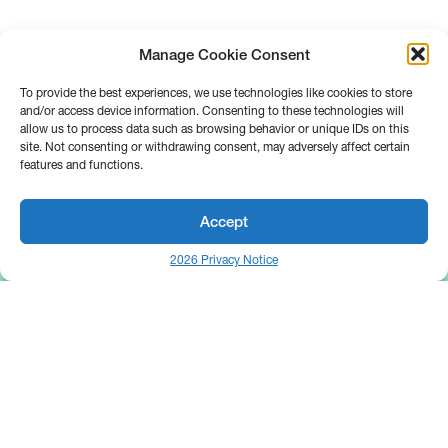
Manage Cookie Consent
To provide the best experiences, we use technologies like cookies to store
and/or access device information. Consenting to these technologies will
allow us to process data such as browsing behavior or unique IDs on this
site. Not consenting or withdrawing consent, may adversely affect certain
features and functions.
Accept
2026 Privacy Notice
25 Broadway
Floor 10
New York, NY 10004