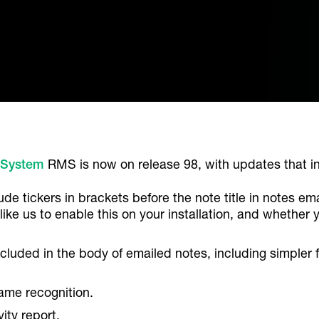
 System
RMS is now on release 98, with updates that i
ude tickers in brackets before the note title in notes em
 like us to enable this on your installation, and whether 
ncluded in the body of emailed notes, including simpler f
ame recognition.
ity report.