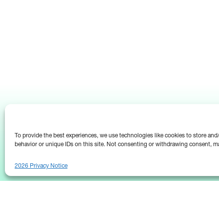
To provide the best experiences, we use technologies like cookies to store an
behavior or unique IDs on this site. Not consenting or withdrawing consent, ma
2026 Privacy Notice