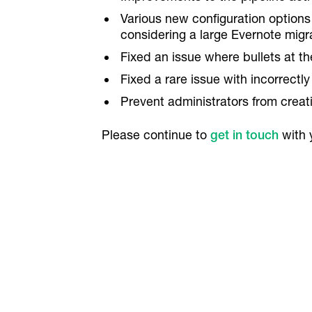
Various new configuration options 
considering a large Evernote migr
Fixed an issue where bullets at th
Fixed a rare issue with incorrect
Prevent administrators from creati
Please continue to
get in touch
with 