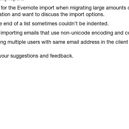
for the Evernote import when migrating large amounts of
ation and want to discuss the import options.
e end of a list sometimes couldn’t be indented.
ly importing emails that use non-unicode encoding and co
ng multiple users with same email address in the client
your suggestions and feedback.