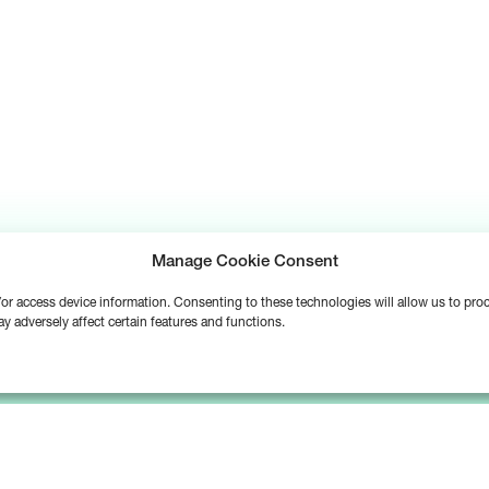
Manage Cookie Consent
d/or access device information. Consenting to these technologies will allow us to pr
y adversely affect certain features and functions.