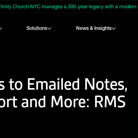
rinity Church NYC manages a 300-year legacy with a modern
Solutions
News & Insights
 to Emailed Notes,
ort and More: RMS