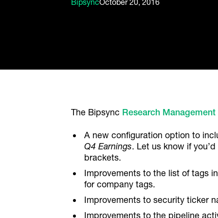
Bipsync
October 20, 2016
The Bipsync
Research Management
A new configuration option to incl
Q4 Earnings
. Let us know if you’d
brackets.
Improvements to the list of tags i
for company tags.
Improvements to security ticker n
Improvements to the pipeline activ