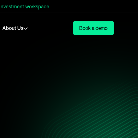
 investment workspace
About Us
Book a demo