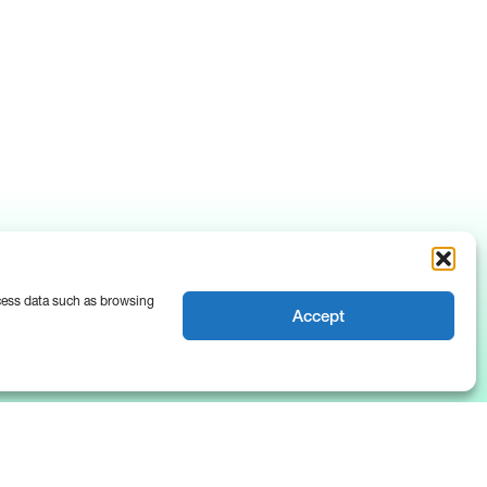
ocess data such as browsing
Accept