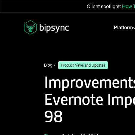
Client spotlight:
How T
Platform
Blog
Product News and Updates
Improvements
Evernote Imp
98