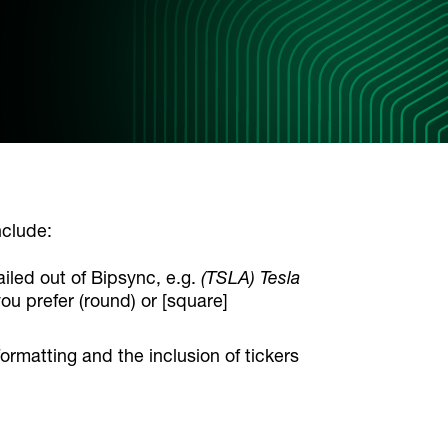
nclude:
ailed out of Bipsync, e.g.
(TSLA) Tesla
you prefer (round) or [square]
ormatting and the inclusion of tickers