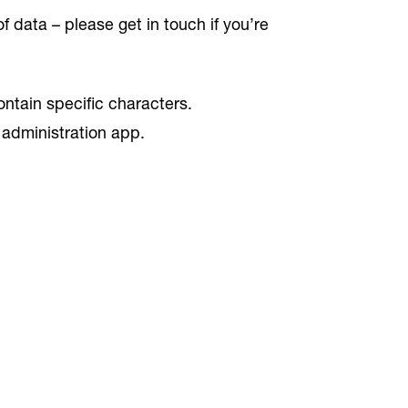
 data – please get in touch if you’re
ntain specific characters.
 administration app.