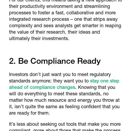
their productivity environment and streamlining
processes to foster a fast, collaborative and more
integrated research process – one that strips away
complexity and sees analysts get smarter in reaping
the value of their research, their ideas and
ultimately their investments.
2. Be Compliance Ready
Investors don’t just want you to meet regulatory
standards anymore; they want you to
stay one step
ahead of compliance changes
. Knowing that you
will do everything to meet these standards, no
matter how much resource and energy you throw at
it, isn’t quite the same as feeling confident that you
are ready for them.
It’s less about seeking out tools that make you more
compliant, more about those that make the process