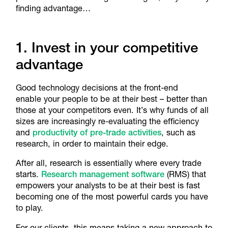
finding advantage…
1. Invest in your competitive
advantage
Good technology decisions at the front-end
enable your people to be at their best – better than
those at your competitors even. It’s why funds of all
sizes are increasingly re-evaluating the efficiency
and
productivity of pre-trade activities
, such as
research, in order to maintain their edge.
After all, research is essentially where every trade
starts.
Research management software
(RMS) that
empowers your analysts to be at their best is fast
becoming one of the most powerful cards you have
to play.
For our clients, this means taking a new approach to