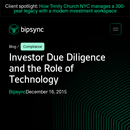
Client spotlight:
How Trinity Church NYC manages a 300-
year legacy with a modern investment workspace
Blog
Compliance
Investor Due Diligence
and the Role of
Technology
Bipsync
December 16, 2015