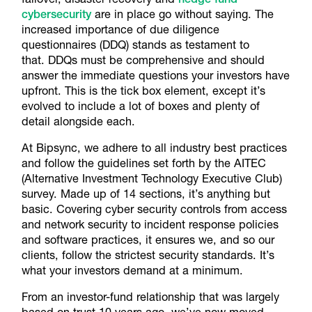
cybersecurity
are in place go without saying. The
increased importance of due diligence
questionnaires (DDQ) stands as testament to
that. DDQs must be comprehensive and should
answer the immediate questions your investors have
upfront. This is the tick box element, except it’s
evolved to include a lot of boxes and plenty of
detail alongside each.
At Bipsync, we adhere to all industry best practices
and follow the guidelines set forth by the AITEC
(Alternative Investment Technology Executive Club)
survey. Made up of 14 sections, it’s anything but
basic. Covering cyber security controls from access
and network security to incident response policies
and software practices, it ensures we, and so our
clients, follow the strictest security standards. It’s
what your investors demand at a minimum.
From an investor-fund relationship that was largely