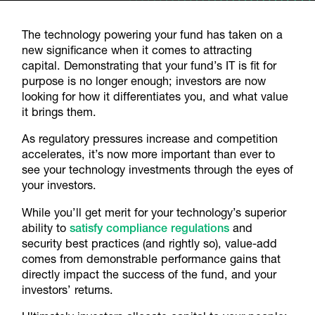
The technology powering your fund has taken on a
new significance when it comes to attracting
capital. Demonstrating that your fund’s IT is fit for
purpose is no longer enough; investors are now
looking for how it differentiates you, and what value
it brings them.
As regulatory pressures increase and competition
accelerates, it’s now more important than ever to
see your technology investments through the eyes of
your investors.
While you’ll get merit for your technology’s superior
ability to
satisfy compliance regulations
and
security best practices (and rightly so), value-add
comes from demonstrable performance gains that
directly impact the success of the fund, and your
investors’ returns.