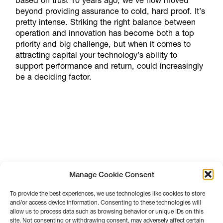
based on trust 10 years ago, we’ve now moved
beyond providing assurance to cold, hard proof. It’s
pretty intense. Striking the right balance between
operation and innovation has become both a top
priority and big challenge, but when it comes to
attracting capital your technology’s ability to
support performance and return, could increasingly
be a deciding factor.
Manage Cookie Consent
To provide the best experiences, we use technologies like cookies to store
and/or access device information. Consenting to these technologies will
allow us to process data such as browsing behavior or unique IDs on this
site. Not consenting or withdrawing consent, may adversely affect certain