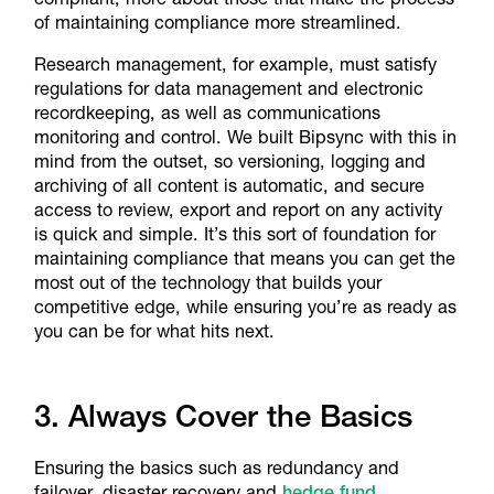
of maintaining compliance more streamlined.
Research management, for example, must satisfy
regulations for data management and electronic
recordkeeping, as well as communications
monitoring and control. We built Bipsync with this in
mind from the outset, so versioning, logging and
archiving of all content is automatic, and secure
access to review, export and report on any activity
is quick and simple. It’s this sort of foundation for
maintaining compliance that means you can get the
most out of the technology that builds your
competitive edge, while ensuring you’re as ready as
you can be for what hits next.
3. Always Cover the Basics
Ensuring the basics such as redundancy and
failover, disaster recovery and
hedge fund