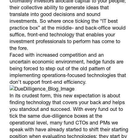
Ultimately investors allocate capital to your people;
their collective ability to generate ideas that
translate into good decisions and sound
investments. So where once ticking the “IT best
practice box” at the middle- and back-office would
suffice, front-end technology that enables your
investment professionals to perform has come to
the fore.
Faced with increased competition and an
uncertain economic environment, hedge funds are
being forced to step out of the old pattern of
implementing operations-focused technologies that
don’t support front-end efficiency.
In its crudest form, this new expectation is about
finding technology that covers your back
and
helps
you standout and succeed. With every fund out to
tick the same due-diligence boxes at the
operational level, many fund CTOs and PMs we
speak with have already started to shift their starting
position when evaluating technologies; they start by