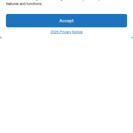
features and functions.
Accept
2026 Privacy Notice
25 Broadway
Floor 10
New York, NY 10004
Contact Us
Request A Demo
Site by
(646) 661-5710
© 2026 Bipsync. All rights reserved.
Copyright & IP Policy
Legal
Privacy
Cookie Policy