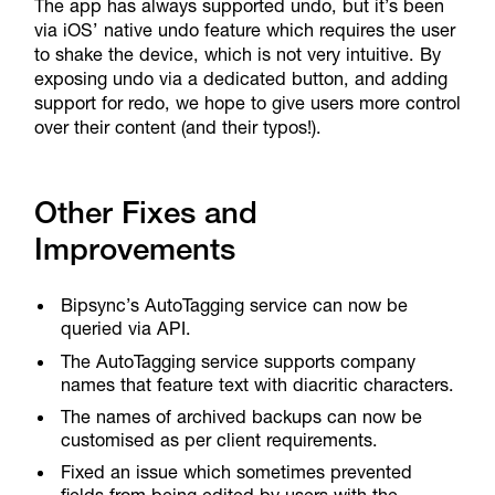
The app has always supported undo, but it’s been
via iOS’ native undo feature which requires the user
to shake the device, which is not very intuitive. By
exposing undo via a dedicated button, and adding
support for redo, we hope to give users more control
over their content (and their typos!).
Other Fixes and
Improvements
Bipsync’s AutoTagging service can now be
queried via API.
The AutoTagging service supports company
names that feature text with diacritic characters.
The names of archived backups can now be
customised as per client requirements.
Fixed an issue which sometimes prevented
fields from being edited by users with the