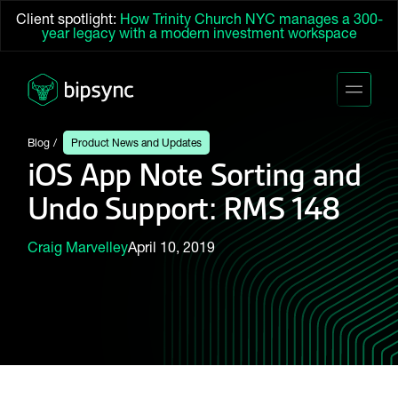
Client spotlight:
How Trinity Church NYC manages a 300-
year legacy with a modern investment workspace
Blog
Product News and Updates
iOS App Note Sorting and
Undo Support: RMS 148
Craig Marvelley
April 10, 2019