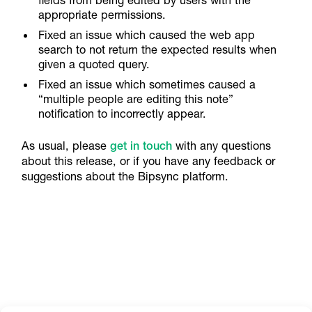
appropriate permissions.
Fixed an issue which caused the web app
search to not return the expected results when
given a quoted query.
Fixed an issue which sometimes caused a
“multiple people are editing this note”
notification to incorrectly appear.
As usual, please
get in touch
with any questions
about this release, or if you have any feedback or
suggestions about the Bipsync platform.