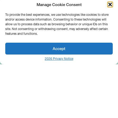
Manage Cookie Consent
To provide the best experiences, we use technologies like cookies to store
and/or access device information. Consenting to these technologies will
allow us to process data such as browsing behavior or unique IDs on this
site. Not consenting or withdrawing consent, may adversely affect certain
features and functions.
Accept
2026 Privacy Notice
25 Broadway
Floor 10
New York, NY 10004
Contact Us
Request A Demo