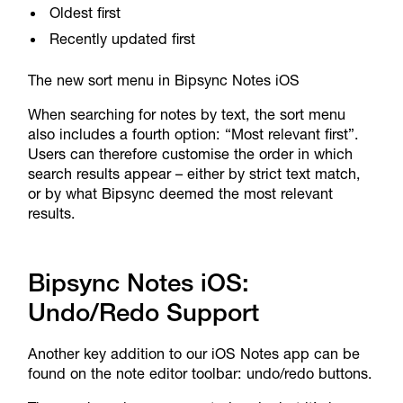
Oldest first
Recently updated first
The new sort menu in Bipsync Notes iOS
When searching for notes by text, the sort menu
also includes a fourth option: “Most relevant first”.
Users can therefore customise the order in which
search results appear – either by strict text match,
or by what Bipsync deemed the most relevant
results.
Bipsync Notes iOS:
Undo/Redo Support
Another key addition to our iOS Notes app can be
found on the note editor toolbar: undo/redo buttons.