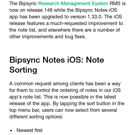
The Bipsync
Research Management System
RMS is
now on release 148 while the Bipsync Notes iOS
app has been upgraded to version 1.33.0. The iOS
release features a much-requested improvement to
the note list, and elsewhere there are a number of
other improvements and bug fixes.
Bipsync Notes iOS: Note
Sorting
A common request among clients has been a way
for them to control the ordering of notes in our iOS
app’s note list. This is now possible in the latest
release of the app. By tapping the sort button in the
top menu bar, users can now select from several
different sorting options:
Newest first