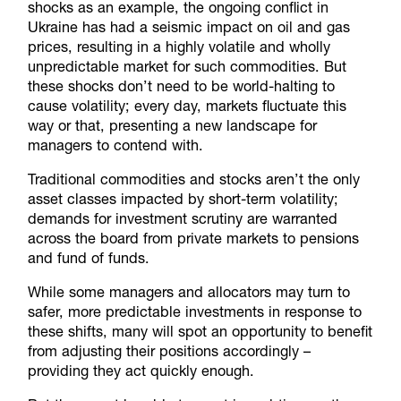
shocks as an example, the ongoing conflict in
Ukraine has had a seismic impact on oil and gas
prices, resulting in a highly volatile and wholly
unpredictable market for such commodities. But
these shocks don’t need to be world-halting to
cause volatility; every day, markets fluctuate this
way or that, presenting a new landscape for
managers to contend with.
Traditional commodities and stocks aren’t the only
asset classes impacted by short-term volatility;
demands for investment scrutiny are warranted
across the board from private markets to pensions
and fund of funds.
While some managers and allocators may turn to
safer, more predictable investments in response to
these shifts, many will spot an opportunity to benefit
from adjusting their positions accordingly –
providing they act quickly enough.