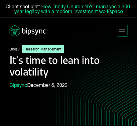
Client spotlight:
How Trinity Church NYC manages a 300-
year legacy with a modern investment workspace
Blog
Research Management
It’s time to lean into
volatility
Bipsync
December 6, 2022