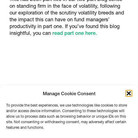
on standing firm in the face of volatility, following
our exploration of the scrutiny volatility breeds and
the impact this can have on fund managers’
productivity in part one. If you’ve found this blog
insightful, you can
read part one here.
Manage Cookie Consent
To provide the best experiences, we use technologies like cookies to store
and/or access device information. Consenting to these technologies will
allow us to process data such as browsing behavior or unique IDs on this
site. Not consenting or withdrawing consent, may adversely affect certain
features and functions.