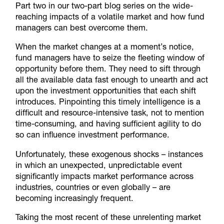
Part two in our two-part blog series on the wide-
reaching impacts of a volatile market and how fund
managers can best overcome them.
When the market changes at a moment’s notice,
fund managers have to seize the fleeting window of
opportunity before them. They need to sift through
all the available data fast enough to unearth and act
upon the investment opportunities that each shift
introduces. Pinpointing this timely intelligence is a
difficult and resource-intensive task, not to mention
time-consuming, and having sufficient agility to do
so can influence investment performance.
Unfortunately, these exogenous shocks – instances
in which an unexpected, unpredictable event
significantly impacts market performance across
industries, countries or even globally – are
becoming increasingly frequent.
Taking the most recent of these unrelenting market