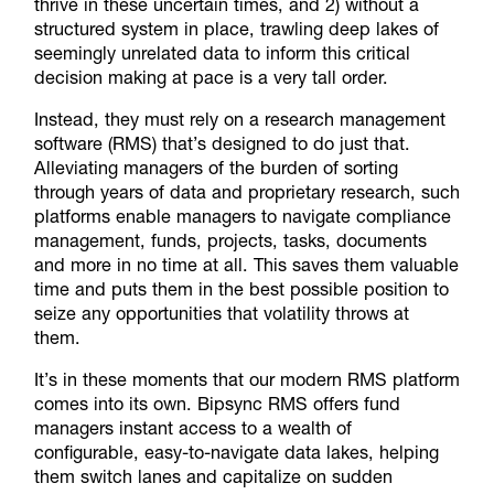
thrive in these uncertain times, and 2) without a
structured system in place, trawling deep lakes of
seemingly unrelated data to inform this critical
decision making at pace is a very tall order.
Instead, they must rely on a research management
software (RMS) that’s designed to do just that.
Alleviating managers of the burden of sorting
through years of data and proprietary research, such
platforms enable managers to navigate compliance
management, funds, projects, tasks, documents
and more in no time at all. This saves them valuable
time and puts them in the best possible position to
seize any opportunities that volatility throws at
them.
It’s in these moments that our modern RMS platform
comes into its own. Bipsync RMS offers fund
managers instant access to a wealth of
configurable, easy-to-navigate data lakes, helping
them switch lanes and capitalize on sudden