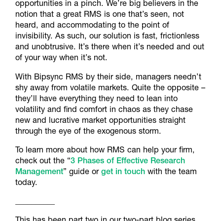
opportunities in a pinch. We’re big believers in the
notion that a great RMS is one that’s seen, not
heard, and accommodating to the point of
invisibility. As such, our solution is fast, frictionless
and unobtrusive. It’s there when it’s needed and out
of your way when it’s not.
With Bipsync RMS by their side, managers needn’t
shy away from volatile markets. Quite the opposite –
they’ll have everything they need to lean into
volatility and find comfort in chaos as they chase
new and lucrative market opportunities straight
through the eye of the exogenous storm.
To learn more about how RMS can help your firm,
check out the “
3 Phases of Effective Research
Management
” guide or
get in touch
with the team
today.
__________
This has been part two in our two-part blog series