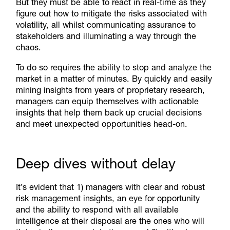
But they must be able to react in real-time as they
figure out how to mitigate the risks associated with
volatility, all whilst communicating assurance to
stakeholders and illuminating a way through the
chaos.
To do so requires the ability to stop and analyze the
market in a matter of minutes. By quickly and easily
mining insights from years of proprietary research,
managers can equip themselves with actionable
insights that help them back up crucial decisions
and meet unexpected opportunities head-on.
Deep dives without delay
It’s evident that 1) managers with clear and robust
risk management insights, an eye for opportunity
and the ability to respond with all available
intelligence at their disposal are the ones who will