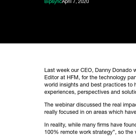
Bipsync
April 7, 2020
Last week our CEO, Danny Donado w
Editor at HFM, for the technology pa
world insights and best practices to 
experiences, perspectives and soluti
The webinar discussed the real impa
really focused in on areas which hav
In reality, while many firms have fou
100% remote work strategy”, so the w