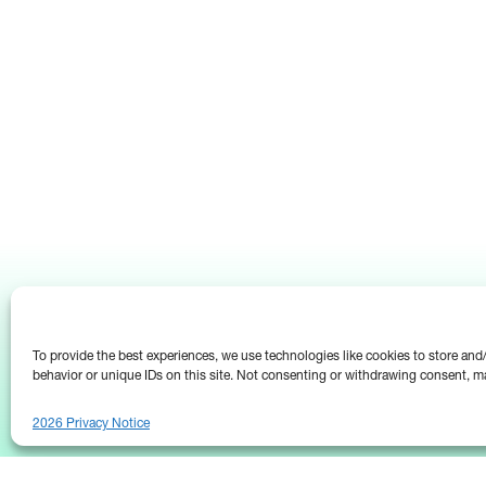
To provide the best experiences, we use technologies like cookies to store an
behavior or unique IDs on this site. Not consenting or withdrawing consent, ma
2026 Privacy Notice