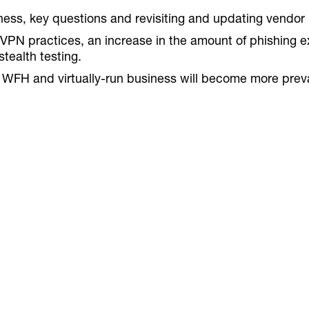
ss, key questions and revisiting and updating vendor b
VPN practices, an increase in the amount of phishing e
tealth testing.
FH and virtually-run business will become more prevale