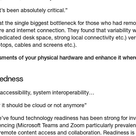
’s been absolutely critical.”
hat the single biggest bottleneck for those who had rem
and internet connection. They found that variability 
edicated desk space, strong local connectivity etc.) ver
ptops, cables and screens etc.).
ments of your physical hardware and enhance it where
aredness
 accessibility, system interoperability…
 it should be cloud or not anymore”
e’ve found technology readiness has been strong for in
encing (Microsoft Teams and Zoom particularly prevalent 
 remote content access and collaboration. Readiness is 