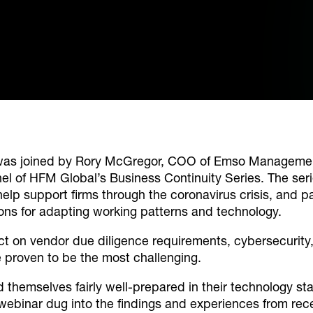
as joined by Rory McGregor, COO of Emso Management
nel of HFM Global’s Business Continuity Series. The ser
help support firms through the coronavirus crisis, and pa
ons for adapting working patterns and technology.
ct on vendor due diligence requirements, cybersecurity
e proven to be the most challenging.
nd themselves fairly well-prepared in their technology 
ebinar dug into the findings and experiences from rec