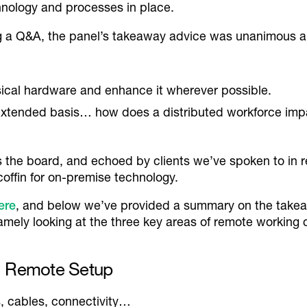
chnology and processes in place.
ing a Q&A, the panel’s takeaway advice was unanimous a
sical hardware and enhance it wherever possible.
extended basis… how does a distributed workforce im
the board, and echoed by clients we’ve spoken to in re
e coffin for on-premise technology.
here
, and below we’ve provided a summary on the takea
amely looking at the three key areas of remote working
al Remote Setup
, cables, connectivity…