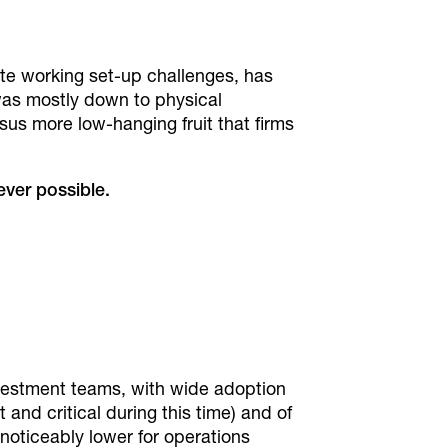
ote working set-up challenges, has
was mostly down to physical
sus more low-hanging fruit that firms
ver possible.
vestment teams, with wide adoption
and critical during this time) and of
noticeably lower for operations