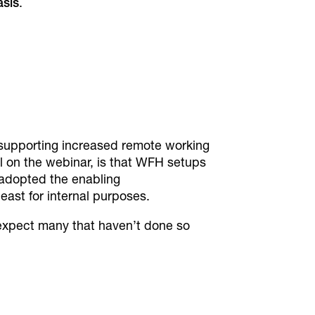
asis
.
s supporting increased remote working
l on the webinar, is that WFH setups
adopted the enabling
east for internal purposes.
n expect many that haven’t done so