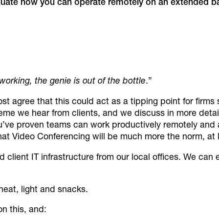
luate how you can operate remotely on an extended b
rking, the genie is out of the bottle
.”
t agree that this could act as a tipping point for firm
heme we hear from clients, and we discuss in more detai
ve proven teams can work productively remotely and 
at Video Conferencing will be much more the norm, at l
d client IT infrastructure from our local offices. We ca
 heat, light and snacks.
n this, and: