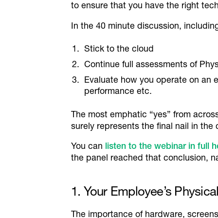
to ensure that you have the right te
In the 40 minute discussion, includ
Stick to the cloud
Continue full assessments of Phy
Evaluate how you operate on an 
performance etc.
The most emphatic “yes” from across 
surely represents the final nail in th
You can
listen to the webinar in full 
the panel reached that conclusion, n
1. Your Employee’s Physic
The importance of hardware, screens