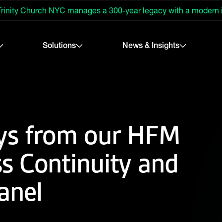
rinity Church NYC manages a 300-year legacy with a modern
Solutions
News & Insights
ys from our HFM
s Continuity and
anel