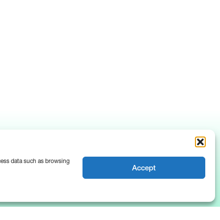
ocess data such as browsing
Accept