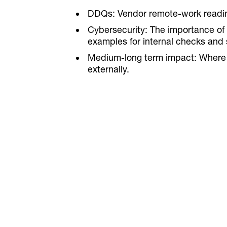
DDQs: Vendor remote-work readine
Cybersecurity: The importance of 
examples for internal checks and s
Medium-long term impact: Where W
externally.