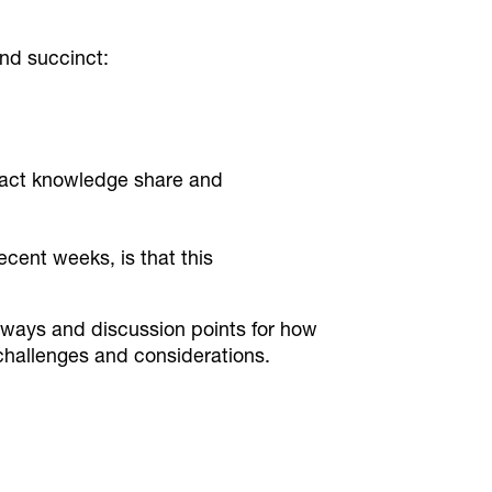
nd succinct:
pact knowledge share and
cent weeks, is that this
ways and discussion points for how
 challenges and considerations.