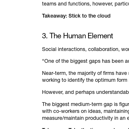
teams and functions, however, particu
Takeaway: Stick to the cloud
3. The Human Element
Social interactions, collaboration, 
“One of the biggest gaps has been 
Near-term, the majority of firms have 
working to identify the optimum form
However, and perhaps understandably
The biggest medium-term gap is figuri
with co-workers on ideas, maintaini
measure/maintain productivity in an 