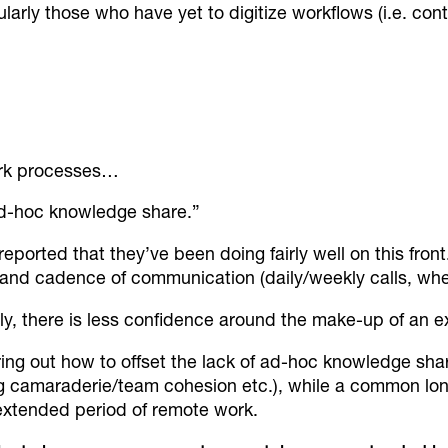
larly those who have yet to digitize workflows (i.e. cont
work processes…
ad-hoc knowledge share.”
reported that they’ve been doing fairly well on this front
 and cadence of communication (daily/weekly calls, whet
, there is less confidence around the make-up of an 
ng out how to offset the lack of ad-hoc knowledge shari
ng camaraderie/team cohesion etc.), while a common lo
extended period of remote work.