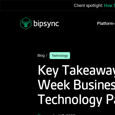
Client spotlight:
How T
Platform
Blog
Technology
Key Takeawa
Week Busines
Technology P