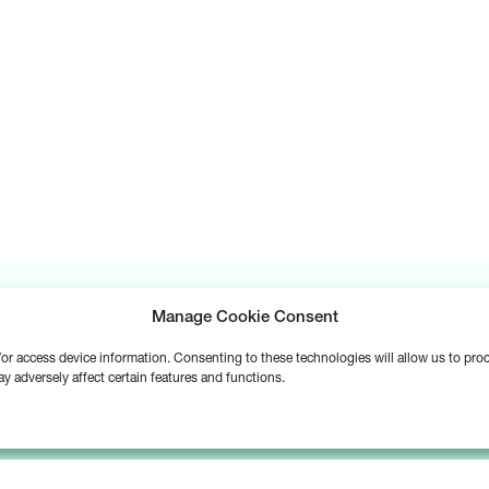
Manage Cookie Consent
d/or access device information. Consenting to these technologies will allow us to pr
y adversely affect certain features and functions.