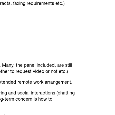
racts, faxing requirements etc.)
. Many, the panel included, are still
her to request video or not etc.)
extended remote work arrangement.
ng and social interactions (chatting
ng-term concern is how to