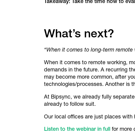
Takeaway: Take the time now to eva
What’s next?
“When it comes to long-term remote wo
When it comes to remote working, mos
demands in the future. A recurring t
may become more common, after you’
technologies/processes. Another is th
At Bipsync, we already fully separate
already to follow suit.
Our local offices are just places with
Listen to the webinar in full
for more o