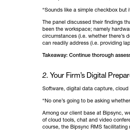
“Sounds like a simple checkbox but it
The panel discussed their findings t
been the workspace; namely hardware 
circumstances (i.e. whether there’s d
can readily address (i.e. providing la
Takeaway: Continue thorough assess
2
. Your Firm’s Digital Prep
Software, digital data capture, cloud
“No one’s going to be asking whether
Among our client base at Bipsync, w
of cloud tools, chat and video confer
course, the Bipsync RMS facilitating