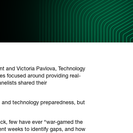
 and Victoria Pavlova, Technology
ies focused around providing real-
nelists shared their
, and technology preparedness, but
stack, few have ever “war-gamed the
ent weeks to identify gaps, and how