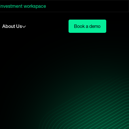
 investment workspace
About Us
Book a demo