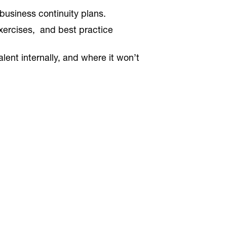
usiness continuity plans.
xercises, and best practice
nt internally, and where it won’t