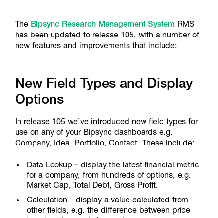
The
Bipsync Research Management System
RMS
has been updated to release 105, with a number of
new features and improvements that include:
New Field Types and Display
Options
In release 105 we’ve introduced new field types for
use on any of your Bipsync dashboards e.g.
Company, Idea, Portfolio, Contact. These include:
Data Lookup – display the latest financial metric
for a company, from hundreds of options, e.g.
Market Cap, Total Debt, Gross Profit.
Calculation – display a value calculated from
other fields, e.g. the difference between price