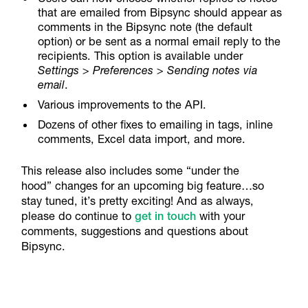
that are emailed from Bipsync should appear as
comments in the Bipsync note (the default
option) or be sent as a normal email reply to the
recipients. This option is available under
Settings > Preferences > Sending notes via
email
.
Various improvements to the API.
Dozens of other fixes to emailing in tags, inline
comments, Excel data import, and more.
This release also includes some “under the
hood” changes for an upcoming big feature…so
stay tuned, it’s pretty exciting! And as always,
please do continue to
get in touch
with your
comments, suggestions and questions about
Bipsync.