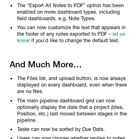
The “Export All Notes to PDF” option has been
enabled on more dashboard types, including
field dashboards, e.g. Note Types.
You can now customize the text that appears in
the footer of any notes exported to PDF –
let us
know
if you’d like to change the default text.
And Much More…
The Files list, and upload button, is now always
displayed on every dashboard, even when there
are no files.
The main pipeline dashboard grid can now
optionally display the date that a project (Idea,
Position, etc.) last moved between stages in the
pipeline.
Tasks can now be sorted by Due Date.
Users can now choose whether replies to notes