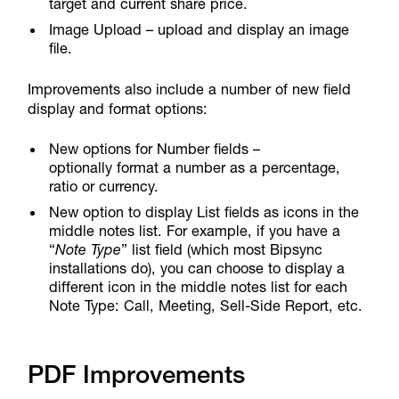
target and current share price.
Image Upload – upload and display an image
file.
Improvements also include a number of new field
display and format options:
New options for Number fields –
optionally format a number as a percentage,
ratio or currency.
New option to display List fields as icons in the
middle notes list. For example, if you have a
“
Note Type
” list field (which most Bipsync
installations do), you can choose to display a
different icon in the middle notes list for each
Note Type: Call, Meeting, Sell-Side Report, etc.
PDF Improvements