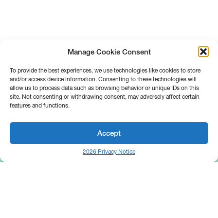
Manage Cookie Consent
To provide the best experiences, we use technologies like cookies to store
and/or access device information. Consenting to these technologies will
allow us to process data such as browsing behavior or unique IDs on this
site. Not consenting or withdrawing consent, may adversely affect certain
features and functions.
Accept
2026 Privacy Notice
25 Broadway