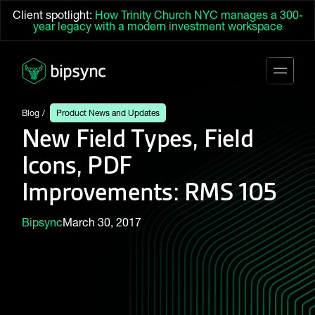
Client spotlight:
How Trinity Church NYC manages a 300-
year legacy with a modern investment workspace
Blog
Product News and Updates
New Field Types, Field
Icons, PDF
Improvements: RMS 105
Bipsync
March 30, 2017