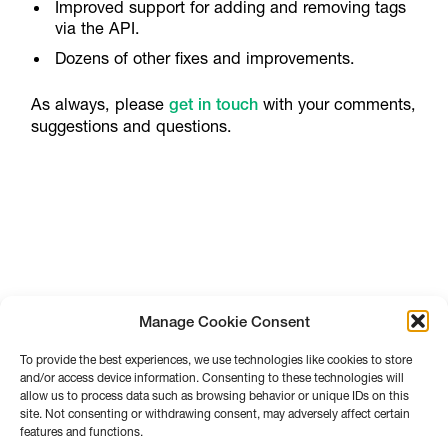
Improved support for adding and removing tags
via the API.
Dozens of other fixes and improvements.
As always, please
get in touch
with your comments,
suggestions and questions.
Manage Cookie Consent
To provide the best experiences, we use technologies like cookies to store
and/or access device information. Consenting to these technologies will
allow us to process data such as browsing behavior or unique IDs on this
site. Not consenting or withdrawing consent, may adversely affect certain
features and functions.