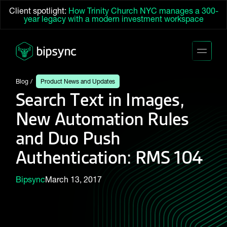
Client spotlight:
How Trinity Church NYC manages a 300-
year legacy with a modern investment workspace
Blog
Product News and Updates
Search Text in Images,
New Automation Rules
and Duo Push
Authentication: RMS 104
Bipsync
March 13, 2017