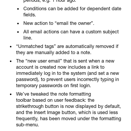
Conditions can be added for dependent date
fields.
New action to “email the owner”.
All email actions can have a custom subject
line.
“Unmatched tags” are automatically removed if
they are manually added to a note.
The “new user email” that is sent when a new
account is created now includes a link to
immediately log in to the system (and set a new
password), to prevent users incorrectly typing in
temporary passwords on first login.
We’ve tweaked the note formatting
toolbar based on user feedback: the
strikethrough button is now displayed by default,
and the Insert Image button, which is used less
frequently, has been moved under the formatting
sub-menu.