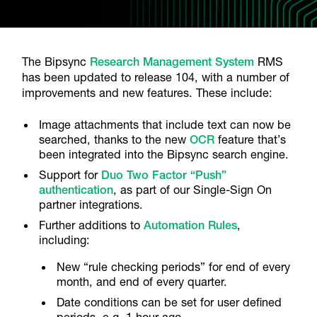
The Bipsync
Research Management System
RMS
has been updated to release 104, with a number of
improvements and new features. These include:
Image attachments that include text can now be
searched, thanks to the new
OCR
feature that’s
been integrated into the Bipsync search engine.
Support for
Duo Two Factor “Push”
authentication
, as part of our Single-Sign On
partner integrations.
Further additions to
Automation Rules
,
including:
New “rule checking periods” for end of every
month, and end of every quarter.
Date conditions can be set for user defined
periods, e.g. 1 hour ago.