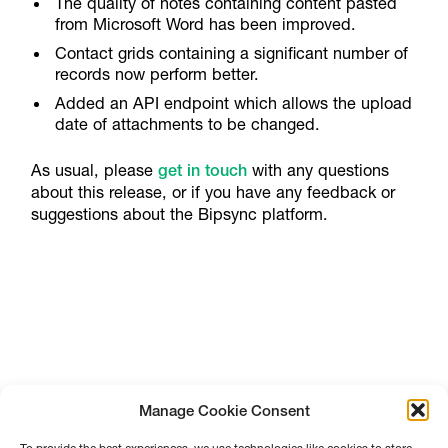
The quality of notes containing content pasted
from Microsoft Word has been improved.
Contact grids containing a significant number of
records now perform better.
Added an API endpoint which allows the upload
date of attachments to be changed.
As usual, please
get in touch
with any questions
about this release, or if you have any feedback or
suggestions about the Bipsync platform.
Manage Cookie Consent