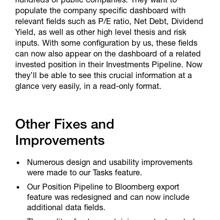
populate the company specific dashboard with
relevant fields such as P/E ratio, Net Debt, Dividend
Yield, as well as other high level thesis and risk
inputs. With some configuration by us, these fields
can now also appear on the dashboard of a related
invested position in their Investments Pipeline. Now
they’ll be able to see this crucial information at a
glance very easily, in a read-only format.
Other Fixes and
Improvements
Numerous design and usability improvements
were made to our Tasks feature.
Our Position Pipeline to Bloomberg export
feature was redesigned and can now include
additional data fields.