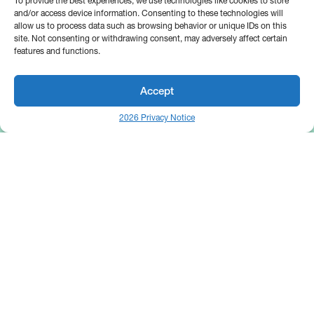
To provide the best experiences, we use technologies like cookies to store
and/or access device information. Consenting to these technologies will
allow us to process data such as browsing behavior or unique IDs on this
site. Not consenting or withdrawing consent, may adversely affect certain
features and functions.
Accept
2026 Privacy Notice
25 Broadway
Floor 10
New York, NY 10004
Contact Us
Request A Demo
Site by
(646) 661-5710
© 2026 Bipsync. All rights reserved.