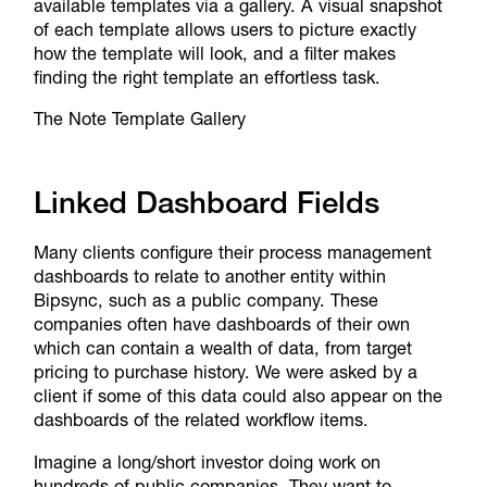
available templates via a gallery. A visual snapshot
of each template allows users to picture exactly
how the template will look, and a filter makes
finding the right template an effortless task.
The Note Template Gallery
Linked Dashboard Fields
Many clients configure their process management
dashboards to relate to another entity within
Bipsync, such as a public company. These
companies often have dashboards of their own
which can contain a wealth of data, from target
pricing to purchase history. We were asked by a
client if some of this data could also appear on the
dashboards of the related workflow items.
Imagine a long/short investor doing work on
hundreds of public companies. They want to