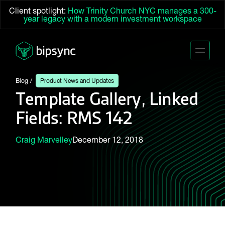
Client spotlight:
How Trinity Church NYC manages a 300-
year legacy with a modern investment workspace
Blog
Product News and Updates
Template Gallery, Linked
Fields: RMS 142
Craig Marvelley
December 12, 2018