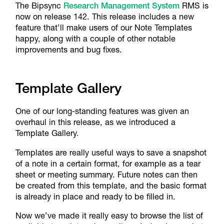
The Bipsync
Research Management System
RMS is
now on release 142. This release includes a new
feature that’ll make users of our Note Templates
happy, along with a couple of other notable
improvements and bug fixes.
Template Gallery
One of our long-standing features was given an
overhaul in this release, as we introduced a
Template Gallery.
Templates are really useful ways to save a snapshot
of a note in a certain format, for example as a tear
sheet or meeting summary. Future notes can then
be created from this template, and the basic format
is already in place and ready to be filled in.
Now we’ve made it really easy to browse the list of