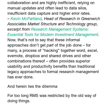
collaboration and are highly inefficient, relying on
manual updates and often lead to data silos,
insufficient data capture and higher error rates.
–
Kevin McPartland
, Head of Research in Greenwich
Associates Market Structure and Technology group,
excerpt from
Research Management Systems:
Essential Tools for Modern Investment Management
.
Now, that’s not to say that these informal
approaches don’t get
part
of the job done – for
many, a process of “hacking” together word, excel,
evernote, dropbox and shared drives and other
combinations thereof – often provides superior
usability and productivity benefits than traditional
legacy approaches to formal research management
has ever done.
And herein lies the dilemma
For too long RMS was restricted by the old way of
doing things.