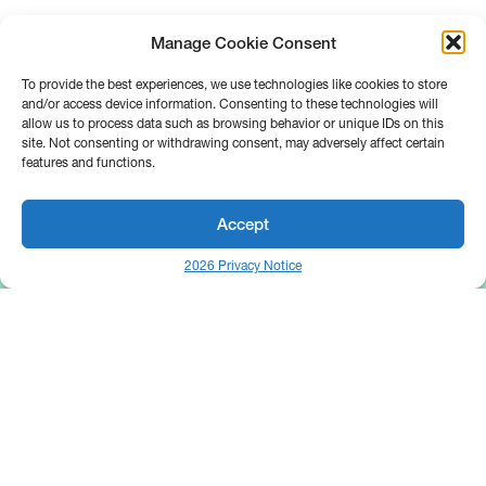
Manage Cookie Consent
To provide the best experiences, we use technologies like cookies to store
and/or access device information. Consenting to these technologies will
allow us to process data such as browsing behavior or unique IDs on this
site. Not consenting or withdrawing consent, may adversely affect certain
features and functions.
Accept
2026 Privacy Notice
25 Broadway
Floor 10
New York, NY 10004
Contact Us