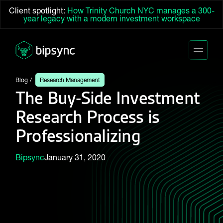
Client spotlight:
How Trinity Church NYC manages a 300-
year legacy with a modern investment workspace
Blog
Research Management
The Buy-Side Investment
Research Process is
Professionalizing
Bipsync
January 31, 2020