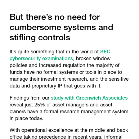
But there’s no need for
cumbersome systems and
stifling controls
It’s quite something that in the world of
SEC
cybersecurity examinations
, broken window
policies and increased regulation the majority of
funds have no formal systems or tools in place to
manage their investment research, and the sensitive
data and proprietary IP that goes with it.
Findings from our
study with Greenwich Associates
reveal just 25% of asset managers and asset
owners have a formal research management system
in place today.
With operational excellence at the middle and back
office taking precedence in recent years, informal