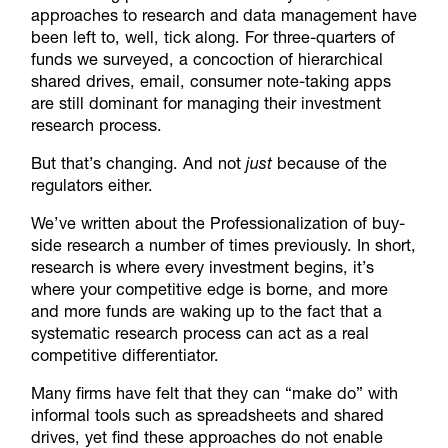
approaches to research and data management have
been left to, well, tick along. For three-quarters of
funds we surveyed, a concoction of hierarchical
shared drives, email, consumer note-taking apps
are still dominant for managing their investment
research process.
But that’s changing. And not
just
because of the
regulators either.
We’ve written about the Professionalization of buy-
side research a number of times previously. In short,
research is where every investment begins, it’s
where your competitive edge is borne, and more
and more funds are waking up to the fact that a
systematic research process can act as a real
competitive differentiator.
Many firms have felt that they can “make do” with
informal tools such as spreadsheets and shared
drives, yet find these approaches do not enable