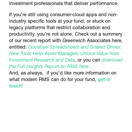
investment professionals that deliver performance.
If you’re still using consumer-cloud apps and non-
industry specific tools at your fund, or stuck on
legacy platforms that restrict collaboration and
productivity, you’re not alone. Check out a summery
of our recent report with Greenwich Associates here,
entitled:
Goodbye Spreadsheets and Shared Drives:
New Tools Help Asset Managers Unlock Value from
Investment Research and Data
, or you can
download
the Full Insights Report on RMS here
.
And, as always, if you’d like more information on
what modern RMS can do for your fund,
get in
touch!