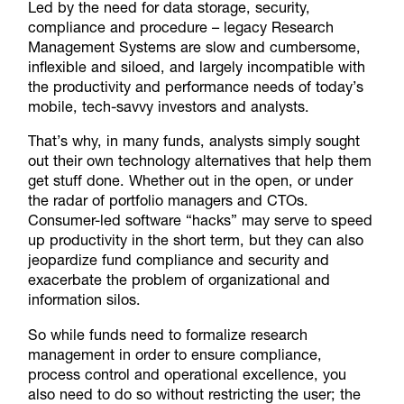
Led by the need for data storage, security,
compliance and procedure – legacy Research
Management Systems are slow and cumbersome,
inflexible and siloed, and largely incompatible with
the productivity and performance needs of today’s
mobile, tech-savvy investors and analysts.
That’s why, in many funds, analysts simply sought
out their own technology alternatives that help them
get stuff done. Whether out in the open, or under
the radar of portfolio managers and CTOs.
Consumer-led software “hacks” may serve to speed
up productivity in the short term, but they can also
jeopardize fund compliance and security and
exacerbate the problem of organizational and
information silos.
So while funds need to formalize research
management in order to ensure compliance,
process control and operational excellence, you
also need to do so without restricting the user; the