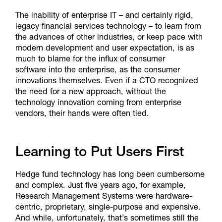
The inability of enterprise IT – and certainly rigid,
legacy financial services technology – to learn from
the advances of other industries, or keep pace with
modern development and user expectation, is as
much to blame for the influx of consumer
software into the enterprise, as the consumer
innovations themselves. Even if a CTO recognized
the need for a new approach, without the
technology innovation coming from enterprise
vendors, their hands were often tied.
Learning to Put Users First
Hedge fund technology has long been cumbersome
and complex. Just five years ago, for example,
Research Management Systems were hardware-
centric, proprietary, single-purpose and expensive.
And while, unfortunately, that’s sometimes still the