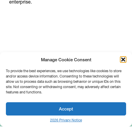
enterprise.
Manage Cookie Consent
To provide the best experiences, we use technologies like cookies to store
and/or access device information. Consenting to these technologies will
allow us to process data such as browsing behavior or unique IDs on this
site. Not consenting or withdrawing consent, may adversely affect certain
features and functions.
Accept
2026 Privacy Notice