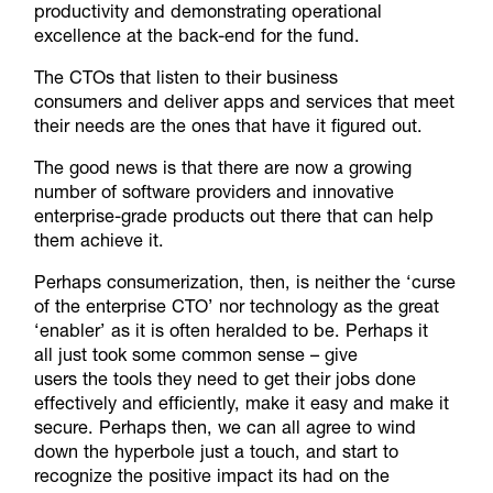
productivity and demonstrating operational
excellence at the back-end for the fund.
The CTOs that listen to their business
consumers and deliver apps and services that meet
their needs are the ones that have it figured out.
The good news is that there are now a growing
number of software providers and innovative
enterprise-grade products out there that can help
them achieve it.
Perhaps consumerization, then, is neither the ‘curse
of the enterprise CTO’ nor technology as the great
‘enabler’ as it is often heralded to be. Perhaps it
all just took some common sense – give
users the tools they need to get their jobs done
effectively and efficiently, make it easy and make it
secure. Perhaps then, we can all agree to wind
down the hyperbole just a touch, and start to
recognize the positive impact its had on the