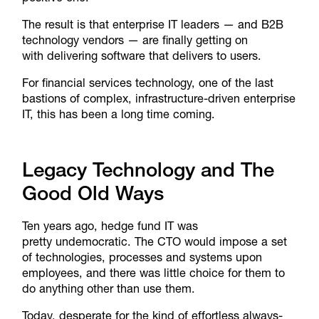
The result is that enterprise IT leaders — and B2B
technology vendors — are finally getting on
with delivering software that delivers to users.
For financial services technology, one of the last
bastions of complex, infrastructure-driven enterprise
IT, this has been a long time coming.
Legacy Technology and The
Good Old Ways
Ten years ago, hedge fund IT was
pretty undemocratic. The CTO would impose a set
of technologies, processes and systems upon
employees, and there was little choice for them to
do anything other than use them.
Today, desperate for the kind of effortless always-