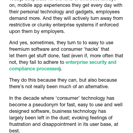
on, mobile app experiences they get every day with
their personal technology and gadgets, employees
demand more. And they will actively turn away from
restrictive or clunky enterprise systems if enforced
upon them by employers.
And yes, sometimes, they turn to to easy to use
freemium software and consumer ‘hacks’ that
let them get stuff done, fast (even if, more often that
not, they fail to adhere to
enterprise security and
compliance processes
).
They do this because they can, but also because
there’s not really been much of an alternative.
In the decade where ‘consumer’ technology has
become a pseudonym for fast, easy to use and well
designed software, business technology has
largely been left in the dust; evoking feelings of
frustration and disappointment in its user base, at
best.