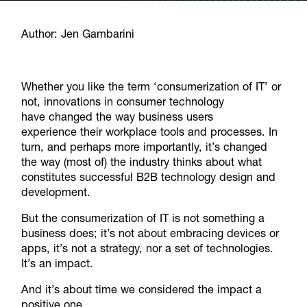
Author: Jen Gambarini
Whether you like the term ‘consumerization of IT’ or
not, innovations in consumer technology
have changed the way business users
experience their workplace tools and processes. In
turn, and perhaps more importantly, it’s changed
the way (most of) the industry thinks about what
constitutes successful B2B technology design and
development.
But the consumerization of IT is not something a
business does; it’s not about embracing devices or
apps, it’s not a strategy, nor a set of technologies.
It’s an impact.
And it’s about time we considered the impact a
positive one.