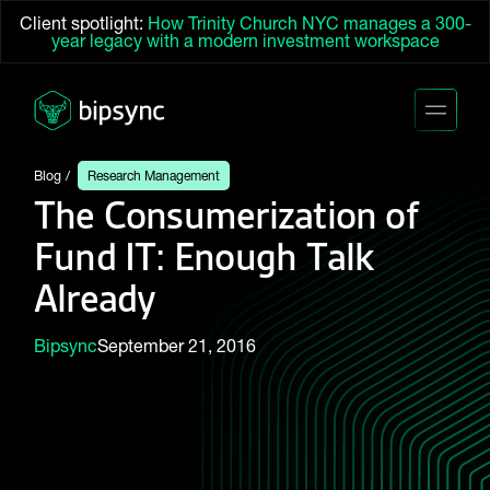
Client spotlight:
How Trinity Church NYC manages a 300-
year legacy with a modern investment workspace
Blog
Research Management
The Consumerization of
Fund IT: Enough Talk
Already
Bipsync
September 21, 2016