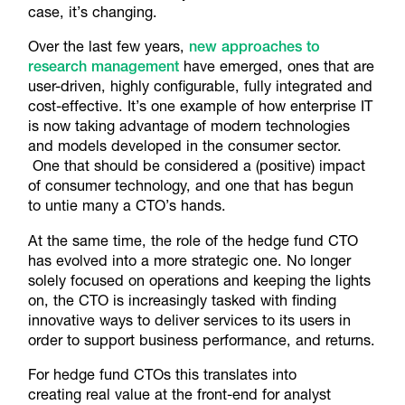
case, it’s changing.
Over the last few years,
new approaches to
research management
have emerged, ones that are
user-driven, highly configurable, fully integrated and
cost-effective. It’s one example of how enterprise IT
is now taking advantage of modern technologies
and models developed in the consumer sector.
One that should be considered a (positive) impact
of consumer technology, and one that has begun
to untie many a CTO’s hands.
At the same time, the role of the hedge fund CTO
has evolved into a more strategic one. No longer
solely focused on operations and keeping the lights
on, the CTO is increasingly tasked with finding
innovative ways to deliver services to its users in
order to support business performance, and returns.
For hedge fund CTOs this translates into
creating real value at the front-end for analyst