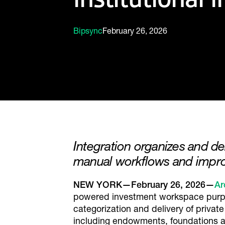
Bipsync
February 26, 2026
Integration organizes and d
manual workflows and impro
NEW YORK—February 26, 2026—
Ar
powered investment workspace purpose
categorization and delivery of private
including endowments, foundations and