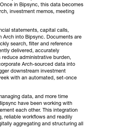
. Once in Bipsync, this data becomes
search, investment memos, meeting
cial statements, capital calls,
om Arch into Bipsync. Documents are
kly search, filter and reference
ntly delivered, accurately
s reduce administrative burden,
corporate Arch-sourced data into
trigger downstream investment
 week with an automated, set-once
 managing data, and more time
Bipsync have been working with
ment each other. This integration
ng, reliable workflows and readily
tally aggregating and structuring all