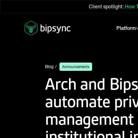
Client spotlight:
How T
Platform
Blog
Announcements
Arch and Bips
automate pri
management a
institutional