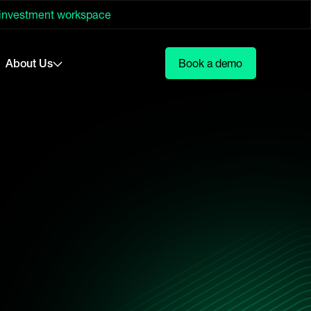
 investment workspace
About Us
Book a demo