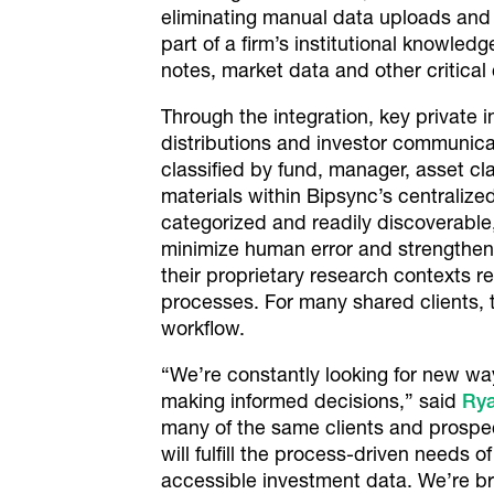
eliminating manual data uploads and 
part of a firm’s institutional knowle
notes, market data and other critical
Through the integration, key private 
distributions and investor communica
classified by fund, manager, asset cl
materials within Bipsync’s centraliz
categorized and readily discoverable
minimize human error and strengthen
their proprietary research contexts 
processes. For many shared clients, 
workflow.
“We’re constantly looking for new w
making informed decisions,” said
Ry
many of the same clients and prospec
will fulfill the process-driven needs o
accessible investment data. We’re bri