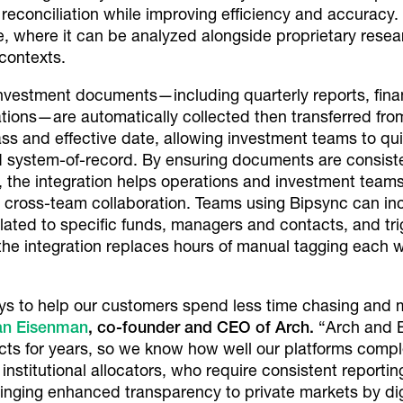
reconciliation while improving efficiency and accuracy
dge, where it can be analyzed alongside proprietary re
 contexts.
investment documents—including quarterly reports, finan
tions—are automatically collected then transferred fr
ass and effective date, allowing investment teams to quic
ed system-of-record. By ensuring documents are consiste
, the integration helps operations and investment team
 cross-team collaboration. Teams using Bipsync can in
related to specific funds, managers and contacts, and 
the integration replaces hours of manual tagging each
ays to help our customers spend less time chasing and
an Eisenman
, co-founder and CEO of Arch.
“Arch and 
ts for years, so we know how well our platforms comple
f institutional allocators, who require consistent reporti
nging enhanced transparency to private markets by digi