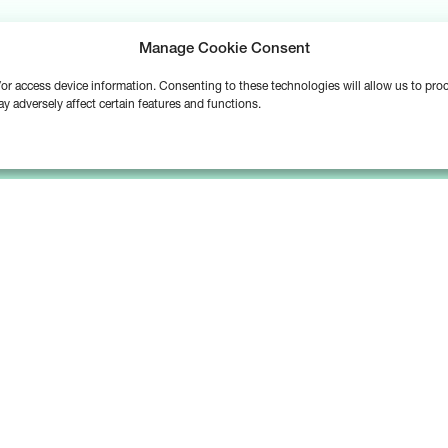
Manage Cookie Consent
d/or access device information. Consenting to these technologies will allow us to pr
y adversely affect certain features and functions.
Platform
Solutions
Bipsync Core
Asset Managers
Bipsync AI
Asset Owners
Deployment & Support
Consultants & Advisors
Partnerships & Integrations