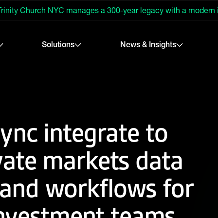
rinity Church NYC manages a 300-year legacy with a modern
Solutions
News & Insights
ync integrate to
vate markets data
nd workflows for
 investment teams