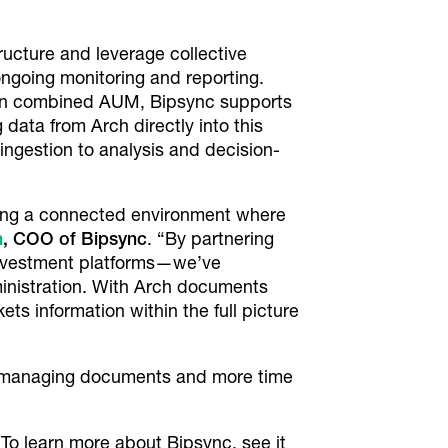
ucture and leverage collective
ongoing monitoring and reporting.
on in combined AUM, Bipsync supports
ata from Arch directly into this
ngestion to analysis and decision-
viding a connected environment where
n
, COO of Bipsync
. “By partnering
 investment platforms—we’ve
inistration. With Arch documents
ts information within the full picture
e managing documents and more time
 To learn more about Bipsync, see it