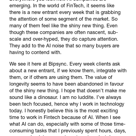
emerging. In the world of FinTech, it seems like
there is a new entrant every week that is grabbing
the attention of some segment of the market. So
many of them feel like the shiny new thing. Even
though these companies are often nascent, sub-
scale and over-hyped, they do capture attention.
They add to the AI noise that so many buyers are
having to contend with.
We see it here at Bipsync. Every week clients ask
about a new entrant, if we know them, integrate with
them, or if others are using them. The value of
longevity seems to have been abandoned in favour
of the shiny new thing. I hope that doesn’t make me
sound like a dinosaur. I am no luddite. I’ve always
been tech focused, hence why I work in technology
today. I honestly believe this is the most exciting
time to work in Fintech because of AI. When I see
what AI can do, especially with some of those time-
consuming tasks that I previously spent hours, days,