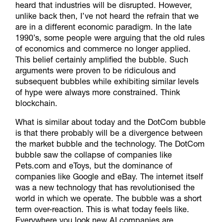
heard that industries will be disrupted. However,
unlike back then, I’ve not heard the refrain that we
are in a different economic paradigm. In the late
1990’s, some people were arguing that the old rules
of economics and commerce no longer applied.
This belief certainly amplified the bubble. Such
arguments were proven to be ridiculous and
subsequent bubbles while exhibiting similar levels
of hype were always more constrained. Think
blockchain.
What is similar about today and the DotCom bubble
is that there probably will be a divergence between
the market bubble and the technology. The DotCom
bubble saw the collapse of companies like
Pets.com and eToys, but the dominance of
companies like Google and eBay. The internet itself
was a new technology that has revolutionised the
world in which we operate. The bubble was a short
term over-reaction. This is what today feels like.
Everywhere you look new AI companies are