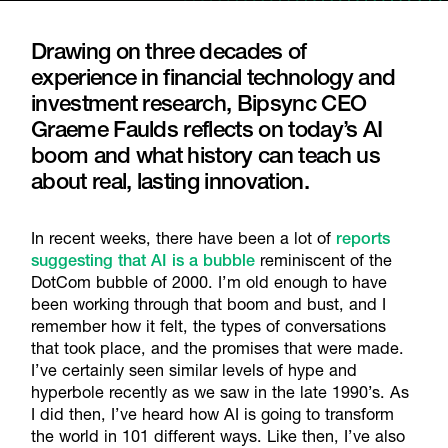
Drawing on three decades of
experience in financial technology and
investment research, Bipsync CEO
Graeme Faulds reflects on today’s AI
boom and what history can teach us
about real, lasting innovation.
In recent weeks, there have been a lot of
reports
suggesting that AI is a bubble
reminiscent of the
DotCom bubble of 2000. I’m old enough to have
been working through that boom and bust, and I
remember how it felt, the types of conversations
that took place, and the promises that were made.
I’ve certainly seen similar levels of hype and
hyperbole recently as we saw in the late 1990’s. As
I did then, I’ve heard how AI is going to transform
the world in 101 different ways. Like then, I’ve also