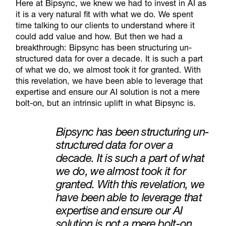
Here at Bipsync, we knew we had to invest in AI as
it is a very natural fit with what we do. We spent
time talking to our clients to understand where it
could add value and how. But then we had a
breakthrough: Bipsync has been structuring un-
structured data for over a decade. It is such a part
of what we do, we almost took it for granted. With
this revelation, we have been able to leverage that
expertise and ensure our AI solution is not a mere
bolt-on, but an intrinsic uplift in what Bipsync is.
Bipsync has been structuring un-
structured data for over a
decade. It is such a part of what
we do, we almost took it for
granted.
With this revelation, we
have been able to leverage that
expertise and ensure our AI
solution is not a mere bolt-on,