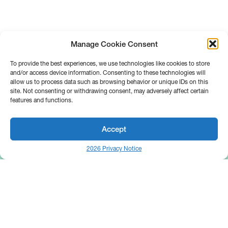
Manage Cookie Consent
To provide the best experiences, we use technologies like cookies to store
and/or access device information. Consenting to these technologies will
allow us to process data such as browsing behavior or unique IDs on this
site. Not consenting or withdrawing consent, may adversely affect certain
features and functions.
Accept
2026 Privacy Notice
25 Broadway
Floor 10