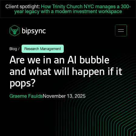
Client spotlight:
How Trinity Church NYC manages a 300-
year legacy with a modern investment workspace
Blog
Research Management
Are we in an AI bubble
and what will happen if it
pops?
Graeme Faulds
November 13, 2025