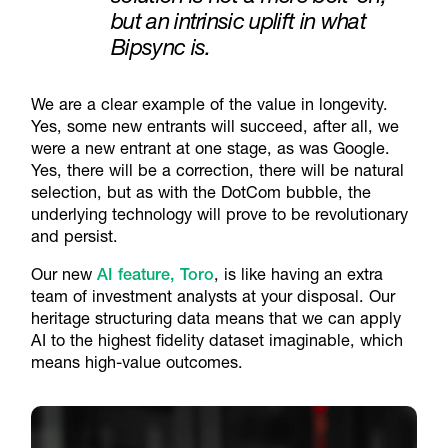
but an intrinsic uplift in what
Bipsync is.
We are a clear example of the value in longevity.
Yes, some new entrants will succeed, after all, we
were a new entrant at one stage, as was Google.
Yes
,
there will be a correction, there will be natural
selection, but as with the DotCom bubble, the
underlying technology will prove to be revolutionary
and persist.
Our new
AI feature, Toro
, is like having an extra
team of investment analysts at your disposal. Our
heritage structuring data means that we can apply
AI to the highest fidelity dataset imaginable, which
means high-value outcomes.