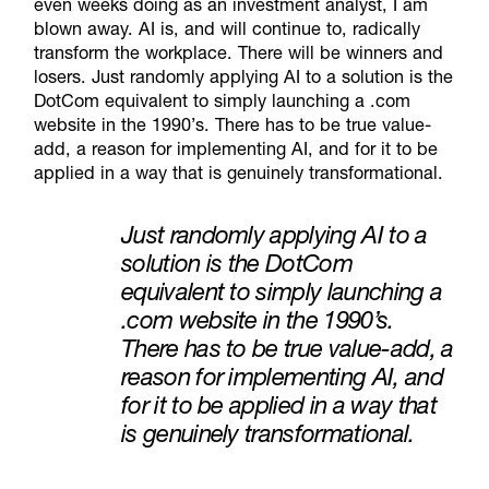
even weeks doing as an investment analyst, I am
blown away. AI is, and will continue to, radically
transform the workplace. There will be winners and
losers. Just randomly applying AI to a solution is the
Do
t
Com
equivalent to simply launching a .com
website in the 1990’s. There has to be true value-
add, a reason for implementing AI, and for it to be
applied in a way that is genuinely transformational.
Just randomly applying AI to a
solution is the DotCom
equivalent to simply launching a
.com website in the 1990’s.
There has to be true value-add, a
reason for implementing AI, and
for it to be applied in a way that
is genuinely transformational.