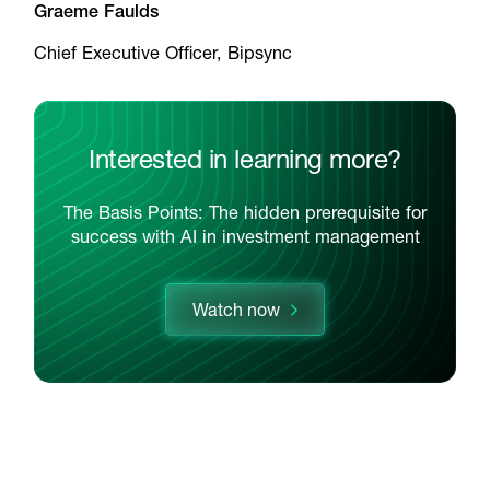
Graeme Faulds
Chief Executive Officer, Bipsync
Interested in learning more?
The Basis Points: The hidden prerequisite for
success with AI in investment management
Watch now