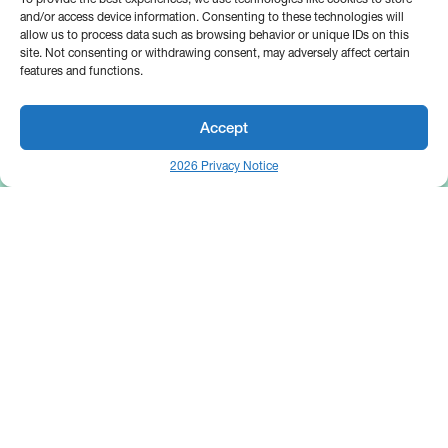
and/or access device information. Consenting to these technologies will
allow us to process data such as browsing behavior or unique IDs on this
site. Not consenting or withdrawing consent, may adversely affect certain
features and functions.
Accept
2026 Privacy Notice
25 Broadway
Floor 10
New York, NY 10004
Contact Us
Request A Demo
Site by
(646) 661-5710
© 2026 Bipsync. All rights reserved.