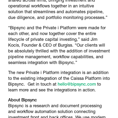
shared across firms, bringing investment and
operational workflows together in an intuitive
solution that streamlines and automates pipeline,
due diligence, and portfolio monitoring processes.”
“Bipsync and the Private i Platform were made for
each other, and now together cover the entire
lifecycle of private capital investing,” said Jim
Kocis, Founder & CEO of Burgiss. “Our clients will
be absolutely thrilled with the addition of investment
pipeline management, workflow capabilities, and
seamless integration with Bipsync.”
The new Private i Platform integration is an addition
to the existing integration of the Caissa Platform into
Bipsync. Get in touch at
hello@bipsync.com
to
learn more and see the integrations in action.
About Bipsync
Bipsync is a research and document processing
and workflow automation solution connecting
investment front and back offices. We use modern