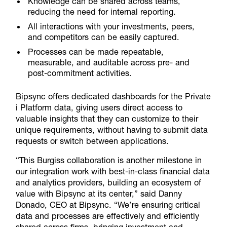
Knowledge can be shared across teams,
reducing the need for internal reporting.
All interactions with your investments, peers,
and competitors can be easily captured.
Processes can be made repeatable,
measurable, and auditable across pre- and
post-commitment activities.
Bipsync offers dedicated dashboards for the Private
i Platform data, giving users direct access to
valuable insights that they can customize to their
unique requirements, without having to submit data
requests or switch between applications.
“This Burgiss collaboration is another milestone in
our integration work with best-in-class financial data
and analytics providers, building an ecosystem of
value with Bipsync at its center,” said Danny
Donado, CEO at Bipsync. “We’re ensuring critical
data and processes are effectively and efficiently