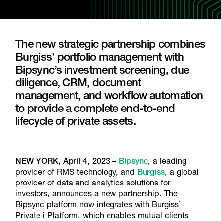
The new strategic partnership combines
Burgiss’ portfolio management with
Bipsync’s investment screening, due
diligence, CRM, document
management, and workflow automation
to provide a complete end-to-end
lifecycle of private assets.
NEW YORK, April 4, 2023
–
Bipsync
, a leading
provider of RMS technology, and
Burgiss
, a global
provider of data and analytics solutions for
investors, announces a new partnership. The
Bipsync platform now integrates with Burgiss’
Private i Platform, which enables mutual clients