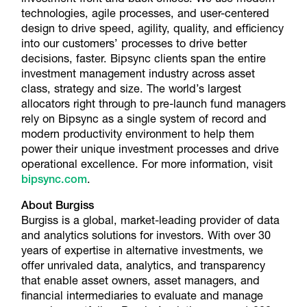
technologies, agile processes, and user-centered
design to drive speed, agility, quality, and efficiency
into our customers’ processes to drive better
decisions, faster. Bipsync clients span the entire
investment management industry across asset
class, strategy and size. The world’s largest
allocators right through to pre-launch fund managers
rely on Bipsync as a single system of record and
modern productivity environment to help them
power their unique investment processes and drive
operational excellence. For more information, visit
bipsync.com
.
About Burgiss
Burgiss is a global, market-leading provider of data
and analytics solutions for investors. With over 30
years of expertise in alternative investments, we
offer unrivaled data, analytics, and transparency
that enable asset owners, asset managers, and
financial intermediaries to evaluate and manage