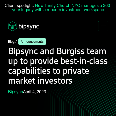
Client spotlight:
How Trinity Church NYC manages a 300-
year legacy with a modern investment workspace
Blog
Announcements
Bipsync and Burgiss team
up to provide best-in-class
capabilities to private
market investors
Bipsync
April 4, 2023