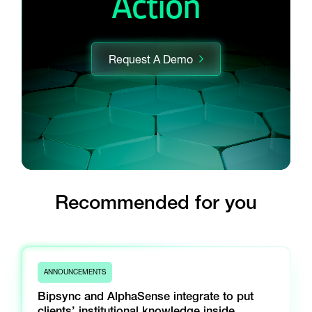
Action
Request A Demo
Recommended for you
ANNOUNCEMENTS
Bipsync and AlphaSense integrate to put
clients’ institutional knowledge inside