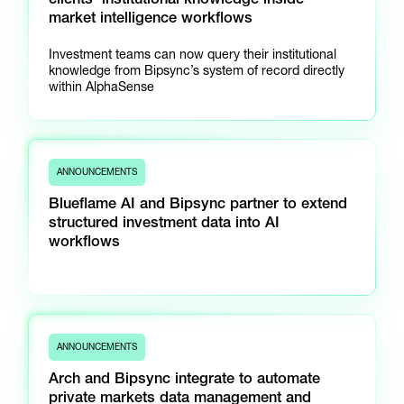
market intelligence workflows
Investment teams can now query their institutional
knowledge from Bipsync’s system of record directly
within AlphaSense
ANNOUNCEMENTS
Blueflame AI and Bipsync partner to extend
structured investment data into AI
workflows
ANNOUNCEMENTS
Arch and Bipsync integrate to automate
private markets data management and