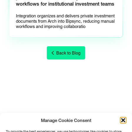
workflows for institutional investment teams
Integration organizes and delivers private investment
documents from Arch into Bipsync, reducing manual
workflows and improving collaboratio
Back to Blog
Manage Cookie Consent
To provide the best experiences, we use technologies like cookies to store