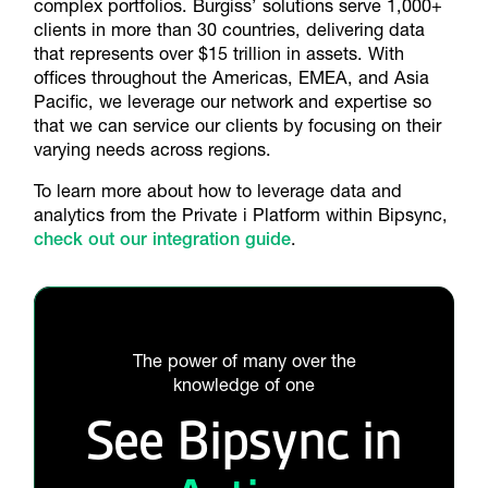
complex portfolios. Burgiss’ solutions serve 1,000+
clients in more than 30 countries, delivering data
that represents over $15 trillion in assets. With
offices throughout the Americas, EMEA, and Asia
Pacific, we leverage our network and expertise so
that we can service our clients by focusing on their
varying needs across regions.
To learn more about how to leverage data and
analytics from the Private i Platform within Bipsync,
check out our integration guide
.
The power of many over the
knowledge of one
See Bipsync in