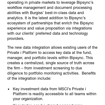
operating in private markets to leverage Bipsync’s
workflow management and document processing
abilities with Burgiss’ best-in-class data and
analytics. It is the latest addition to Bipsync’s
ecosystem of partnerships that enrich the Bipsync
experience and value proposition via integrations
with our clients’ preferred data and technology
providers.
The new data integration allows existing users of the
Private i Platform to access key data at the fund,
manager, and portfolio levels within Bipsync. This
creates a centralized, single source of truth across
the firm – from investment screening to due
diligence to portfolio monitoring activities. Benefits
of the integration include:
Key investment data from MSCI’s Private i
Platform is readily accessible to all teams within
your organization.