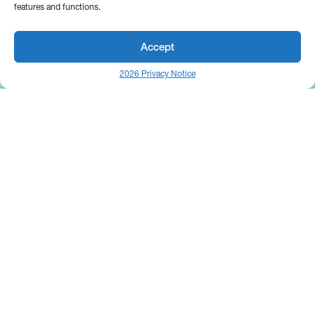
features and functions.
Accept
2026 Privacy Notice
25 Broadway
Floor 10
New York, NY 10004
Contact Us
Request A Demo
Site by
(646) 661-5710
© 2026 Bipsync. All rights reserved.
Copyright & IP Policy
Legal
Privacy
Cookie Policy