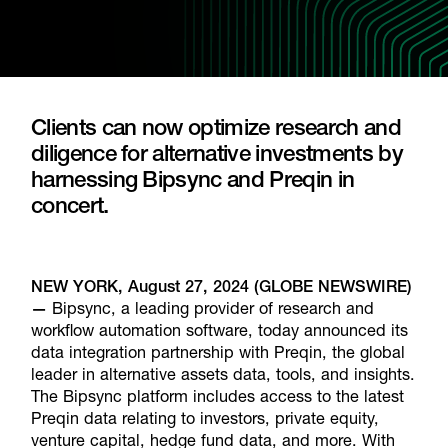
Clients can now optimize research and
diligence for alternative investments by
harnessing Bipsync and Preqin in
concert.
NEW YORK, August 27, 2024 (GLOBE NEWSWIRE)
—
Bipsync, a leading provider of research and
workflow automation software, today announced its
data integration partnership with Preqin, the global
leader in alternative assets data, tools, and insights.
The Bipsync platform includes access to the latest
Preqin data relating to investors, private equity,
venture capital, hedge fund data, and more. With