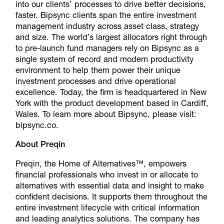
into our clients’ processes to drive better decisions,
faster. Bipsync clients span the entire investment
management industry across asset class, strategy
and size. The world’s largest allocators right through
to pre-launch fund managers rely on Bipsync as a
single system of record and modern productivity
environment to help them power their unique
investment processes and drive operational
excellence. Today, the firm is headquartered in New
York with the product development based in Cardiff,
Wales. To learn more about Bipsync, please visit:
bipsync.co
.
About Preqin
Preqin, the Home of Alternatives™, empowers
financial professionals who invest in or allocate to
alternatives with essential data and insight to make
confident decisions. It supports them throughout the
entire investment lifecycle with critical information
and leading analytics solutions. The company has