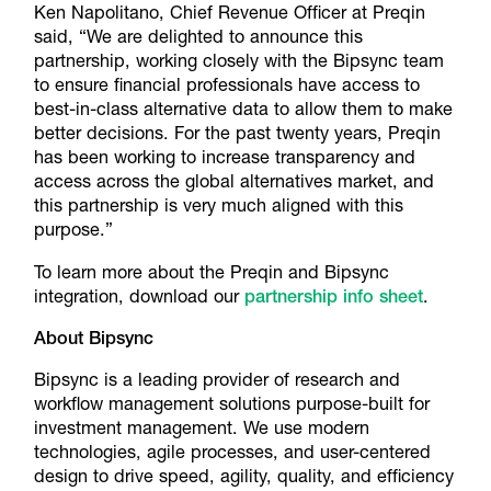
Ken Napolitano, Chief Revenue Officer at Preqin
said, “We are delighted to announce this
partnership, working closely with the Bipsync team
to ensure financial professionals have access to
best-in-class alternative data to allow them to make
better decisions. For the past twenty years, Preqin
has been working to increase transparency and
access across the global alternatives market, and
this partnership is very much aligned with this
purpose.”
To learn more about the Preqin and Bipsync
integration, download our
partnership info sheet
.
About Bipsync
Bipsync is a leading provider of research and
workflow management solutions purpose-built for
investment management. We use modern
technologies, agile processes, and user-centered
design to drive speed, agility, quality, and efficiency