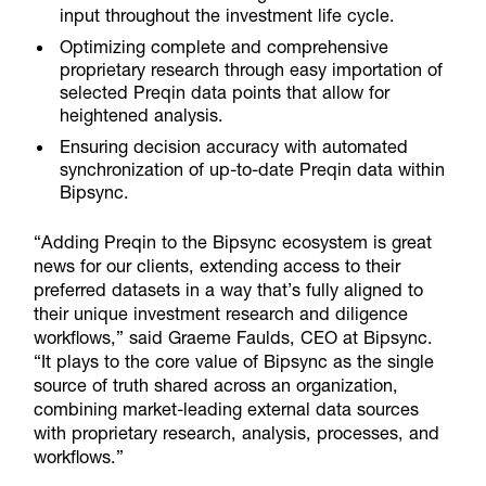
input throughout the investment life cycle.
Optimizing complete and comprehensive
proprietary research through easy importation of
selected Preqin data points that allow for
heightened analysis.
Ensuring decision accuracy with automated
synchronization of up-to-date Preqin data within
Bipsync.
“Adding Preqin to the Bipsync ecosystem is great
news for our clients,
extending access to their
preferred datasets in a way that’s fully aligned to
their unique investment research and diligence
workflows,” said Graeme Faulds, CEO at Bipsync.
“It plays to the core value of Bipsync as the single
source of truth shared across an organization,
combining market-leading external data sources
with proprietary research, analysis, processes, and
workflows.”