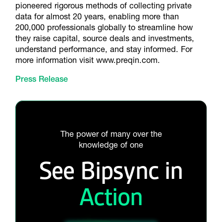
pioneered rigorous methods of collecting private
data for almost 20 years, enabling more than
200,000 professionals globally to streamline how
they raise capital, source deals and investments,
understand performance, and stay informed. For
more information visit www.preqin.com.
Press Release
The power of many over the
knowledge of one
See Bipsync in
Action