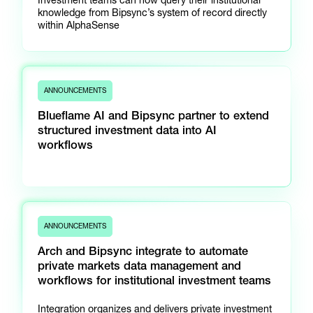
knowledge from Bipsync’s system of record directly
within AlphaSense
ANNOUNCEMENTS
Blueflame AI and Bipsync partner to extend
structured investment data into AI
workflows
ANNOUNCEMENTS
Arch and Bipsync integrate to automate
private markets data management and
workflows for institutional investment teams
Integration organizes and delivers private investment