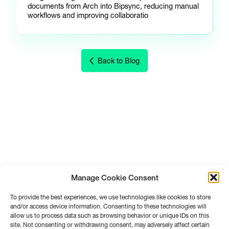
documents from Arch into Bipsync, reducing manual
workflows and improving collaboratio
Back to Blog
Manage Cookie Consent
To provide the best experiences, we use technologies like cookies to store
and/or access device information. Consenting to these technologies will
allow us to process data such as browsing behavior or unique IDs on this
site. Not consenting or withdrawing consent, may adversely affect certain