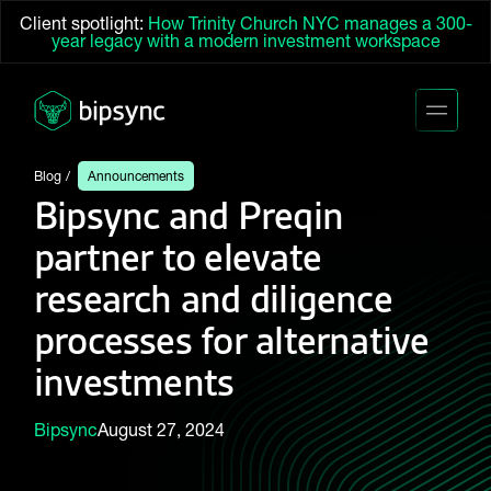
Client spotlight:
How Trinity Church NYC manages a 300-
year legacy with a modern investment workspace
Blog
Announcements
Bipsync and Preqin
partner to elevate
research and diligence
processes for alternative
investments
Bipsync
August 27, 2024