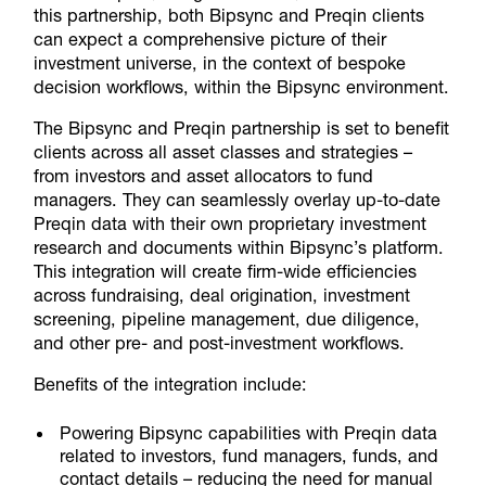
this partnership, both Bipsync and Preqin clients
can expect a comprehensive picture of their
investment universe, in the context of bespoke
decision workflows, within the Bipsync environment.
The Bipsync and Preqin partnership is set to benefit
clients across all asset classes and strategies –
from investors and asset allocators to fund
managers. They can seamlessly overlay up-to-date
Preqin data with their own proprietary investment
research and documents within Bipsync’s platform.
This integration will create firm-wide efficiencies
across fundraising, deal origination, investment
screening, pipeline management, due diligence,
and other pre- and post-investment workflows.
Benefits of the integration include:
Powering Bipsync capabilities with Preqin data
related to investors, fund managers, funds, and
contact details – reducing the need for manual