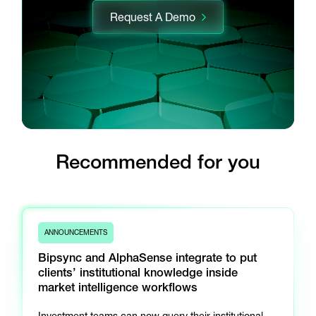
Request A Demo
Recommended for you
ANNOUNCEMENTS
Bipsync and AlphaSense integrate to put
clients’ institutional knowledge inside
market intelligence workflows
Investment teams can now query their institutional