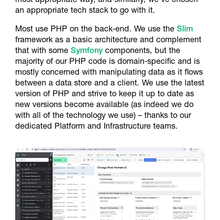
an appropriate tech stack to go with it.
Most use PHP on the back-end. We use the
Slim
framework as a basic architecture and complement
that with some
Symfony
components, but the
majority of our PHP code is domain-specific and is
mostly concerned with manipulating data as it flows
between a data store and a client. We use the latest
version of PHP and strive to keep it up to date as
new versions become available (as indeed we do
with all of the technology we use) – thanks to our
dedicated Platform and Infrastructure teams.