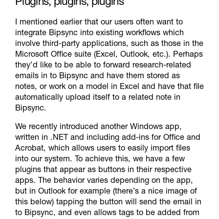
Plugins, plugins, plugins
I mentioned earlier that our users often want to
integrate Bipsync into existing workflows which
involve third-party applications, such as those in the
Microsoft Office suite (Excel, Outlook, etc.). Perhaps
they’d like to be able to forward research-related
emails in to Bipsync and have them stored as
notes, or work on a model in Excel and have that file
automatically upload itself to a related note in
Bipsync.
We recently introduced another Windows app,
written in .NET and including add-ins for Office and
Acrobat, which allows users to easily import files
into our system. To achieve this, we have a few
plugins that appear as buttons in their respective
apps. The behavior varies depending on the app,
but in Outlook for example (there’s a nice image of
this below) tapping the button will send the email in
to Bipsync, and even allows tags to be added from