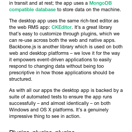
in transit and at rest; the app uses a
MongoDB
compatible database
to store data on the machine.
The desktop app uses the same rich-text editor as
the web RMS app:
CKEditor
. It’s a great library
that’s easy to customize through plugins, which we
can re-use across both the web and native apps.
Backbone.js is another library which is used on both
web and desktop platforms – we love it for the way
it empowers event-driven applications to easily
respond to changing data without being too
prescriptive in how those applications should be
structured.
As with all our apps the desktop app is backed by a
suite of automated tests to ensure the app runs
successfully – and almost identically – on both
Windows and OS X platforms. It’s a genuinely
impressive thing to see in action.