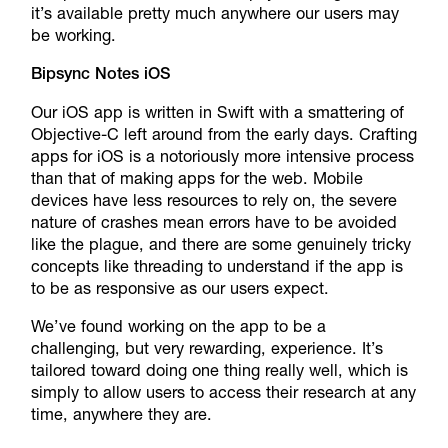
it’s available pretty much anywhere our users may
be working.
Bipsync Notes iOS
Our iOS app is written in Swift with a smattering of
Objective-C left around from the early days. Crafting
apps for iOS is a notoriously more intensive process
than that of making apps for the web. Mobile
devices have less resources to rely on, the severe
nature of crashes mean errors have to be avoided
like the plague, and there are some genuinely tricky
concepts like threading to understand if the app is
to be as responsive as our users expect.
We’ve found working on the app to be a
challenging, but very rewarding, experience. It’s
tailored toward doing one thing really well, which is
simply to allow users to access their research at any
time, anywhere they are.