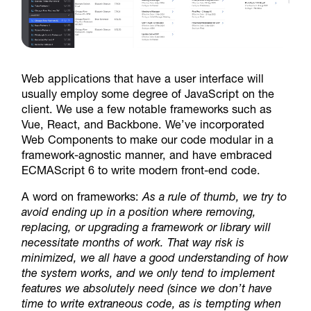
Web applications that have a user interface will
usually employ some degree of JavaScript on the
client. We use a few notable frameworks such as
Vue, React, and Backbone. We’ve incorporated
Web Components to make our code modular in a
framework-agnostic manner, and have embraced
ECMAScript 6 to write modern front-end code.
A word on frameworks:
As a rule of thumb, we try to
avoid ending up in a position where removing,
replacing, or upgrading a framework or library will
necessitate months of work. That way risk is
minimized, we all have a good understanding of how
the system works, and we only tend to implement
features we absolutely need (since we don’t have
time to write extraneous code, as is tempting when