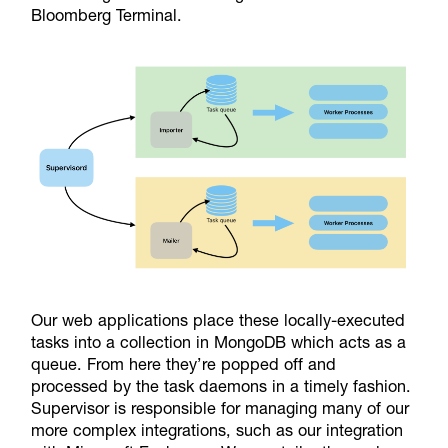
Bloomberg Terminal.
Our web applications place these locally-executed
tasks into a collection in MongoDB which acts as a
queue. From here they’re popped off and
processed by the task daemons in a timely fashion.
Supervisor is responsible for managing many of our
more complex integrations, such as our integration