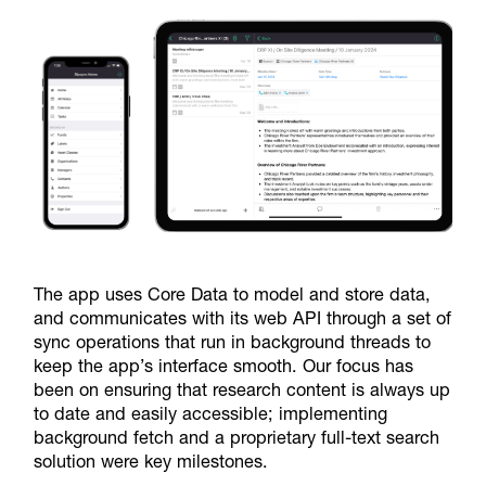
The app uses Core Data to model and store data,
and communicates with its web API through a set of
sync operations that run in background threads to
keep the app’s interface smooth. Our focus has
been on ensuring that research content is always up
to date and easily accessible; implementing
background fetch and a proprietary full-text search
solution were key milestones.