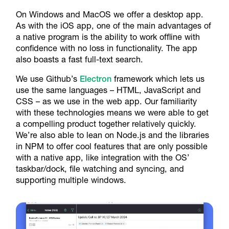
On Windows and MacOS we offer a desktop app.
As with the iOS app, one of the main advantages of
a native program is the ability to work offline with
confidence with no loss in functionality. The app
also boasts a fast full-text search.
We use Github’s
Electron
framework which lets us
use the same languages – HTML, JavaScript and
CSS – as we use in the web app. Our familiarity
with these technologies means we were able to get
a compelling product together relatively quickly.
We’re also able to lean on Node.js and the libraries
in NPM to offer cool features that are only possible
with a native app, like integration with the OS’
taskbar/dock, file watching and syncing, and
supporting multiple windows.