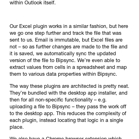
within Outlook itself.
Our Excel plugin works in a similar fashion, but here
we go one step further and track the file that was
sent to us. Email is immutable, but Excel files are
not – so as further changes are made to the file and
it is saved, we automatically sync the updated
version of the file to Bipsync. We’re even able to
extract values from cells in a spreadsheet and map
them to various data properties within Bipsync.
The way these plugins are architected is pretty neat.
They’re bundled with the desktop app installer, and
then for all non-specific functionality – e.g.
uploading a file to Bipsync – they pass the work off
to the desktop app. This reduces the complexity of
each plugin, instead locating that logic in a single
place.
We also have a Chrome browser extension which