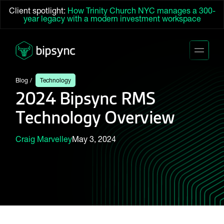
Client spotlight:
How Trinity Church NYC manages a 300-
year legacy with a modern investment workspace
Blog
Technology
2024 Bipsync RMS
Technology Overview
Craig Marvelley
May 3, 2024