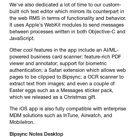
We’ve also dedicated a lot of time to our custom-
built rich text editor which mirrors its counterpart in
the web RMS in terms of functionality and behavior.
It uses Apple’s WebKit modules to send messages
between processes written in both Objective-C and
JavaScript.
Other cool features in the app include an AI/ML-
powered business card scanner; feature-rich PDF
viewer and annotator; support for biometric
authentication; a Safari extension which allows web
pages to be clipped to Bipsync; a OCR scanner to
extract text from images; and even a couple of
Easter eggs such as a Messages sticker pack,
which we released as a Christmas gift.
The iOS app is also fully compatible with enterprise
MDM solutions such as InTune, Airwatch, and
MobileIron.
Bipsync Notes Desktop