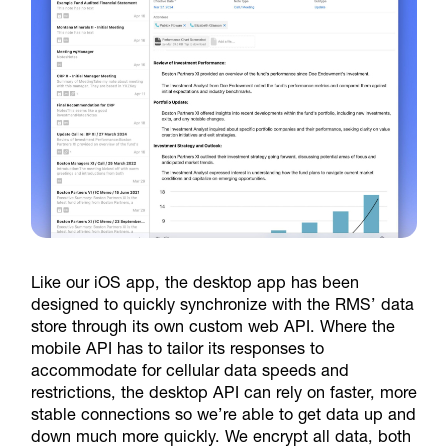
Like our iOS app, the desktop app has been
designed to quickly synchronize with the RMS’ data
store through its own custom web API. Where the
mobile API has to tailor its responses to
accommodate for cellular data speeds and
restrictions, the desktop API can rely on faster, more
stable connections so we’re able to get data up and
down much more quickly. We encrypt all data, both