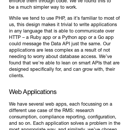
enforce them through code. We’ve found this to
be a much simpler way to work.
While we tend to use PHP, as it’s familiar to most of
us, this design makes it trivial to write applications
in any language that is able to communicate over
HTTP – a Ruby app or a Python app or a Go app
could message the Data API just the same. Our
applications are less complex as a result of not
needing to worry about database access. We’ve
found that we’re able to lean on smart APIs that are
designed specifically for, and can grow with, their
clients.
Web Applications
We have several web apps, each focussing on a
different use case of the RMS: research
consumption, compliance reporting, configuration,
and so on. Each application solves a problem in the
most appropriate way, and similarly, we’ve chosen