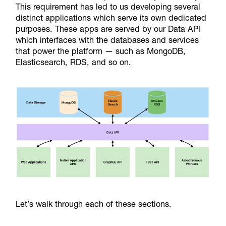
This requirement has led to us developing several
distinct applications which serve its own dedicated
purposes. These apps are served by our Data API
which interfaces with the databases and services
that power the platform — such as MongoDB,
Elasticsearch, RDS, and so on.
Let’s walk through each of these sections.