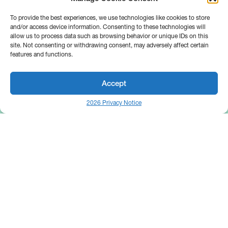
To provide the best experiences, we use technologies like cookies to store
and/or access device information. Consenting to these technologies will
allow us to process data such as browsing behavior or unique IDs on this
site. Not consenting or withdrawing consent, may adversely affect certain
features and functions.
Accept
2026 Privacy Notice
25 Broadway
Floor 10
New York, NY 10004
Contact Us
Request A Demo
Site by
(646) 661-5710