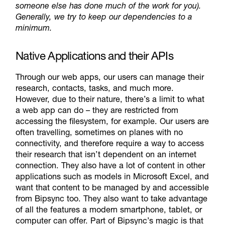
someone else has done much of the work for you).
Generally, we try to keep our dependencies to a
minimum.
Native Applications and their APIs
Through our web apps, our users can manage their
research, contacts, tasks, and much more.
However, due to their nature, there’s a limit to what
a web app can do – they are restricted from
accessing the filesystem, for example. Our users are
often travelling, sometimes on planes with no
connectivity, and therefore require a way to access
their research that isn’t dependent on an internet
connection. They also have a lot of content in other
applications such as models in Microsoft Excel, and
want that content to be managed by and accessible
from Bipsync too. They also want to take advantage
of all the features a modern smartphone, tablet, or
computer can offer. Part of Bipsync’s magic is that