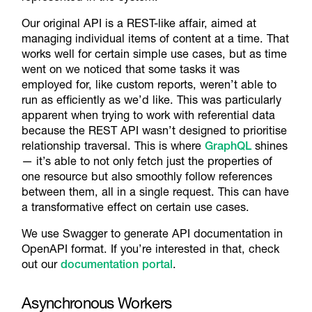
Our original API is a REST-like affair, aimed at
managing individual items of content at a time. That
works well for certain simple use cases, but as time
went on we noticed that some tasks it was
employed for, like custom reports, weren’t able to
run as efficiently as we’d like. This was particularly
apparent when trying to work with referential data
because the REST API wasn’t designed to prioritise
relationship traversal. This is where
GraphQL
shines
— it’s able to not only fetch just the properties of
one resource but also smoothly follow references
between them, all in a single request. This can have
a transformative effect on certain use cases.
We use Swagger to generate API documentation in
OpenAPI format. If you’re interested in that, check
out our
documentation portal
.
Asynchronous Workers