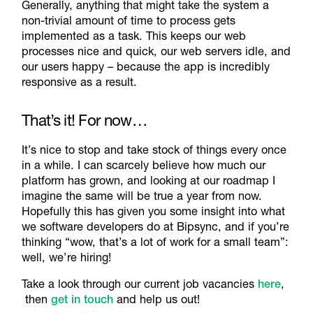
Generally, anything that might take the system a
non-trivial amount of time to process gets
implemented as a task. This keeps our web
processes nice and quick, our web servers idle, and
our users happy – because the app is incredibly
responsive as a result.
That’s it! For now…
It’s nice to stop and take stock of things every once
in a while. I can scarcely believe how much our
platform has grown, and looking at our roadmap I
imagine the same will be true a year from now.
Hopefully this has given you some insight into what
we software developers do at Bipsync, and if you’re
thinking “wow, that’s a lot of work for a small team”:
well, we’re hiring!
Take a look through our current job vacancies
here
,
then
get in touch
and help us out!