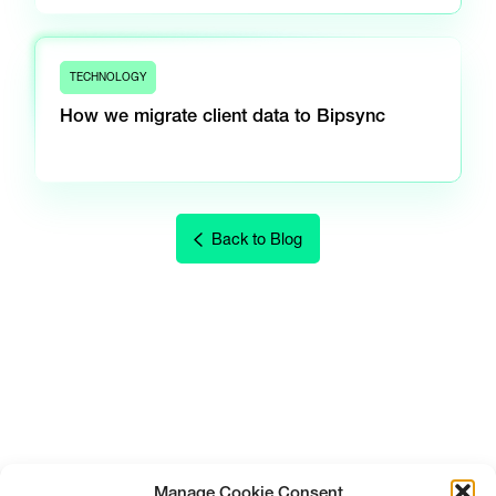
TECHNOLOGY
How we migrate client data to Bipsync
Back to Blog
Manage Cookie Consent