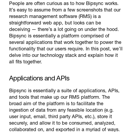
People are often curious as to how Bipsync works.
It’s easy to assume from a few screenshots that our
research management software (RMS) is a
straightforward web app, but looks can be
deceiving — there’s a lot going on under the hood.
Bipsync is essentially a platform comprised of
several applications that work together to power the
functionality that our users require. In this post, we’ll
delve into our technology stack and explain how it
all fits together.
Applications and APIs
Bipsync is essentially a suite of applications, APIs,
and tools that make up our RMS
platform
. The
broad aim of the platform is to facilitate the
ingestion of data from any feasible location (e.g.
user input, email, third party APIs, etc.), store it
securely, and allow it to be consumed, analyzed,
collaborated on, and exported in a myriad of ways.