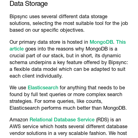
Data Storage
Bipsync uses several different data storage
solutions, selecting the most suitable tool for the job
based on our specific objectives.
Our primary data store is hosted in
MongoDB
.
This
article
goes into the reasons why MongoDB is a
crucial part of our stack, but in short, its dynamic
schema underpins a key feature offered by Bipsync:
a flexible data model which can be adapted to suit
each client individually.
We use
Elasticsearch
for anything that needs to be
found by full text queries or more complex search
strategies. For some queries, like counts,
Elasticsearch performs much better than MongoDB.
Amazon
Relational Database Service
(RDS) is an
AWS service which hosts several different database
vendor solutions in a very scalable fashion. We host