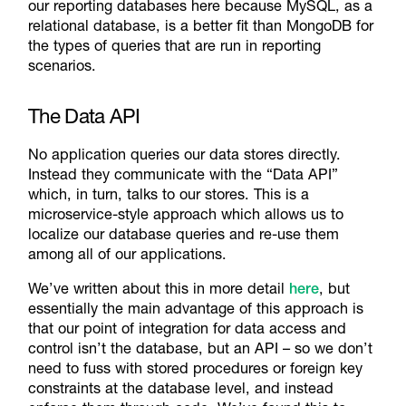
our reporting databases here because MySQL, as a
relational database, is a better fit than MongoDB for
the types of queries that are run in reporting
scenarios.
The Data API
No application queries our data stores directly.
Instead they communicate with the “Data API”
which, in turn, talks to our stores. This is a
microservice-style approach which allows us to
localize our database queries and re-use them
among all of our applications.
We’ve written about this in more detail
here
, but
essentially the main advantage of this approach is
that our point of integration for data access and
control isn’t the database, but an API – so we don’t
need to fuss with stored procedures or foreign key
constraints at the database level, and instead