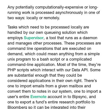
Any potentially computationally-expensive or long-
running work is processed asynchronously in one of
two ways: locally or remotely.
Tasks which need to be processed locally are
handled by our own queueing solution which
employs
Supervisor
, a tool that runs as a daemon
and manages other processes. These processes are
command line operations that are executed on
demand, which could mean anything from a simple
unix program to a bash script or a complicated
command-line application. Most of the time, they’re
PHP scripts which interact with our Data API. Some
are substantial enough that they could be
considered applications in their own right. There’s
one to import emails from a given mailbox and
convert them to notes in our system, one to import a
user’s entire
Evernote
account in to Bipsync, and
one to export a fund’s entire research portfolio to
Bloomberg so it can be integrated into their