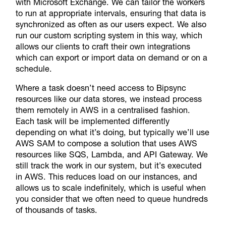
with Microsoft Exchange. We can tailor the workers
to run at appropriate intervals, ensuring that data is
synchronized as often as our users expect. We also
run our custom scripting system in this way, which
allows our clients to craft their own integrations
which can export or import data on demand or on a
schedule.
Where a task doesn’t need access to Bipsync
resources like our data stores, we instead process
them remotely in AWS in a centralised fashion.
Each task will be implemented differently
depending on what it’s doing, but typically we’ll use
AWS SAM to compose a solution that uses AWS
resources like SQS, Lambda, and API Gateway. We
still track the work in our system, but it’s executed
in AWS. This reduces load on our instances, and
allows us to scale indefinitely, which is useful when
you consider that we often need to queue hundreds
of thousands of tasks.