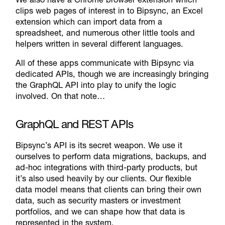
clips web pages of interest in to Bipsync, an Excel
extension which can import data from a
spreadsheet, and numerous other little tools and
helpers written in several different languages.
All of these apps communicate with Bipsync via
dedicated APIs, though we are increasingly bringing
the GraphQL API into play to unify the logic
involved. On that note…
GraphQL and REST APIs
Bipsync’s API is its secret weapon. We use it
ourselves to perform data migrations, backups, and
ad-hoc integrations with third-party products, but
it’s also used heavily by our clients. Our flexible
data model means that clients can bring their own
data, such as security masters or investment
portfolios, and we can shape how that data is
represented in the system.