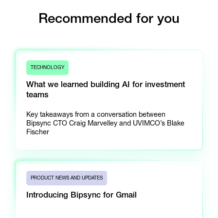
Recommended for you
TECHNOLOGY
What we learned building AI for investment
teams
Key takeaways from a conversation between
Bipsync CTO Craig Marvelley and UVIMCO’s Blake
Fischer
PRODUCT NEWS AND UPDATES
Introducing Bipsync for Gmail