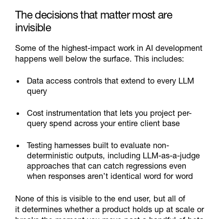
The decisions that matter most are
invisible
Some of the highest-impact work in AI development
happens well below the surface. This includes:
Data access controls that extend to every LLM
query
Cost instrumentation that lets you project per-
query spend across your entire client base
Testing harnesses built to evaluate non-
deterministic outputs, including LLM-as-a-judge
approaches that can catch regressions even
when responses aren’t identical word for word
None of this is visible to the end user, but all of
it determines whether a product holds up at scale or