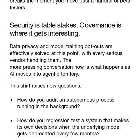
breaks the moment you move past a handful of beta
testers.
Security is table stakes. Governance is
where it gets interesting.
Data privacy and model training opt-outs are
effectively solved at this point, with every serious
vendor handling them. The
more pressing conversation now is what happens as
AI moves into agentic territory.
This shift raises new questions:
How do you audit an autonomous process
running in the background?
How do you regression test a system that makes
its own decisions when the underlying model
gets deprecated every few months?