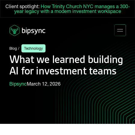
Client spotlight:
How Trinity Church NYC manages a 300-
year legacy with a modern investment workspace
Blog
Technology
What we learned building
AI for investment teams
Bipsync
March 12, 2026