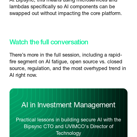
lambdas specifically so AI components can be
swapped out without impacting the core platform.
Watch the full conversation
There’s more in the full session, including a rapid-
fire segment on AI fatigue, open source vs. closed
source, regulation, and the most overhyped trend in
AI right now.
AI in Investment Management
Practical lessons in building secure AI with the
Bipsync CTO and UVIMCO's Director of
Technology