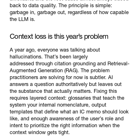
back to data quality. The principle is simple:
garbage in, garbage out, regardless of how capable
the LLM is.
Context loss is this year’s problem
A year ago, everyone was talking about
hallucinations.
That’s
been
largely
addressed
through citation grounding and
Retrieval
-
Augme
nted
Generation (
RAG
)
. The problem
practitioners are solving for now is subtler.
AI
answers a question authoritatively but leaves out
the
substance that actually matters.
Fixing this
requires layered context: glossaries that teach the
system your internal nomenclature, output
templates that define what an IC memo should look
like, and enough awareness of the user’s role and
intent to prioritize the right information when
the
context window gets tight.