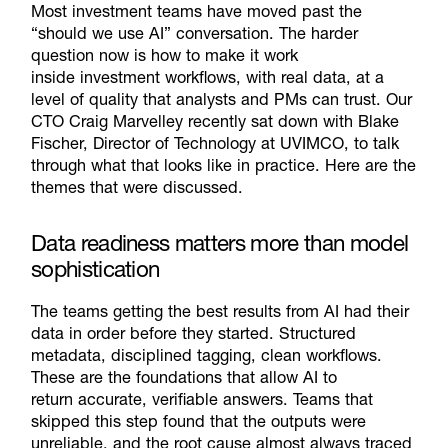
Most investment teams have moved past the
“should we use AI” conversation. The harder
question now is how to make it work
inside
investment
workflows, with real data, at a
level of quality that analysts and PMs
can
trust. Our
CTO Craig
Marvelley
recently sat down with Blake
Fischer, Director of Technology at UVIMCO, to talk
through what that looks like in practice. Here are the
themes that
were discussed.
Data readiness matters more than model
sophistication
The teams getting the best results from AI had their
data in order before they started. Structured
metadata, disciplined tagging, clean workflows.
These are the foundations that allow AI to
return
accurate
, verifiable answers. Teams that
skipped this step found that the outputs were
unreliable, and the root cause
almost always
traced