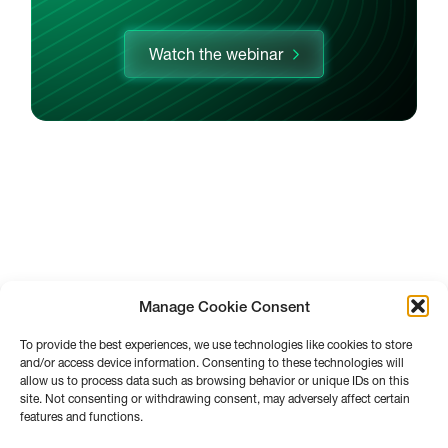
Watch the webinar
Manage Cookie Consent
To provide the best experiences, we use technologies like cookies to store
and/or access device information. Consenting to these technologies will
allow us to process data such as browsing behavior or unique IDs on this
site. Not consenting or withdrawing consent, may adversely affect certain
features and functions.