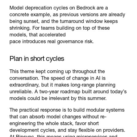
Model deprecation cycles on Bedrock are a
concrete example, as previous versions are already
being sunset, and the turnaround window keeps
shrinking. For teams building on top of these
models, that accelerated
pace introduces real governance risk.
Plan in short cycles
This theme kept coming up throughout the
conversation. The speed of change in AI is
extraordinary, but it makes long-range planning
unreliable. A two-year roadmap built around today’s
models could be irrelevant by this summer.
The practical response is to build modular systems
that can absorb model changes without re-
engineering the whole stack, favor short
development cycles, and stay flexible on providers.
At Bipsync, this means using microservices and