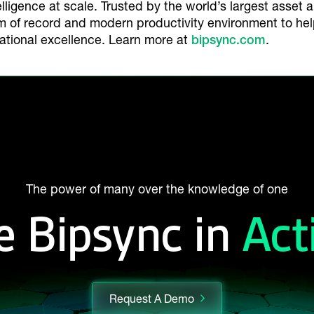
elligence at scale. Trusted by the world’s largest asset 
em of record and modern productivity environment to he
ational excellence. Learn more at
bipsync.com
.
The power of many over the knowledge of one
e Bipsync in
Act
Request A Demo