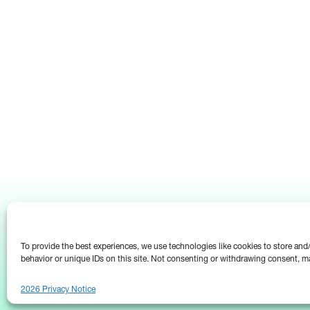
To provide the best experiences, we use technologies like cookies to store an
behavior or unique IDs on this site. Not consenting or withdrawing consent, ma
2026 Privacy Notice