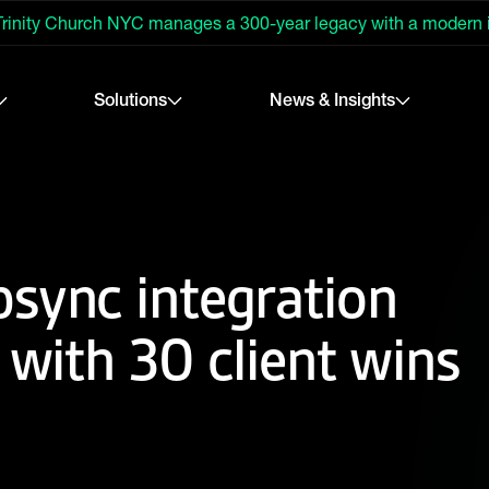
rinity Church NYC manages a 300-year legacy with a modern
Solutions
News & Insights
sync integration
 with 30 client wins