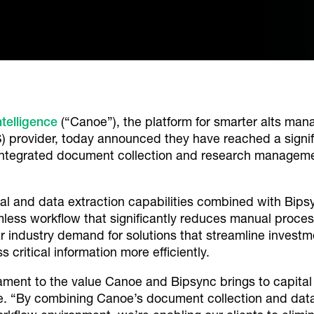
telligence
(“Canoe”), the platform for smarter alts ma
ovider, today announced they have reached a signific
 integrated document collection and research managem
l and data extraction capabilities combined with Bip
ss workflow that significantly reduces manual process
ar industry demand for solutions that streamline inv
s critical information more efficiently.
ament to the value Canoe and Bipsync brings to capital 
e. “By combining Canoe’s document collection and data 