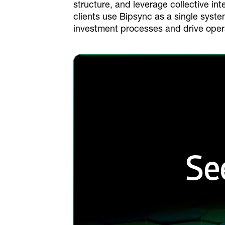
structure, and leverage collective int
clients use Bipsync as a single syst
investment processes and drive oper
Se