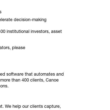
s
elerate decision-making
 institutional investors, asset
ators, please
ased software that automates and
 more than 400 clients, Canoe
ions.
. We help our clients capture,