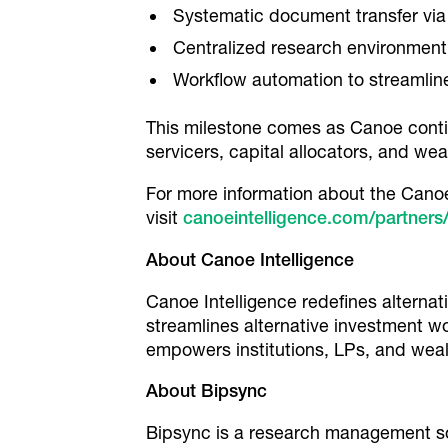
Systematic document transfer via 
Centralized research environment
Workflow automation to streamlin
This milestone comes as Canoe continu
servicers, capital allocators, and w
For more information about the Canoe 
visit
canoeintelligence.com/partners
About Canoe Intelligence
Canoe Intelligence redefines alterna
streamlines alternative investment w
empowers institutions, LPs, and weal
About Bipsync
Bipsync is a research management so