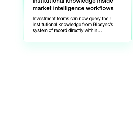
institutional knowledge inside
market intelligence workflows
Investment teams can now query their
institutional knowledge from Bipsync’s
system of record directly within
AlphaSense