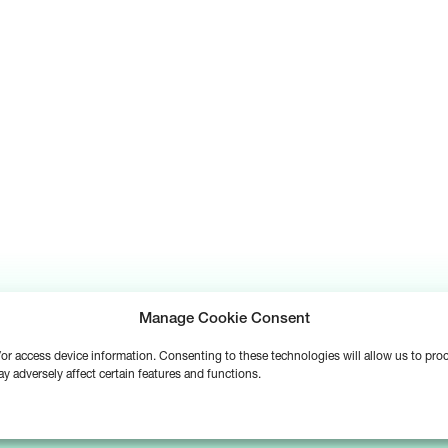
Manage Cookie Consent
d/or access device information. Consenting to these technologies will allow us to pr
y adversely affect certain features and functions.