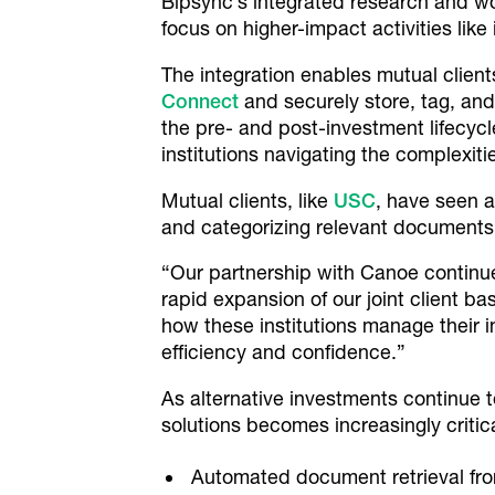
Bipsync’s integrated research and wor
focus on higher-impact activities lik
The integration enables mutual clien
Connect
and securely store, tag, an
the pre- and post-investment lifecycl
institutions navigating the complexiti
Mutual clients, like
USC
, have seen a
and categorizing relevant documents, 
“Our partnership with Canoe continues 
rapid expansion of our joint client b
how these institutions manage their 
efficiency and confidence.”
As alternative investments continue to
solutions becomes increasingly critic
Automated document retrieval from