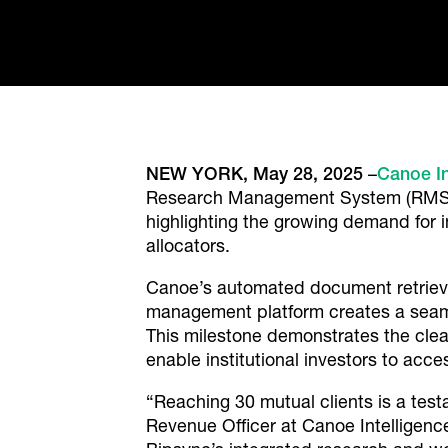
NEW YORK, May 28, 2025
–
Canoe In
Research Management System (RMS) pr
highlighting the growing demand for
allocators.
Canoe’s automated document retrieva
management platform creates a seamle
This milestone demonstrates the cle
enable institutional investors to acces
“Reaching 30 mutual clients is a test
Revenue Officer at Canoe Intelligenc