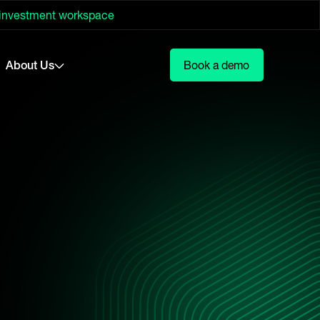
 investment workspace
About Us
Book a demo