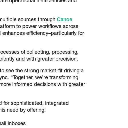
ate operational inefficiencies and
 multiple sources through
Canoe
latform to power workflows across
 enhances efficiency–particularly for
rocesses of collecting, processing,
iently and with greater precision.
to see the strong market-fit driving a
sync. “Together, we’re transforming
more informed decisions with greater
d for sophisticated, integrated
is need by offering:
ail inboxes