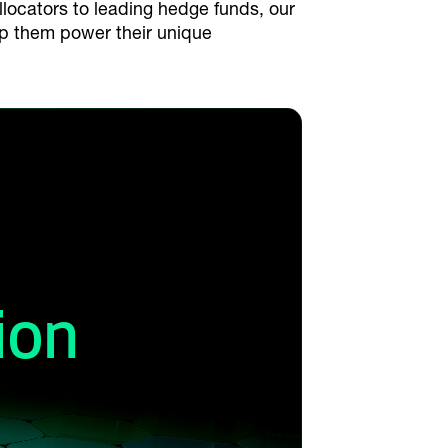
allocators to leading hedge funds, our
lp them power their unique
ion