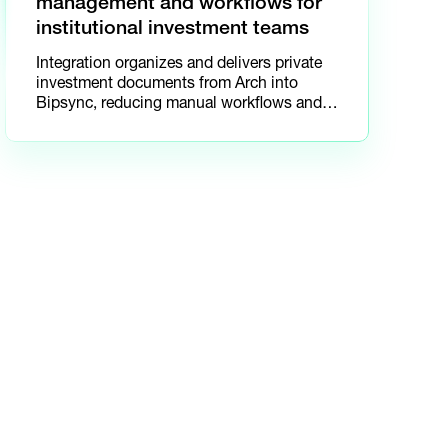
management and workflows for
institutional investment teams
Integration organizes and delivers private
investment documents from Arch into
Bipsync, reducing manual workflows and
improving collaboratio