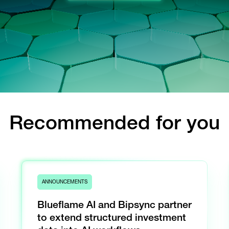
Recommended for you
ANNOUNCEMENTS
Blueflame AI and Bipsync partner
to extend structured investment