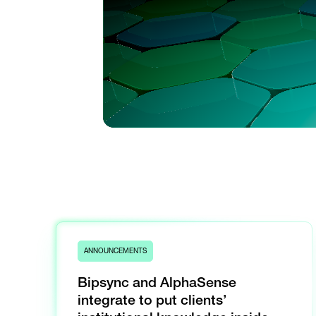
ANNOUNCEMENTS
Bipsync and AlphaSense
integrate to put clients’