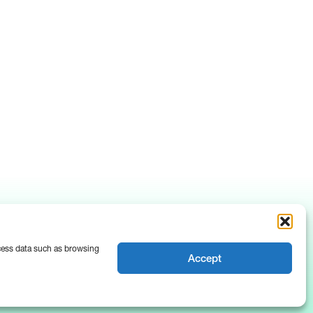
ocess data such as browsing
Accept