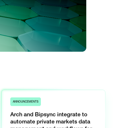
ANNOUNCEMENTS
Arch and Bipsync integrate to
automate private markets data