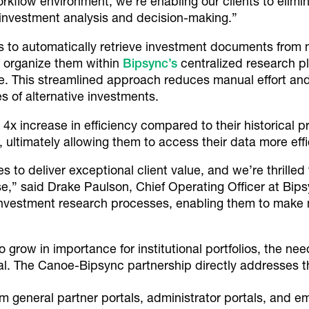
kflow environment, we’re enabling our clients to elimin
e investment analysis and decision-making.”
ts to automatically retrieve investment documents from
d organize them within
Bipsync’s
centralized research p
e. This streamlined approach reduces manual effort and
es of alternative investments.
 4x increase in efficiency compared to their historical p
ultimately allowing them to access their data more effic
to deliver exceptional client value, and we’re thrilled 
ase,” said Drake Paulson, Chief Operating Officer at Bip
investment research processes, enabling them to make 
 grow in importance for institutional portfolios, the nee
al. The Canoe-Bipsync partnership directly addresses th
 general partner portals, administrator portals, and em