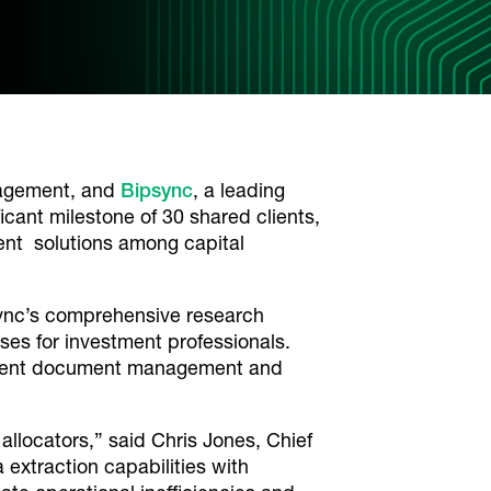
nagement, and
Bipsync
, a leading
ant milestone of 30 shared clients,
ent solutions among capital
sync’s comprehensive research
es for investment professionals.
estment document management and
allocators,” said Chris Jones, Chief
extraction capabilities with