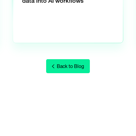
data into AI workflows
Back to Blog