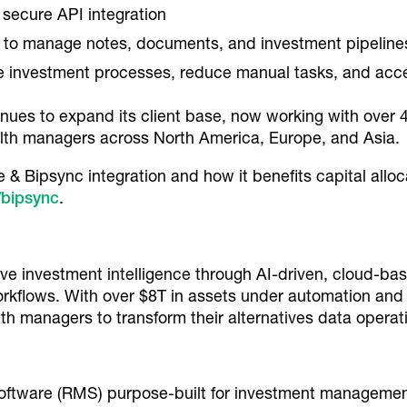
secure API integration
 to manage notes, documents, and investment pipeline
e investment processes, reduce manual tasks, and acc
es to expand its client base, now working with over 400
ealth managers across North America, Europe, and Asia.
& Bipsync integration and how it benefits capital alloc
/bipsync
.
tive investment intelligence through AI-driven, cloud-b
orkflows. With over $8T in assets under automation and
th managers to transform their alternatives data operat
ftware (RMS) purpose-built for investment management