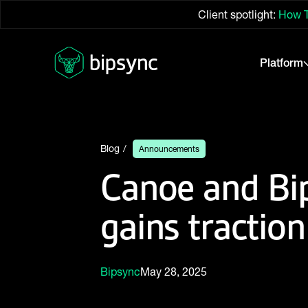
Client spotlight:
How T
Platform
Blog
Announcements
Canoe and Bip
gains traction
Bipsync
May 28, 2025