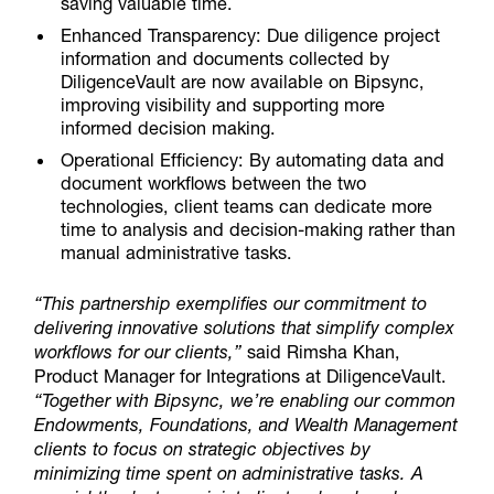
saving valuable time.
Enhanced Transparency:
Due diligence project
information and documents collected by
DiligenceVault are now available on Bipsync,
improving visibility and supporting more
informed decision making.
Operational Efficiency:
By automating data and
document workflows between the two
technologies, client teams can dedicate more
time to analysis and decision-making rather than
manual administrative tasks.
“This partnership exemplifies our commitment to
delivering innovative solutions that simplify complex
workflows for our clients,”
said Rimsha Khan,
Product Manager for Integrations at DiligenceVault.
“Together with Bipsync, we’re enabling our common
Endowments, Foundations, and Wealth Management
clients to focus on strategic objectives by
minimizing time spent on administrative tasks. A