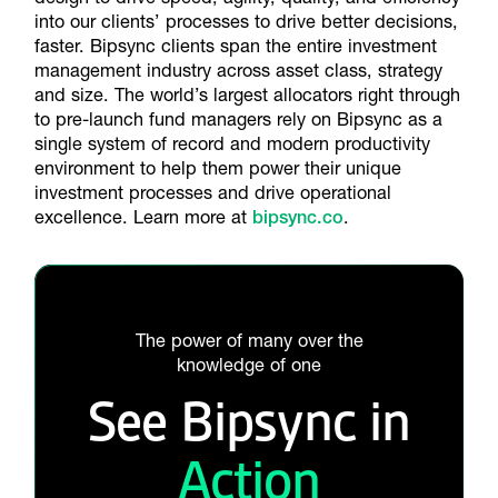
into our clients’ processes to drive better decisions,
faster. Bipsync clients span the entire investment
management industry across asset class, strategy
and size. The world’s largest allocators right through
to pre-launch fund managers rely on Bipsync as a
single system of record and modern productivity
environment to help them power their unique
investment processes and drive operational
excellence. Learn more at
bipsync.co
.
The power of many over the
knowledge of one
See Bipsync in
Action