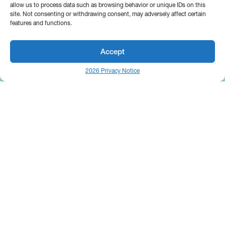
allow us to process data such as browsing behavior or unique IDs on this
site. Not consenting or withdrawing consent, may adversely affect certain
features and functions.
Accept
2026 Privacy Notice
25 Broadway
Floor 10
New York, NY 10004
Contact Us
Request A Demo
Site by
(646) 661-5710
© 2026 Bipsync. All rights reserved.