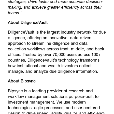
strategies, drive faster and more accurate decision-
making, and achieve greater efficiency across their
teams.”
About DiligenceVault
DiligenceVault is the largest industry network for due
diligence, offering an innovative, data-driven
approach to streamline diligence and data
collection workflows across front, middle, and back
offices. Trusted by over 70,000 users across 100+
countries, DiligenceVault’s technology transforms
how institutional and wealth investors collect,
manage, and analyze due diligence information.
About Bipsync
Bipsync is a leading provider of research and
workflow management solutions purpose-built for
investment management. We use modern
technologies, agile processes, and user-centered
design to drive speed, agility, quality, and efficiency