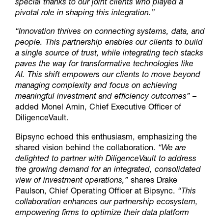
special thanks to our joint clients who played a
pivotal role in shaping this integration.”
“Innovation thrives on connecting systems, data, and
people. This partnership enables our clients to build
a single source of trust, while integrating tech stacks
paves the way for transformative technologies like
AI. This shift empowers our clients to move beyond
managing complexity and focus on achieving
meaningful investment and efficiency outcomes”
–
added Monel Amin, Chief Executive Officer of
DiligenceVault.
Bipsync echoed this enthusiasm, emphasizing the
shared vision behind the collaboration.
“We are
delighted to partner with DiligenceVault to address
the growing demand for an integrated, consolidated
view of investment operations,”
shares Drake
Paulson, Chief Operating Officer at Bipsync.
“This
collaboration enhances our partnership ecosystem,
empowering firms to optimize their data platform