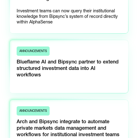
Investment teams can now query their institutional
knowledge from Bipsync’s system of record directly
within AlphaSense
ANNOUNCEMENTS
Blueflame AI and Bipsync partner to extend
structured investment data into AI
workflows
ANNOUNCEMENTS
Arch and Bipsync integrate to automate
private markets data management and
workflows for institutional investment teams