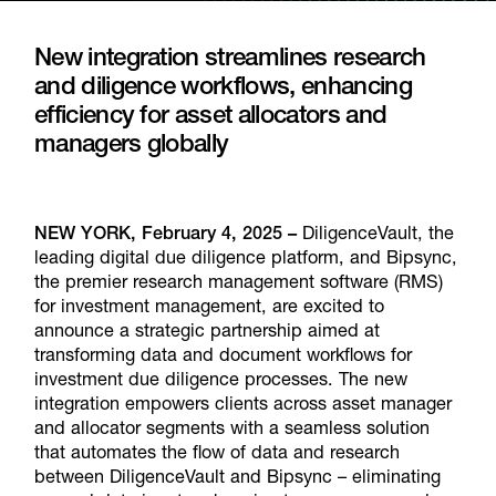
New integration streamlines research
and diligence workflows, enhancing
efficiency for asset allocators and
managers globally
NEW YORK, February 4, 2025 –
DiligenceVault, the
leading digital due diligence platform, and Bipsync,
the premier research management software (RMS)
for investment management, are excited to
announce a strategic partnership aimed at
transforming data and document workflows for
investment due diligence processes. The new
integration empowers clients across asset manager
and allocator segments with a seamless solution
that automates the flow of data and research
between DiligenceVault and Bipsync – eliminating