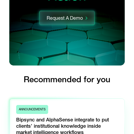
Request A Demo
Recommended for you
ANNOUNCEMENTS
Bipsync and AlphaSense integrate to put
clients’ institutional knowledge inside
market intelligence workflows