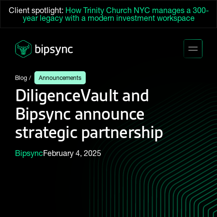
Client spotlight:
How Trinity Church NYC manages a 300-
year legacy with a modern investment workspace
Blog
Announcements
DiligenceVault and
Bipsync announce
strategic partnership
Bipsync
February 4, 2025