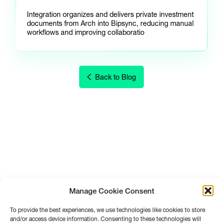
Integration organizes and delivers private investment
documents from Arch into Bipsync, reducing manual
workflows and improving collaboratio
Back to Blog
Manage Cookie Consent
To provide the best experiences, we use technologies like cookies to store
and/or access device information. Consenting to these technologies will