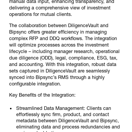
manual data input, enhancing transparency, and
delivering a comprehensive view of investment
operations for mutual clients.
The collaboration between DiligenceVault and
Bipsync offers greater efficiency in managing
complex RFP and DDQ workflows. The integration
will optimize processes across the investment
lifecycle – including manager research, operational
due diligence (ODD), legal, compliance, ESG, tax,
and accounting. With this integration, robust data
sets captured in DiligenceVault are seamlessly
synced into Bipsync’s RMS through a highly
configurable integration.
Key Benefits of the Integration:
Streamlined Data Management:
Clients can
effortlessly sync firm, product, and contact
metadata between DiligenceVault and Bipsync,
eliminating data and process redundancies and