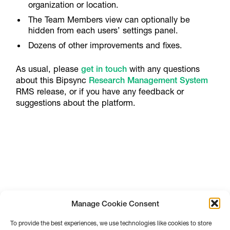
organization or location.
The Team Members view can optionally be
hidden from each users’ settings panel.
Dozens of other improvements and fixes.
As usual, please
get in touch
with any questions
about this Bipsync
Research Management System
RMS release, or if you have any feedback or
suggestions about the platform.
Manage Cookie Consent
To provide the best experiences, we use technologies like cookies to store