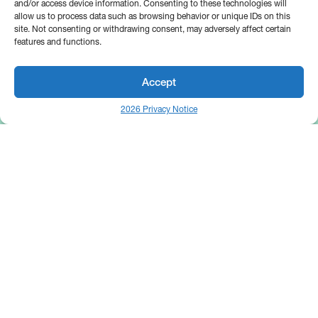
and/or access device information. Consenting to these technologies will
allow us to process data such as browsing behavior or unique IDs on this
site. Not consenting or withdrawing consent, may adversely affect certain
features and functions.
Accept
2026 Privacy Notice
25 Broadway
Floor 10
New York, NY 10004
Contact Us
Request A Demo
Site by
(646) 661-5710
© 2026 Bipsync. All rights reserved.