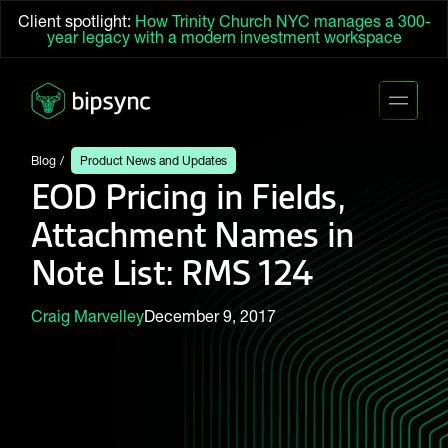
Client spotlight:
How Trinity Church NYC manages a 300-
year legacy with a modern investment workspace
Blog
Product News and Updates
EOD Pricing in Fields,
Attachment Names in
Note List: RMS 124
Craig Marvelley
December 9, 2017