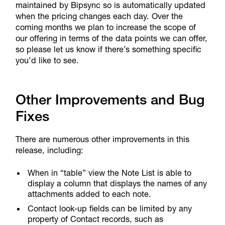
maintained by Bipsync so is automatically updated
when the pricing changes each day. Over the
coming months we plan to increase the scope of
our offering in terms of the data points we can offer,
so please let us know if there’s something specific
you’d like to see.
Other Improvements and Bug
Fixes
There are numerous other improvements in this
release, including:
When in “table” view the Note List is able to
display a column that displays the names of any
attachments added to each note.
Contact look-up fields can be limited by any
property of Contact records, such as