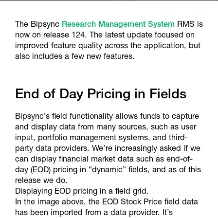
The Bipsync
Research Management System
RMS is
now on release 124. The latest update focused on
improved feature quality across the application, but
also includes a few new features.
End of Day Pricing in Fields
Bipsync’s field functionality allows funds to capture
and display data from many sources, such as user
input, portfolio management systems, and third-
party data providers. We’re increasingly asked if we
can display financial market data such as end-of-
day (EOD) pricing in “dynamic” fields, and as of this
release we do.
Displaying EOD pricing in a field grid.
In the image above, the EOD Stock Price field data
has been imported from a data provider. It’s