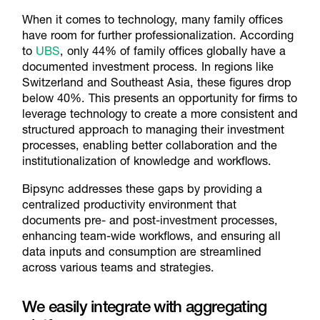
When it comes to technology, many family offices
have room for further professionalization. According
to
UBS
, only 44% of family offices globally have a
documented investment process. In regions like
Switzerland and Southeast Asia, these figures drop
below 40%. This presents an opportunity for firms to
leverage technology to create a more consistent and
structured approach to managing their investment
processes, enabling better collaboration and the
institutionalization of knowledge and workflows.
Bipsync addresses these gaps by providing a
centralized productivity environment that
documents pre- and post-investment processes,
enhancing team-wide workflows, and ensuring all
data inputs and consumption are streamlined
across various teams and strategies.
We easily integrate with aggregating