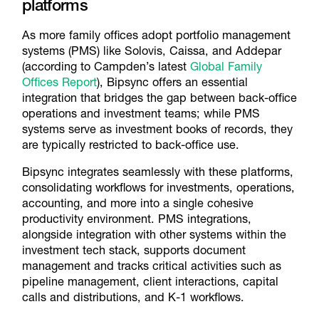
platforms
As more family offices adopt portfolio management
systems (PMS) like Solovis, Caissa, and Addepar
(according to Campden’s latest
Global Family
Offices Report
), Bipsync offers an essential
integration that bridges the gap between back-office
operations and investment teams; while PMS
systems serve as investment books of records, they
are typically restricted to back-office use.
Bipsync integrates seamlessly with these platforms,
consolidating workflows for investments, operations,
accounting, and more into a single cohesive
productivity environment. PMS integrations,
alongside integration with other systems within the
investment tech stack, supports document
management and tracks critical activities such as
pipeline management, client interactions, capital
calls and distributions, and K-1 workflows.