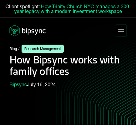
Client spotlight:
How Trinity Church NYC manages a 300-
year legacy with a modern investment workspace
Blog
Research Management
How Bipsync works with
family offices
Bipsync
July 16, 2024