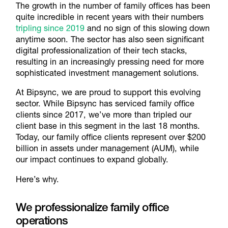
The growth in the number of family offices has been
quite incredible in recent years with their numbers
tripling since 2019
and no sign of this slowing down
anytime soon. The sector has also seen significant
digital professionalization of their tech stacks,
resulting in an increasingly pressing need for more
sophisticated investment management solutions.
At Bipsync, we are proud to support this evolving
sector. While Bipsync has serviced family office
clients since 2017, we’ve more than tripled our
client base in this segment in the last 18 months.
Today, our family office clients represent over $200
billion in assets under management (AUM), while
our impact continues to expand globally.
Here’s why.
We professionalize family office
operations