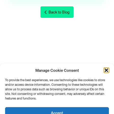
Back to Blog
Manage Cookie Consent
To provide the best experiences, we use technologies like cookies to store
and/or access device information. Consenting to these technologies will
allow us to process data such as browsing behavior or unique IDs on this
site. Not consenting or withdrawing consent, may adversely affect certain
features and functions.
Accept