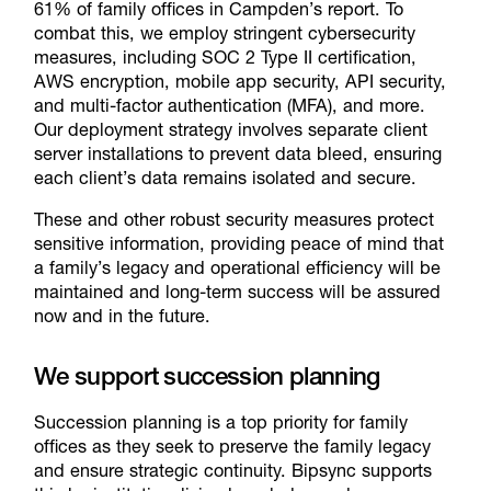
61% of family offices in Campden’s report. To
combat this, we employ stringent cybersecurity
measures, including SOC 2 Type II certification,
AWS encryption, mobile app security, API security,
and multi-factor authentication (MFA), and more.
Our deployment strategy involves separate client
server installations to prevent data bleed, ensuring
each client’s data remains isolated and secure.
These and other robust security measures protect
sensitive information, providing peace of mind that
a family’s legacy and operational efficiency will be
maintained and long-term success will be assured
now and in the future.
We support succession planning
Succession planning is a top priority for family
offices as they seek to preserve the family legacy
and ensure strategic continuity. Bipsync supports