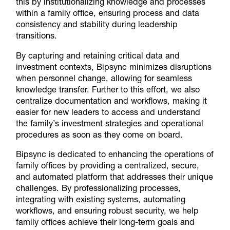
this by institutionalizing knowledge and processes
within a family office, ensuring process and data
consistency and stability during leadership
transitions.
By capturing and retaining critical data and
investment contexts, Bipsync minimizes disruptions
when personnel change, allowing for seamless
knowledge transfer. Further to this effort, we also
centralize documentation and workflows, making it
easier for new leaders to access and understand
the family’s investment strategies and operational
procedures as soon as they come on board.
Bipsync is dedicated to enhancing the operations of
family offices by providing a centralized, secure,
and automated platform that addresses their unique
challenges. By professionalizing processes,
integrating with existing systems, automating
workflows, and ensuring robust security, we help
family offices achieve their long-term goals and