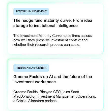
RESEARCH MANAGEMENT
The hedge fund maturity curve: From idea
storage to institutional intelligence
The Investment Maturity Curve helps firms assess
how well they preserve investment context and
whether their research process can scale.
RESEARCH MANAGEMENT
Graeme Faulds on AI and the future of the
investment workspace
Graeme Faulds, Bipsync CEO, joins Scott
MacDonald on Investment Management Operations,
a Capital Allocators podcast.