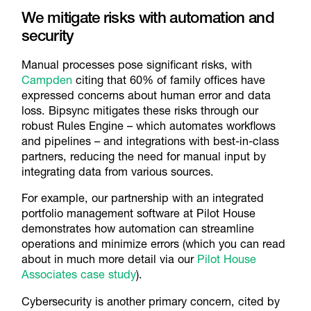
We mitigate risks with automation and
security
Manual processes pose significant risks, with
Campden
citing that 60% of family offices have
expressed concerns about human error and data
loss. Bipsync mitigates these risks through our
robust Rules Engine – which automates workflows
and pipelines – and integrations with best-in-class
partners, reducing the need for manual input by
integrating data from various sources.
For example, our partnership with an integrated
portfolio management software at Pilot House
demonstrates how automation can streamline
operations and minimize errors (which you can read
about in much more detail via our
Pilot House
Associates case study
).
Cybersecurity is another primary concern, cited by