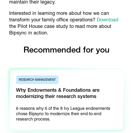
maintain their legacy.
Interested in learning more about how we can
transform your family office operations?
Download
the Pilot House case study to read more about
Bipsync in action.
Recommended for you
RESEARCH MANAGEMENT
Why Endowments & Foundations are
modernizing their research systems
6 reasons why 6 of the 8 Ivy League endowments
chose Bipsync to modernize their end‑to‑end
research process.