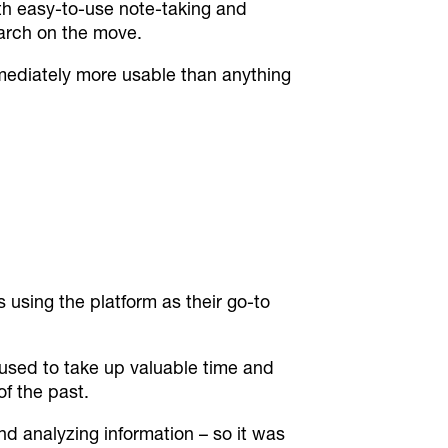
with easy-to-use note-taking and
earch on the move.
mediately more usable than anything
 using the platform as their go-to
used to take up valuable time and
of the past.
nd analyzing information – so it was