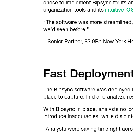
chose to implement Bipsync for its abi
organization tools and its
intuitive i
“The software was more streamlined, 
we’d seen before.”
– Senior Partner, $2.9Bn New York H
Fast Deployment
The Bipsync software was deployed in 
place to capture, find and analyze re
With Bipsync in place, analysts no 
introduce inaccuracies, while disjoint
“Analysts were saving time right acro