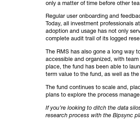
only a matter of time before other t
Regular user onboarding and feedbac
Today, all investment professionals
at
adoption and usage has not only serv
complete audit trail of its logged rese
The RMS has also gone a long way to he
accessible and organized, with team m
place, the fund has been able to laun
term value to the fund, as well as the
The fund continues to scale and, plac
plans to explore the process manageme
If you’re looking to ditch the data sil
research process with the Bipsync p