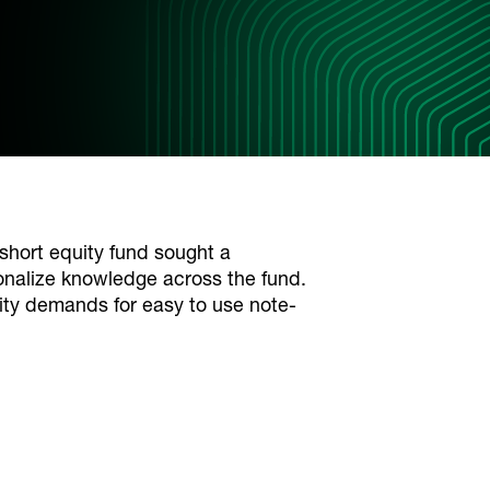
short equity fund sought a
ionalize knowledge across the fund.
ity demands for easy to use note-