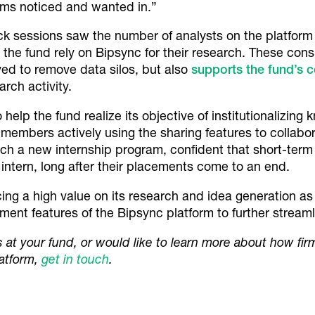
eams noticed and wanted in.”
k sessions saw the number of analysts on the platform
 the fund rely on Bipsync for their research. These consi
ed to remove data silos, but also
supports the fund’s 
arch activity.
lp the fund realize its objective of institutionalizing k
embers actively using the sharing features to collabora
ch a new internship program, confident that short-term 
 intern, long after their placements come to an end.
ing a high value on its research and idea generation as a
nt features of the Bipsync platform to further streamli
os at your fund, or would like to learn more about how fir
latform,
get in touch
.