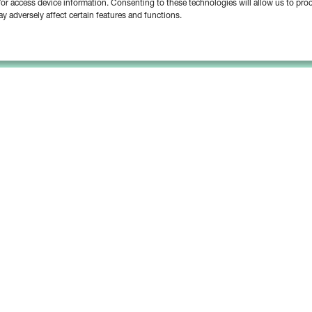
d/or access device information. Consenting to these technologies will allow us to pr
y adversely affect certain features and functions.
Platform
Solutions
Bipsync Core
Asset Managers
Bipsync AI
Asset Owners
Deployment & Support
Consultants & Advisors
Partnerships & Integrations