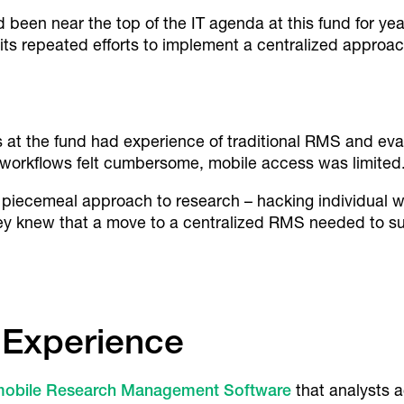
en near the top of the IT agenda at this fund for yea
its repeated efforts to implement a centralized approac
 at the fund had experience of traditional RMS and eval
workflows felt cumbersome, mobile access was limited
 piecemeal approach to research – hacking individual w
hey knew that a move to a centralized RMS needed to s
 Experience
mobile Research Management Software
that analysts 