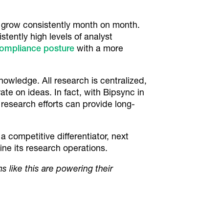
 grow consistently month on month.
stently high levels of analyst
compliance posture
with a more
nowledge. All research is centralized,
te on ideas. In fact, with Bipsync in
research efforts can provide long-
 competitive differentiator, next
ne its research operations.
ms like this are powering their