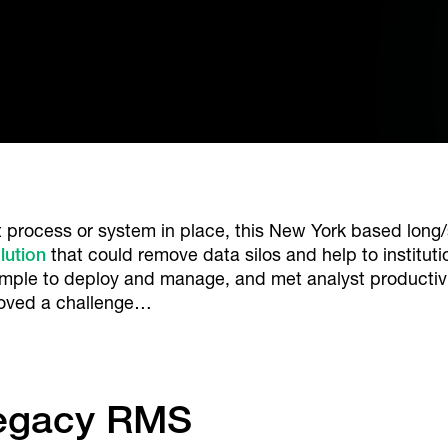
process or system in place, this New York based long/
lution
that could remove data silos and help to institut
imple to deploy and manage, and met analyst productiv
proved a challenge…
Legacy RMS