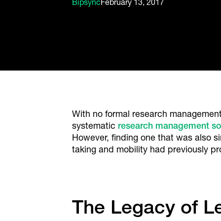
Bipsync
February 13, 2017
With no formal research management 
systematic
research management so
However, finding one that was also s
taking and mobility had previously 
The Legacy of 