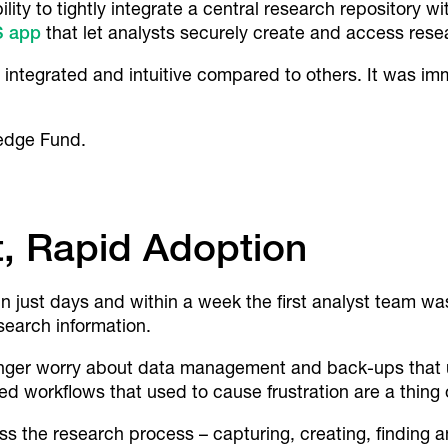
lity to tightly integrate a central research repository 
OS app
that let analysts securely create and access res
integrated and intuitive compared to others. It was im
edge Fund.
, Rapid Adoption
just days and within a week the first analyst team was
search information.
longer worry about data management and back-ups that 
ed workflows that used to cause frustration are a thing 
ss the research process – capturing, creating, finding a