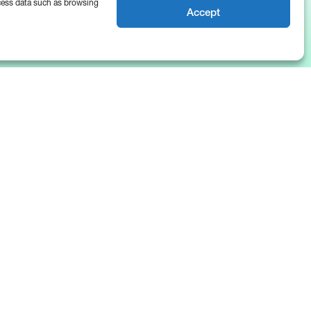
ocess data such as browsing
Accept
News & Insights
About Us
Blog
Company
Resources
Culture
The Basis Points
Careers
Events