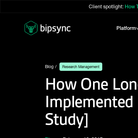
Client spotlight:
How T
Platform
Blog
Research Management
How One Long
Implemented
Study]