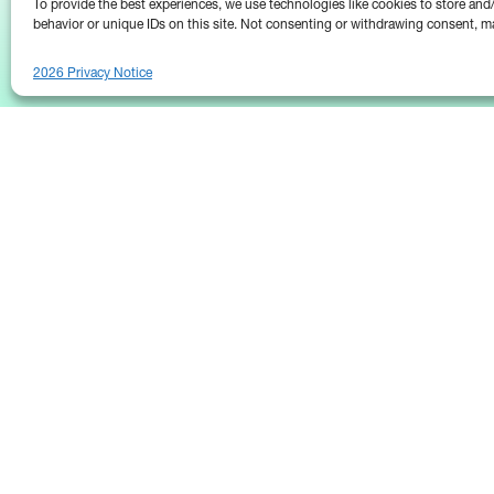
To provide the best experiences, we use technologies like cookies to store an
behavior or unique IDs on this site. Not consenting or withdrawing consent, ma
2026 Privacy Notice
25 Broadway
Floor 10
New York, NY 10004
Contact Us
Request A Demo
(646) 661-5710