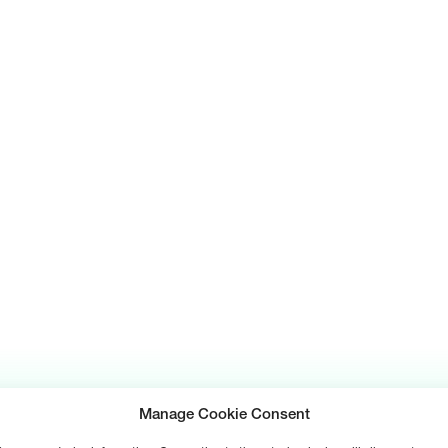
Manage Cookie Consent