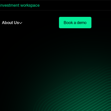
 investment workspace
About Us
Book a demo