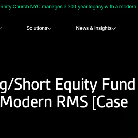
rinity Church NYC manages a 300-year legacy with a modern
Solutions
News & Insights
/Short Equity Fund
 Modern RMS [Case