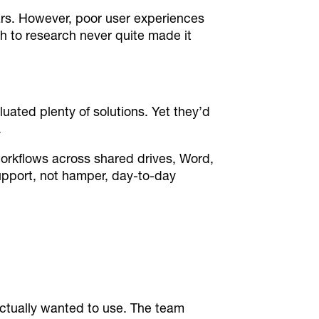
rs. However, poor user experiences
h to research never quite made it
uated plenty of solutions. Yet they’d
.
orkflows across shared drives, Word,
upport, not hamper, day-to-day
actually wanted to use. The team