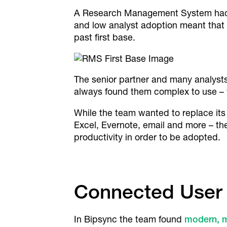
A Research Management System had be
and low analyst adoption meant that 
past first base.
The senior partner and many analysts
always found them complex to use – 
While the team wanted to replace its
Excel, Evernote, email and more – t
productivity in order to be adopted.
Connected User
In Bipsync the team found
modern, 