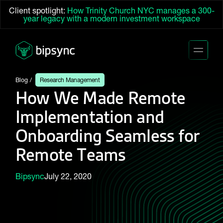
Client spotlight:
How Trinity Church NYC manages a 300-
year legacy with a modern investment workspace
Blog
Research Management
How We Made Remote
Implementation and
Onboarding Seamless for
Remote Teams
Bipsync
July 22, 2020