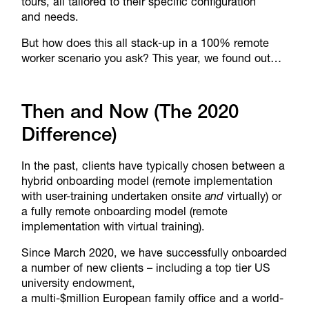
tours, all tailored to their specific configuration
and needs.
But how does this all stack-up in a 100% remote
worker scenario you ask? This year, we found out…
Then and Now (The 2020
Difference)
In the past, clients have typically chosen between a
hybrid onboarding model (remote implementation
with user-training undertaken onsite
and
virtually) or
a fully remote onboarding model (remote
implementation with virtual training).
Since March 2020, we have successfully onboarded
a number of new clients – including a top tier US
university endowment,
a multi-$million European family office and a world-