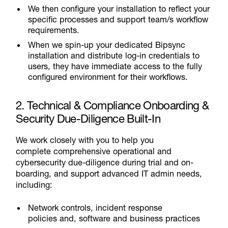
We then configure your installation to reflect your
specific processes and support team/s workflow
requirements.
When we spin-up your dedicated Bipsync
installation and distribute log-in credentials to
users, they have immediate access to the fully
configured environment for their workflows.
2. Technical & Compliance Onboarding &
Security Due-Diligence Built-In
We work closely with you to help you
complete comprehensive operational and
cybersecurity due-diligence during trial and on-
boarding, and support advanced IT admin needs,
including:
Network controls, incident response
policies and, software and business practices