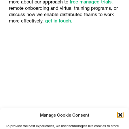
more about our approach to
free managed trials
,
remote onboarding and virtual training programs, or
discuss how we enable distributed teams to work
more effectively,
get in touch.
Manage Cookie Consent
To provide the best experiences, we use technologies like cookies to store