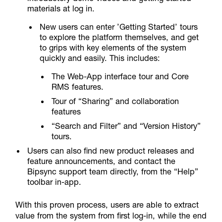
materials at log in.
New users can enter ’Getting Started’ tours
to explore the platform themselves, and get
to grips with key elements of the system
quickly and easily. This includes:
The Web-App interface tour and Core
RMS features.
Tour of “Sharing” and collaboration
features
“Search and Filter” and “Version History”
tours.
Users can also find new product releases and
feature announcements, and contact the
Bipsync support team directly, from the “Help”
toolbar in-app.
With this proven process, users are able to extract
value from the system from first log-in, while the end