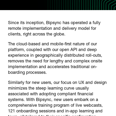
Since its inception, Bipsync has operated a fully
remote implementation and delivery model for
clients, right across the globe.
The cloud-based and mobile-first nature of our
platform, coupled with our open API and deep
experience in geographically distributed roll-outs,
removes the need for lengthy and complex onsite
implementation and accelerates traditional on-
boarding processes.
Similarly for new users, our focus on UX and design
minimizes the steep learning curve usually
associated with adopting compliant financial
systems. With Bipsync, new users embark on a
comprehensive training program of live webcasts,
121 onboarding sessions and in-app learning and