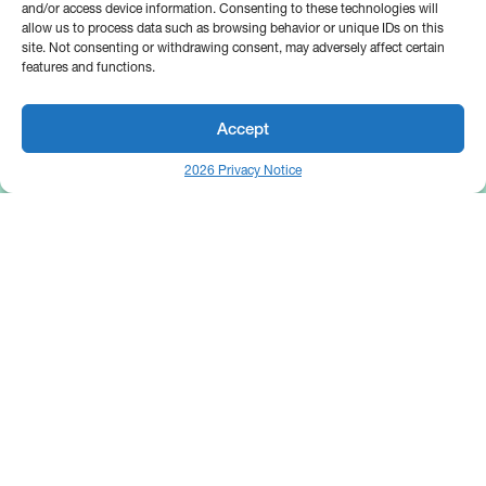
and/or access device information. Consenting to these technologies will
allow us to process data such as browsing behavior or unique IDs on this
site. Not consenting or withdrawing consent, may adversely affect certain
features and functions.
Accept
2026 Privacy Notice
25 Broadway
Floor 10
New York, NY 10004
Contact Us
Request A Demo
Site by
(646) 661-5710
© 2026 Bipsync. All rights reserved.