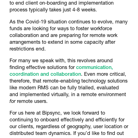
to end client on-boarding and implementation
process typically takes just 4-8 weeks.
As the Covid-19 situation continues to evolve, many
funds are looking for ways to foster workforce
collaboration and are preparing for remote work
arrangements to extend in some capacity after
restrictions end.
For many we speak with, this revolves around
finding effective solutions for
communication,
coordination and collaboration
. Even more critical,
therefore, that remote-enabling technology solutions
like modern RMS can be fully trialled, evaluated
and implemented virtually, in a remote environment
for
remote users.
For us here at Bipsync, we look forward to
continuing to onboard effectively and efficiently for
our clients, regardless of geography, user location or
distributed team dynamics. If you’d like to find out