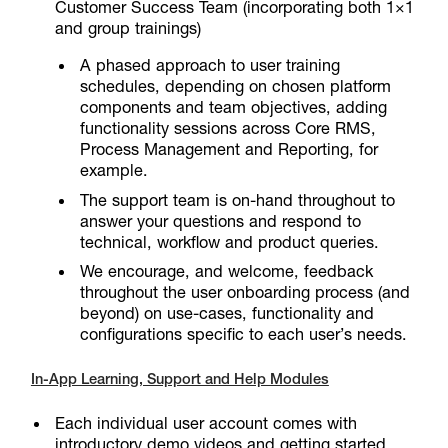
Customer Success Team (incorporating both 1×1
and group trainings)
A phased approach to user training
schedules, depending on chosen platform
components and team objectives, adding
functionality sessions across Core RMS,
Process Management and Reporting, for
example.
The support team is on-hand throughout to
answer your questions and respond to
technical, workflow and product queries.
We encourage, and welcome, feedback
throughout the user onboarding process (and
beyond) on use-cases, functionality and
configurations specific to each user’s needs.
In-App Learning, Support and Help Modules
Each individual user account comes with
introductory demo videos and getting started