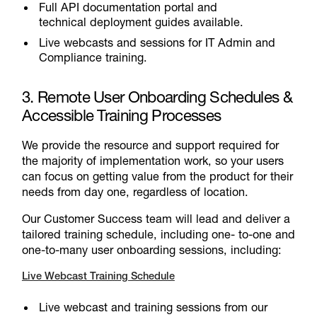
Full API documentation portal and
technical deployment guides available.
Live webcasts and sessions for IT Admin and
Compliance training.
3. Remote User Onboarding Schedules &
Accessible Training Processes
We provide the resource and support required for
the majority of implementation work, so your users
can focus on getting value from the product for their
needs from day one, regardless of location.
Our Customer Success team will lead and deliver a
tailored training schedule, including one- to-one and
one-to-many user onboarding sessions, including:
Live Webcast Training Schedule
Live webcast and training sessions from our