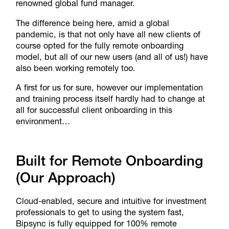
renowned global fund manager.
The difference being here, amid a global
pandemic, is that not only have all new clients of
course opted for the fully remote onboarding
model, but all of our new users (and all of us!) have
also been working remotely too.
A first for us for sure, however our implementation
and training process itself hardly had to change at
all for successful client onboarding in this
environment…
Built for Remote Onboarding
(Our Approach)
Cloud-enabled, secure and intuitive for investment
professionals to get to using the system fast,
Bipsync is fully equipped for 100% remote