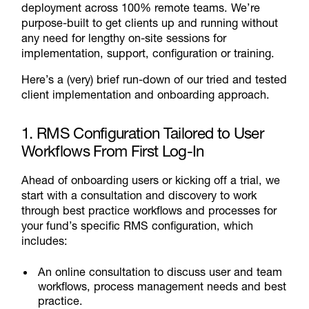
deployment across 100% remote teams. We’re
purpose-built to get clients up and running without
any need for lengthy on-site sessions for
implementation, support, configuration or training.
Here’s a (very) brief run-down of our tried and tested
client implementation and onboarding approach.
1. RMS Configuration Tailored to User
Workflows From First Log-In
Ahead of onboarding users or kicking off a trial, we
start with a consultation and discovery to work
through best practice workflows and processes for
your fund’s specific RMS configuration, which
includes:
An online consultation to discuss user and team
workflows, process management needs and best
practice.