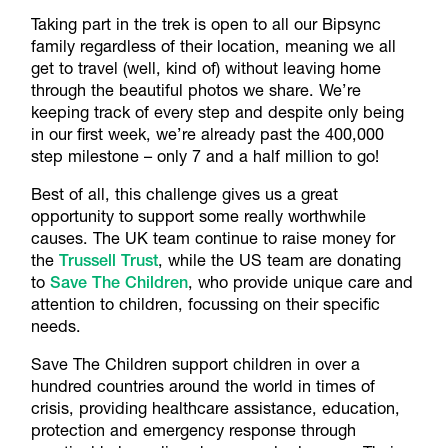
Taking part in the trek is open to all our Bipsync
family regardless of their location, meaning we all
get to travel (well, kind of) without leaving home
through the beautiful photos we share. We’re
keeping track of every step and despite only being
in our first week, we’re already past the 400,000
step milestone – only 7 and a half million to go!
Best of all, this challenge gives us a great
opportunity to support some really worthwhile
causes. The UK team continue to raise money for
the
Trussell Trust
, while the US team are donating
to
Save The Children
, who provide unique care and
attention to children, focussing on their specific
needs.
Save The Children support children in over a
hundred countries around the world in times of
crisis, providing healthcare assistance, education,
protection and emergency response through