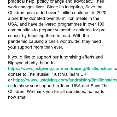
practical help, policy change and advocacy. Their
work changes lives. Since its inception, Save the
Children have aided over 1 billion children. In 2020
alone they donated over 20 million meals in the
USA, and have delivered programmes in over 100
communities to prepare vulnerable children for pre-
school by teaching them to read. With the
pandemic causing a crisis worldwide, they need
your support more than ever.
If you’d like to support our fundraising efforts and
Bipsync charity, head to
https://www.justgiving.com/fundraising/8millionsteps
t
donate to The Trussell Trust via Team UK
or
https://www.justgiving.com/fundraising/8millionsteps
us
to show your support to Team USA and Save The
Children. We thank you for all donations, no matter
how small.