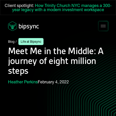
Client spotlight:
How Trinity Church NYC manages a 300-
year legacy with a modern investment workspace
Blog
Life at Bipsync
Meet Me in the Middle: A
journey of eight million
steps
Heather Perkins
February 4, 2022