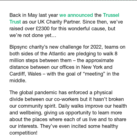
Back in May last year
we announced
the
Trussel
Trust
as our UK Charity Partner. Since then, we’ve
raised over £2300 for this wonderful cause, but
we’re not done yet…
Bipsync charity’s new challenge for 2022, teams on
both sides of the Atlantic are pledging to walk 8
million steps between them – the approximate
distance between our offices in New York and
Cardiff, Wales – with the goal of “meeting” in the
middle.
The global pandemic has enforced a physical
divide between our co-workers but it hasn’t broken
our community spirit. Daily walks improve our health
and wellbeing, giving us opportunity to learn more
about the places where each of us live and to share
our interests. They’ve even incited some healthy
competition!