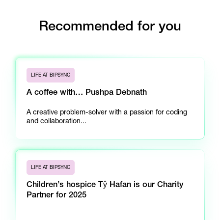
Recommended for you
LIFE AT BIPSYNC
A coffee with… Pushpa Debnath
A creative problem-solver with a passion for coding
and collaboration...
LIFE AT BIPSYNC
Children’s hospice Tŷ Hafan is our Charity
Partner for 2025