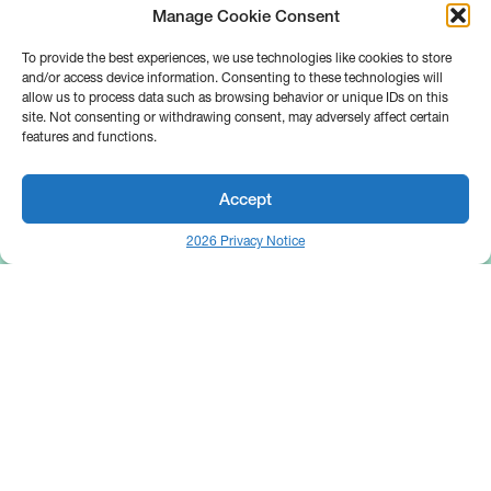
Manage Cookie Consent
To provide the best experiences, we use technologies like cookies to store
and/or access device information. Consenting to these technologies will
allow us to process data such as browsing behavior or unique IDs on this
site. Not consenting or withdrawing consent, may adversely affect certain
features and functions.
Accept
2026 Privacy Notice
25 Broadway
Floor 10
New York, NY 10004
Contact Us
Request A Demo