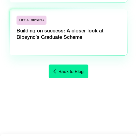
LIFE AT BIPSYNC
Building on success: A closer look at
Bipsync’s Graduate Scheme
Back to Blog