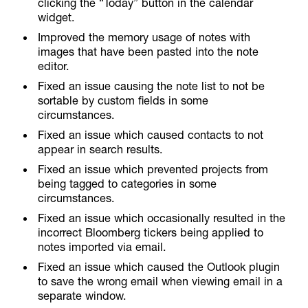
clicking the “Today” button in the calendar
widget.
Improved the memory usage of notes with
images that have been pasted into the note
editor.
Fixed an issue causing the note list to not be
sortable by custom fields in some
circumstances.
Fixed an issue which caused contacts to not
appear in search results.
Fixed an issue which prevented projects from
being tagged to categories in some
circumstances.
Fixed an issue which occasionally resulted in the
incorrect Bloomberg tickers being applied to
notes imported via email.
Fixed an issue which caused the Outlook plugin
to save the wrong email when viewing email in a
separate window.