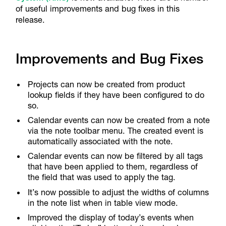
of useful improvements and bug fixes in this
release.
Improvements and Bug Fixes
Projects can now be created from product
lookup fields if they have been configured to do
so.
Calendar events can now be created from a note
via the note toolbar menu. The created event is
automatically associated with the note.
Calendar events can now be filtered by all tags
that have been applied to them, regardless of
the field that was used to apply the tag.
It’s now possible to adjust the widths of columns
in the note list when in table view mode.
Improved the display of today’s events when