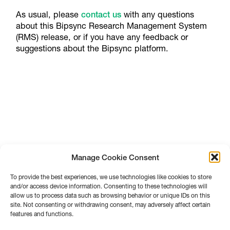
As usual, please
contact us
with any questions
about this Bipsync Research Management System
(RMS) release, or if you have any feedback or
suggestions about the Bipsync platform.
Manage Cookie Consent
To provide the best experiences, we use technologies like cookies to store
and/or access device information. Consenting to these technologies will
allow us to process data such as browsing behavior or unique IDs on this
site. Not consenting or withdrawing consent, may adversely affect certain
features and functions.