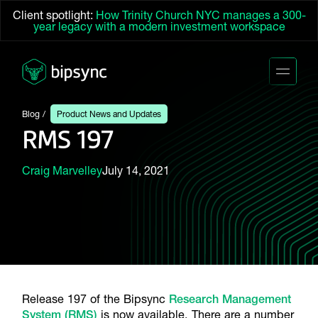
Client spotlight:
How Trinity Church NYC manages a 300-
year legacy with a modern investment workspace
Blog
Product News and Updates
RMS 197
Craig Marvelley
July 14, 2021
Release 197 of the Bipsync
Research Management
System (RMS)
is now available. There are a number