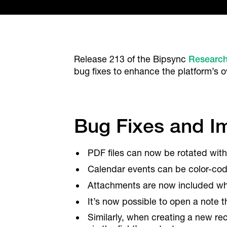
Release 213 of the Bipsync
Researc
bug fixes to enhance the platform’s ove
Bug Fixes and 
PDF files can now be rotated with
Calendar events can be color-code
Attachments are now included wh
It’s now possible to open a note t
Similarly, when creating a new rec