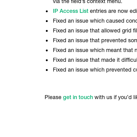
via the field’s context menu.
IP Access List
entries are now edi
Fixed an issue which caused condit
Fixed an issue that allowed grid fi
Fixed an issue that prevented som
Fixed an issue which meant that n
Fixed an issue that made it diffic
Fixed an issue which prevented cu
Please
get in touch
with us if you’d l