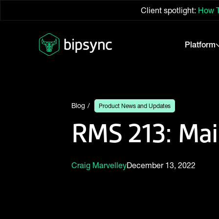
Client spotlight:
How T
Platform
Blog
Product News and Updates
RMS 213: Mai
Craig Marvelley
December 13, 2022