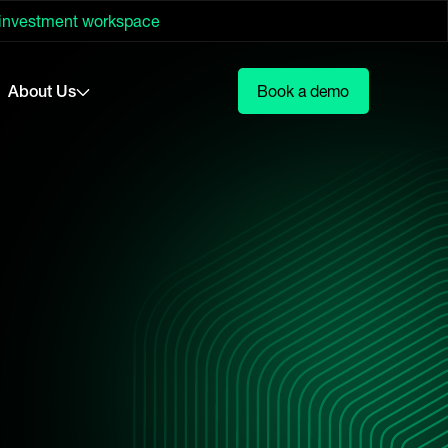
 investment workspace
About Us
Book a demo