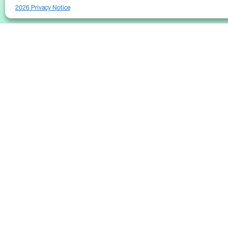
2026 Privacy Notice
25 Broadway
Floor 10
New York, NY 10004
Contact Us
Request A Demo
(646) 661-5710