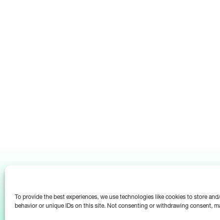
To provide the best experiences, we use technologies like cookies to store an
behavior or unique IDs on this site. Not consenting or withdrawing consent, ma