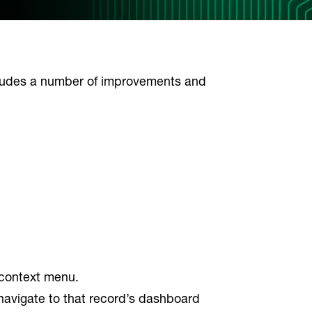
cludes a number of improvements and
s context menu.
 navigate to that record’s dashboard