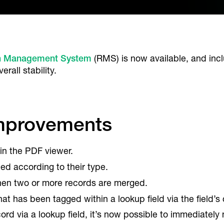
h Management System
(RMS) is now available, and in
rall stability.
Improvements
in the PDF viewer.
d according to their type.
en two or more records are merged.
hat has been tagged within a lookup field via the field’
ord via a lookup field, it’s now possible to immediately