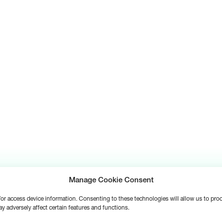
Manage Cookie Consent
d/or access device information. Consenting to these technologies will allow us to pr
y adversely affect certain features and functions.