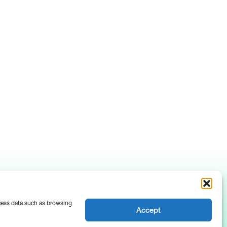
ocess data such as browsing
Accept