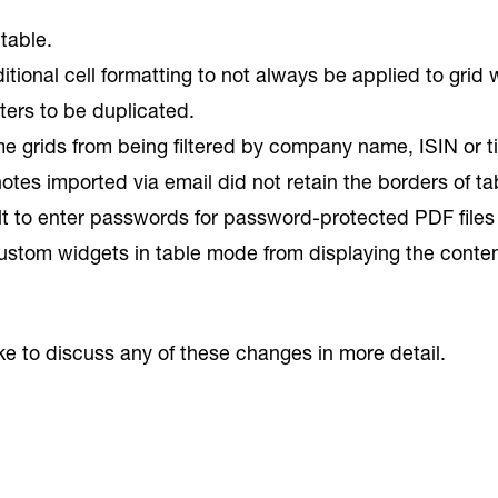
table.
ional cell formatting to not always be applied to grid 
lters to be duplicated.
e grids from being filtered by company name, ISIN or ti
otes imported via email did not retain the borders of t
ult to enter passwords for password-protected PDF files
stom widgets in table mode from displaying the content o
ike to discuss any of these changes in more detail.