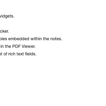
widgets.
cker.
ables embedded within the notes.
 in the PDF Viewer.
f rich text fields.