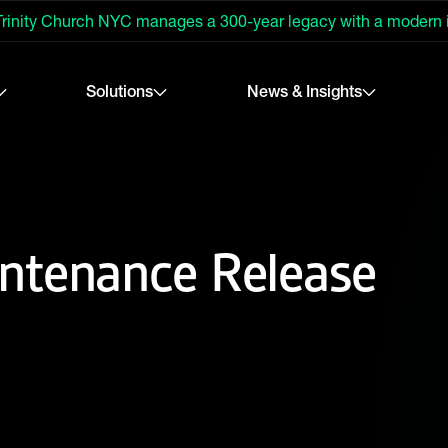
rinity Church NYC manages a 300-year legacy with a modern
Solutions
News & Insights
ntenance Release