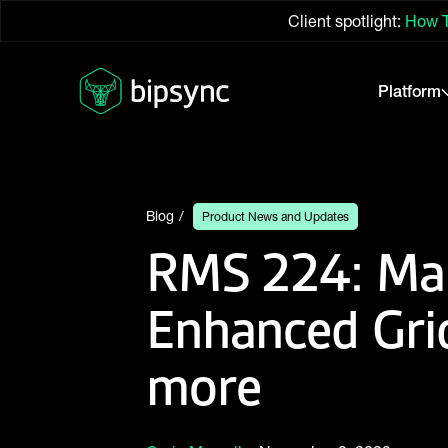
Client spotlight:
How T
Platform
Blog
Product News and Updates
RMS 224: Man
Enhanced Gri
more