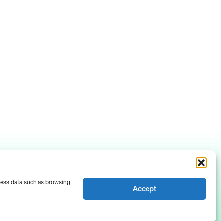
ocess data such as browsing
Accept