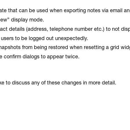
e that can be used when exporting notes via email an
view” display mode.
ct details (address, telephone number etc.) to not displ
 users to be logged out unexpectedly.
napshots from being restored when resetting a grid wid
 confirm dialogs to appear twice.
ike to discuss any of these changes in more detail.