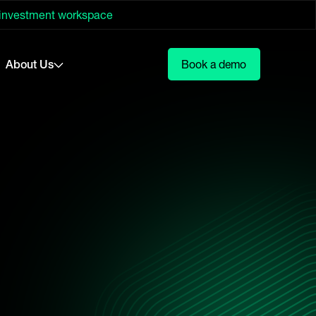
 investment workspace
About Us
Book a demo