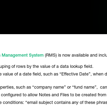
h Management System
(RMS) is now available and inc
ping of rows by the value of a data lookup field.
value of a date field, such as “Effective Date”, when
operties, such as “company name” or “fund name”, can
 configured to allow Notes and Files to be created from 
e conditions: “email subject contains
any
of these phra