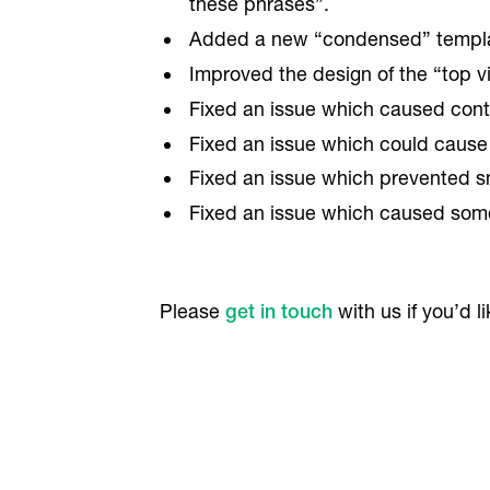
these phrases”.
Added a new “condensed” templat
Improved the design of the “top 
Fixed an issue which caused conta
Fixed an issue which could cause
Fixed an issue which prevented s
Fixed an issue which caused some
Please
get in touch
with us if you’d l