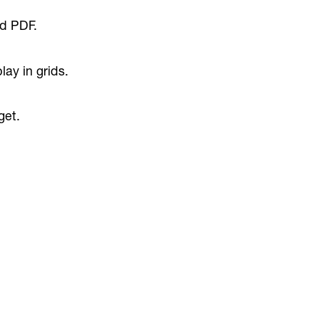
d PDF.
ay in grids.
get.