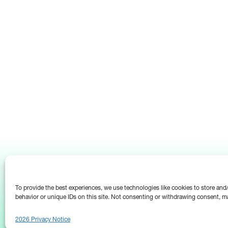
To provide the best experiences, we use technologies like cookies to store an
behavior or unique IDs on this site. Not consenting or withdrawing consent, ma
2026 Privacy Notice