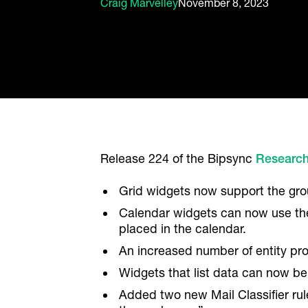
Craig Marvelley
November 8, 2023
Release 224 of the Bipsync
Researc
Grid widgets now support the grou
Calendar widgets can now use the 
placed in the calendar.
An increased number of entity pr
Widgets that list data can now be
Added two new Mail Classifier rul