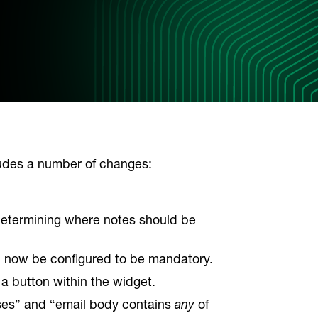
ludes a number of changes:
 determining where notes should be
 now be configured to be mandatory.
a button within the widget.
ses” and “email body contains
any
of