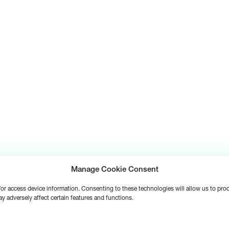
Manage Cookie Consent
d/or access device information. Consenting to these technologies will allow us to pr
y adversely affect certain features and functions.