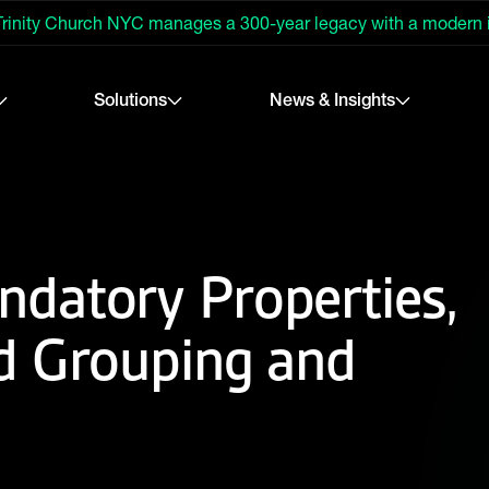
rinity Church NYC manages a 300-year legacy with a modern
Solutions
News & Insights
datory Properties,
d Grouping and