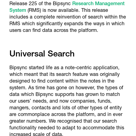
Release 225 of the Bipsync
Research Management
System
(RMS) is now available. This release
includes a complete reinvention of search within the
RMS which significantly expands the ways in which
users can find data across the platform.
Universal Search
Bipsync started life as a note-centric application,
which meant that its search feature was originally
designed to find content within the notes in the
system. As time has gone on however, the types of
data which Bipsync supports has grown to match
our users’ needs, and now companies, funds,
mangers, contacts and lots of other types of entity
are commonplace across the platform, and in ever
greater numbers. We recognised that our search
functionality needed to adapt to accommodate this
increased scale of data.