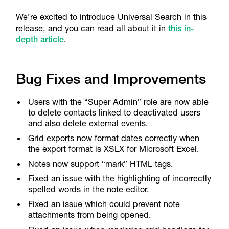
We’re excited to introduce Universal Search in this
release, and you can read all about it in
this in-
depth article
.
Bug Fixes and Improvements
Users with the “Super Admin” role are now able
to delete contacts linked to deactivated users
and also delete external events.
Grid exports now format dates correctly when
the export format is XSLX for Microsoft Excel.
Notes now support “mark” HTML tags.
Fixed an issue with the highlighting of incorrectly
spelled words in the note editor.
Fixed an issue which could prevent note
attachments from being opened.