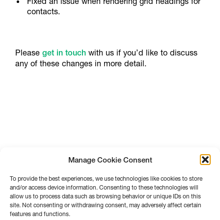
Fixed an issue when rendering grid headings for
contacts.
Please
get in touch
with us if you’d like to discuss
any of these changes in more detail.
Manage Cookie Consent
To provide the best experiences, we use technologies like cookies to store
and/or access device information. Consenting to these technologies will
allow us to process data such as browsing behavior or unique IDs on this
site. Not consenting or withdrawing consent, may adversely affect certain
features and functions.