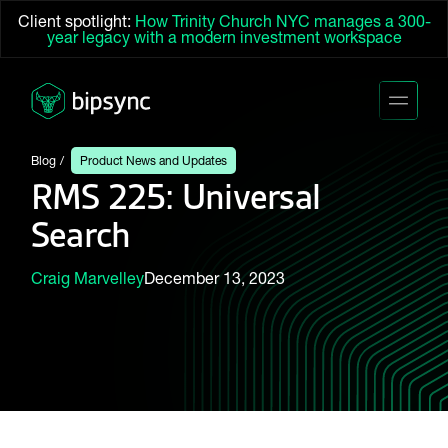
Client spotlight:
How Trinity Church NYC manages a 300-
year legacy with a modern investment workspace
Blog
Product News and Updates
RMS 225: Universal
Search
Craig Marvelley
December 13, 2023