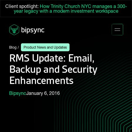
Client spotlight:
How Trinity Church NYC manages a 300-
year legacy with a modern investment workspace
Blog
Product News and Updates
RMS Update: Email,
Backup and Security
Enhancements
Bipsync
January 6, 2016