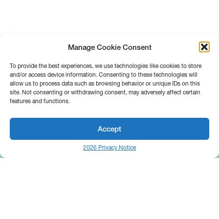
Manage Cookie Consent
To provide the best experiences, we use technologies like cookies to store
and/or access device information. Consenting to these technologies will
allow us to process data such as browsing behavior or unique IDs on this
site. Not consenting or withdrawing consent, may adversely affect certain
features and functions.
Accept
2026 Privacy Notice
25 Broadway