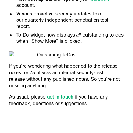
account.
Various proactive security updates from
our quarterly independent penetration test
report.
To-Do widget now displays
all
outstanding to-dos
when “Show More” is clicked.
If you’re wondering what happened to the release
notes for 75, it was an internal security-test
release without any published notes. So you’re not
missing anything.
​As usual, please
get in touch
if you have any
feedback, questions or suggestions.