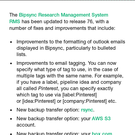
The
Bipsync Research Management System
RMS
has been updated to release 76, with a
number of fixes and improvements that include:
Improvements to the formatting of outlook emails
displayed in Bipsync, particularly to bulleted
lists.
Improvements to email tagging. You can now
specify what type of tag to use, in the case of
multiple tags with the same name. For example,
if you have a label, pipeline idea and company
all called
Pinterest
, you can specify exactly
which tag to use via [label:Pinterest]
or [idea:Pinterest] or [company:Pinterest] etc.
New backup transfer option:
rsync
.
New backup transfer option: your
AWS S3
account.
New backup transfer option: your
box.com