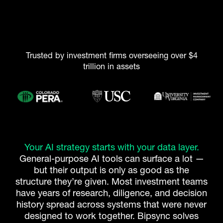
Trusted by investment firms overseeing over $4
trillion in assets
Your AI strategy starts with your data layer.
General-purpose AI tools can surface a lot —
but their output is only as good as the
structure they’re given. Most investment teams
have years of research, diligence, and decision
history spread across systems that were never
designed to work together. Bipsync solves