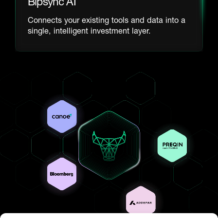
Bipsync AI
Connects your existing tools and data into a
single, intelligent investment layer.