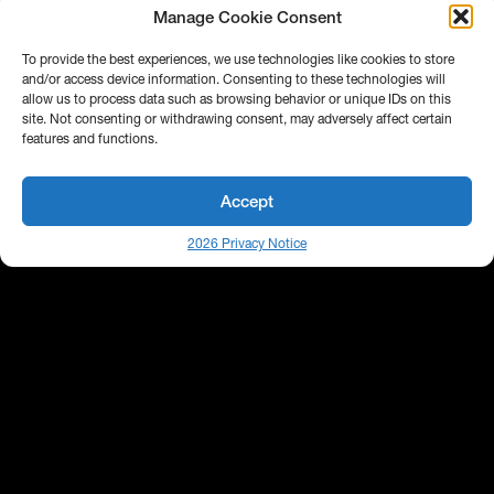
Manage Cookie Consent
To provide the best experiences, we use technologies like cookies to store
and/or access device information. Consenting to these technologies will
allow us to process data such as browsing behavior or unique IDs on this
site. Not consenting or withdrawing consent, may adversely affect certain
features and functions.
Accept
2026 Privacy Notice