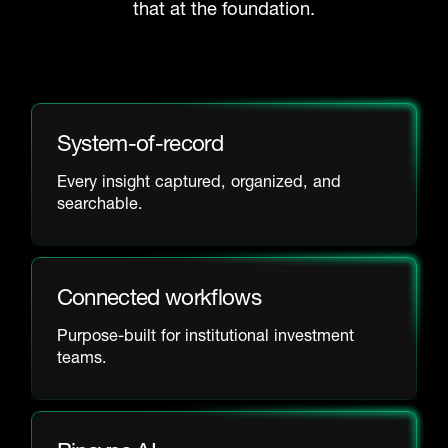
that at the foundation.
System-of-record
Every insight captured, organized, and
searchable.
Connected workflows
Purpose-built for institutional investment
teams.