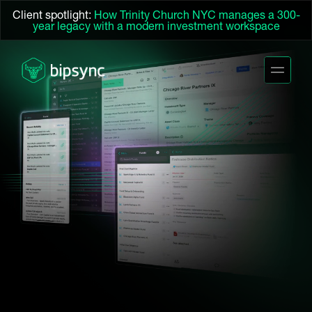
Client spotlight:
How Trinity Church NYC manages a 300-
year legacy with a modern investment workspace