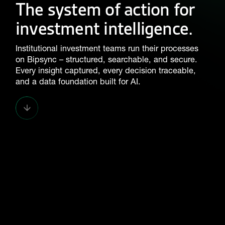
The system of action for
investment intelligence.
Institutional investment teams run their processes
on Bipsync – structured, searchable, and secure.
Every insight captured, every decision traceable,
and a data foundation built for AI.