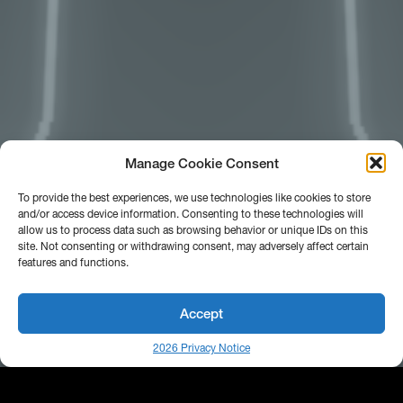
Manage Cookie Consent
To provide the best experiences, we use technologies like cookies to store
and/or access device information. Consenting to these technologies will
allow us to process data such as browsing behavior or unique IDs on this
site. Not consenting or withdrawing consent, may adversely affect certain
features and functions.
Accept
2026 Privacy Notice