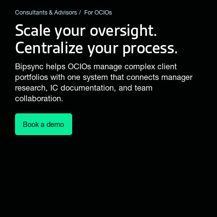
Consultants & Advisors
For OCIOs
Scale your oversight.
Centralize your process.
Bipsync helps OCIOs manage complex client
portfolios with one system that connects manager
research, IC documentation, and team
collaboration.
Book a demo