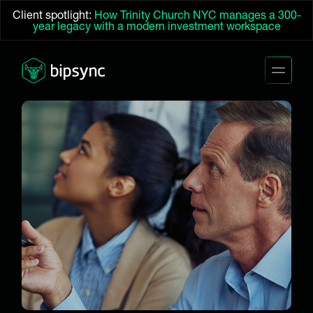
Client spotlight:
How Trinity Church NYC manages a 300-
year legacy with a modern investment workspace