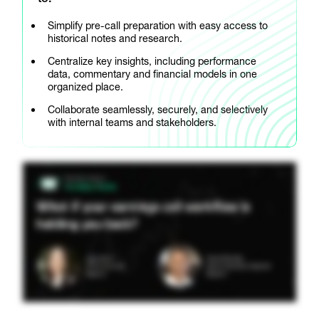
Simplify pre-call preparation with easy access to
historical notes and research.
Centralize key insights, including performance
data, commentary and financial models in one
organized place.
Collaborate seamlessly, securely, and selectively
with internal teams and stakeholders.