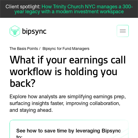
Client spotlight:
How Trinity Church NYC manages a 300-
year legacy with a modern investment workspace
The Basis Points
Bipsync for Fund Managers
What if your earnings call
workflow is holding you
back?
Explore how analysts are simplifying earnings prep,
surfacing insights faster, improving collaboration,
and staying ahead.
See how to save time by leveraging Bipsync
to: