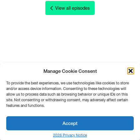
View all episodes
Manage Cookie Consent
To provide the best experiences, we use technologies like cookies to store
and/or access device information. Consenting to these technologies will
allow us to process data such as browsing behavior or unique IDs on this
site. Not consenting or withdrawing consent, may adversely affect certain
features and functions.
Accept
2026 Privacy Notice