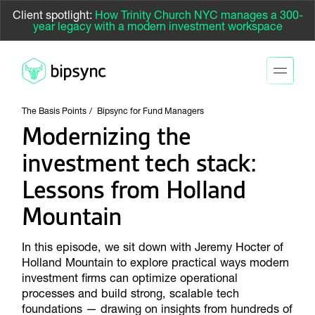
Client spotlight:
How Trinity Church NYC manages a 300-
year legacy with a modern investment workspace
The Basis Points
Bipsync for Fund Managers
Modernizing the
investment tech stack:
Lessons from Holland
Mountain
In this episode, we sit down with Jeremy Hocter of
Holland Mountain to explore practical ways modern
investment firms can optimize operational
processes and build strong, scalable tech
foundations — drawing on insights from hundreds of