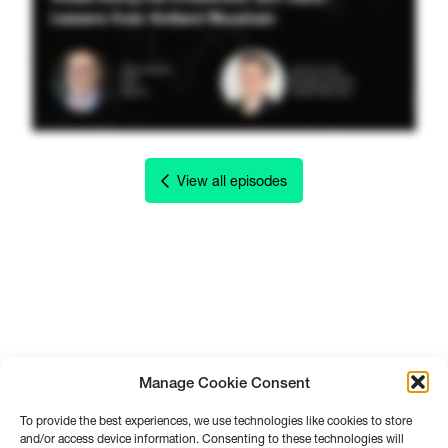
View all episodes
Manage Cookie Consent
To provide the best experiences, we use technologies like cookies to store
and/or access device information. Consenting to these technologies will