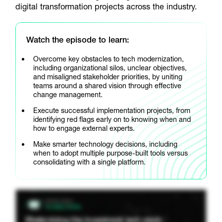
digital transformation projects across the industry.
Watch the episode to learn:
Overcome key obstacles to tech modernization,
including organizational silos, unclear objectives,
and misaligned stakeholder priorities, by uniting
teams around a shared vision through effective
change management.
Execute successful implementation projects, from
identifying red flags early on to knowing when and
how to engage external experts.
Make smarter technology decisions, including
when to adopt multiple purpose-built tools versus
consolidating with a single platform.