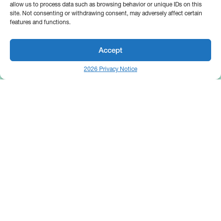
allow us to process data such as browsing behavior or unique IDs on this
site. Not consenting or withdrawing consent, may adversely affect certain
features and functions.
Accept
2026 Privacy Notice
25 Broadway
Floor 10
New York, NY 10004
Contact Us
Request A Demo
Site by
(646) 661-5710
© 2026 Bipsync. All rights reserved.
Copyright & IP Policy
Legal
Privacy
Cookie Policy