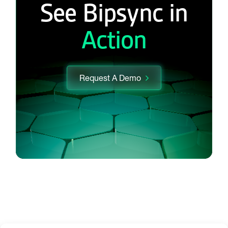
See Bipsync in
Action
Request A Demo