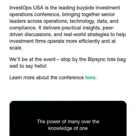
InvestOps USA is the leading buyside investment
operations conference, bringing together senior
leaders across operations, technology, data, and
compliance. It delivers practical insights, peer-
driven discussions, and real-world strategies to help
investment firms operate more efficiently and at
scale.
We’ll be at the event – stop by the Bipsync tote bag
wall to say hello!
Learn more about the conference
here.
The power of many over the
knowledge of one