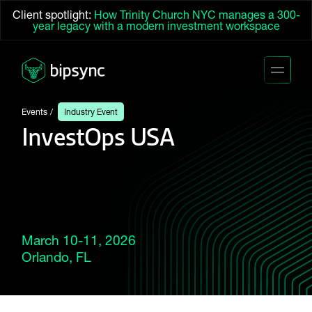
Client spotlight:
How Trinity Church NYC manages a 300-
year legacy with a modern investment workspace
Events
Industry Event
InvestOps USA
March 10-11, 2026
Orlando, FL