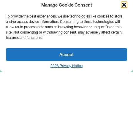
Manage Cookie Consent
To provide the best experiences, we use technologies like cookies to store
and/or access device information. Consenting to these technologies will
allow us to process data such as browsing behavior or unique IDs on this
site. Not consenting or withdrawing consent, may adversely affect certain
features and functions.
Accept
2026 Privacy Notice
25 Broadway
Floor 10
New York, NY 10004
Contact Us
Request A Demo